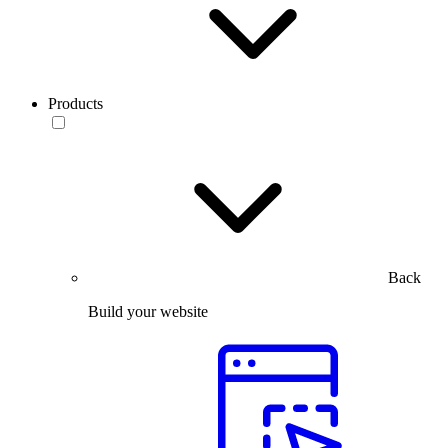
Products
Back
Build your website