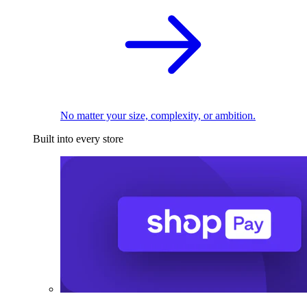
No matter your size, complexity, or ambition.
Built into every store