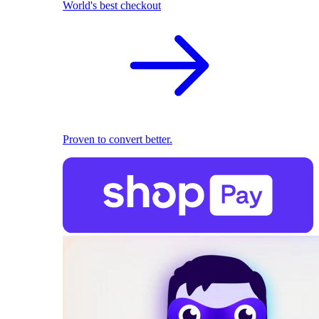
World's best checkout
Proven to convert better.