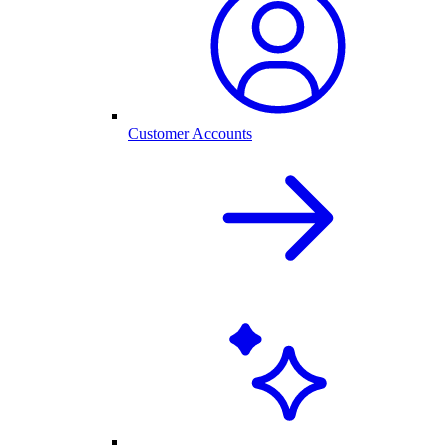
Customer Accounts