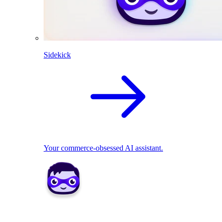
Sidekick
Your commerce-obsessed AI assistant.