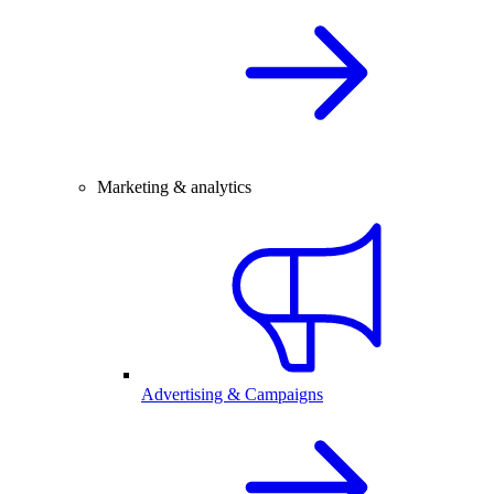
Marketing & analytics
Advertising & Campaigns