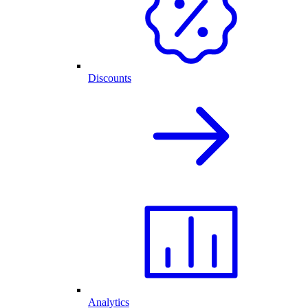
Discounts
Analytics