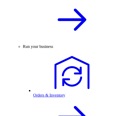
Run your business
Orders & Inventory