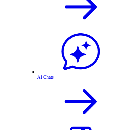
AI Chats