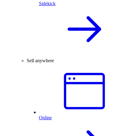
Sidekick
Sell anywhere
Online