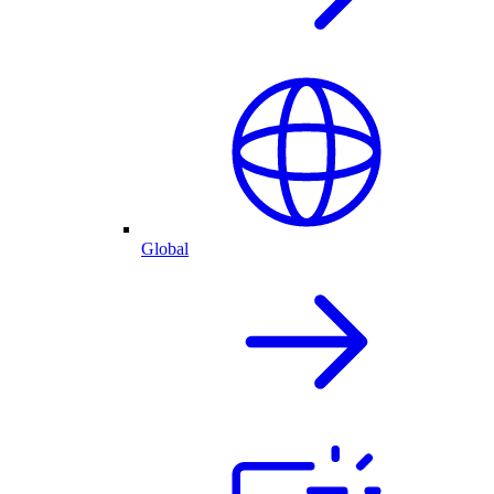
Global