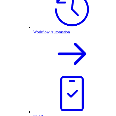
Workflow Automation