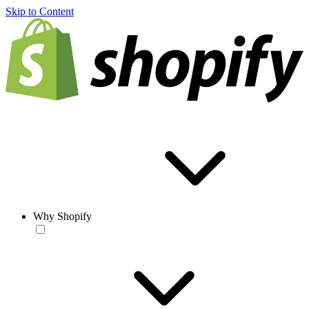
Skip to Content
Why Shopify