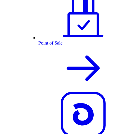
Point of Sale