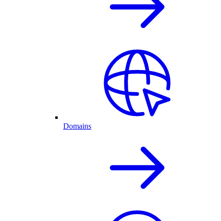
Domains