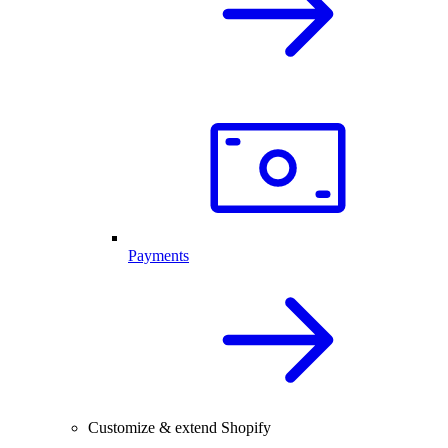
Payments
Customize & extend Shopify