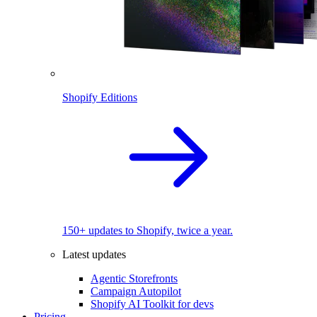
Shopify Editions
150+ updates to Shopify, twice a year.
Latest updates
Agentic Storefronts
Campaign Autopilot
Shopify AI Toolkit for devs
Pricing