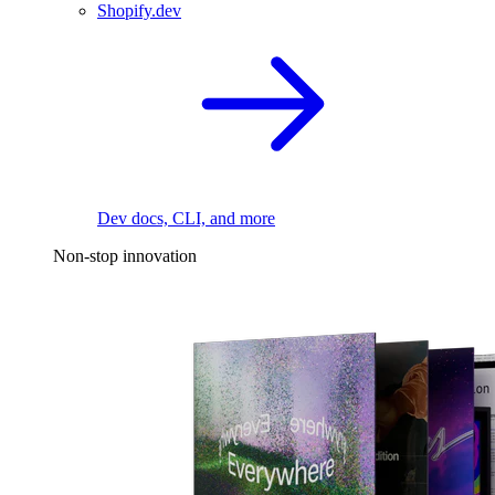
Shopify.dev
Dev docs, CLI, and more
Non-stop innovation