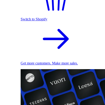
Switch to Shopify
Get more customers. Make more sales.