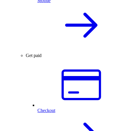
Mobile
Get paid
Checkout