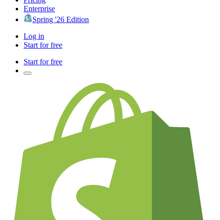
Enterprise
Spring '26 Edition
Log in
Start for free
Start for free