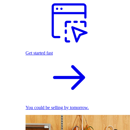
Get started fast
You could be selling by tomorrow.