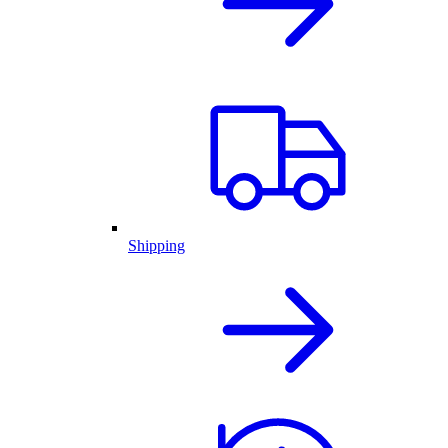
Shipping