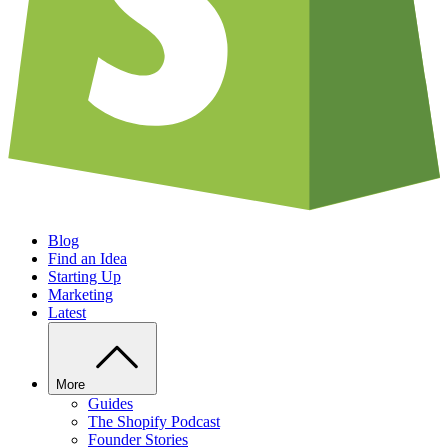
Blog
Find an Idea
Starting Up
Marketing
Latest
More
Guides
The Shopify Podcast
Founder Stories