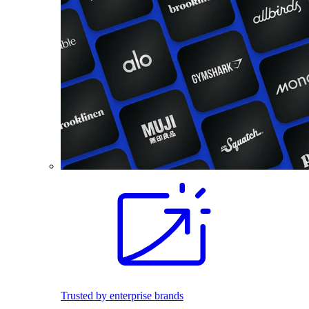
Trusted by enterprise brands