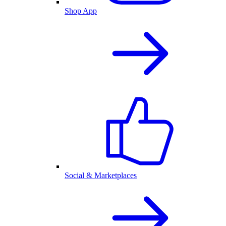
Shop App
Social & Marketplaces