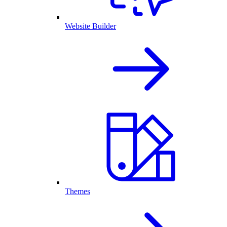
Website Builder
Themes