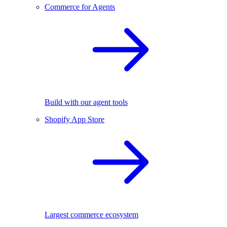
Commerce for Agents
Build with our agent tools
Shopify App Store
Largest commerce ecosystem