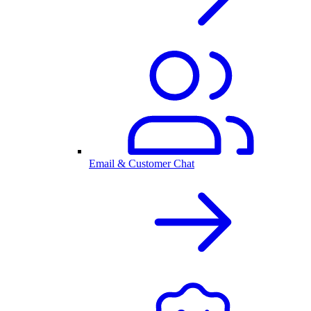
Email & Customer Chat