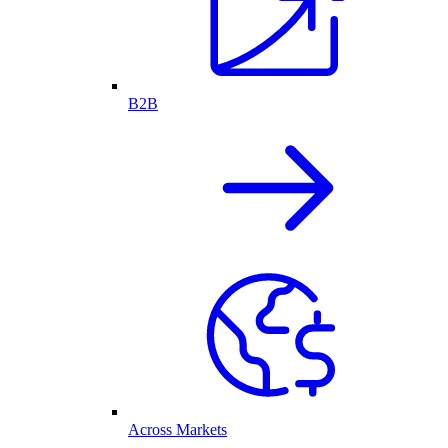
B2B
Across Markets