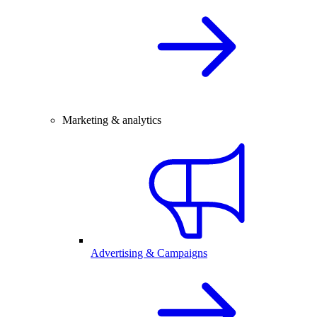
Marketing & analytics
Advertising & Campaigns