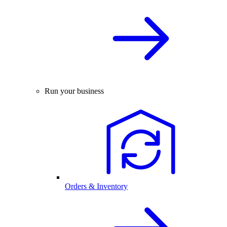
Run your business
Orders & Inventory