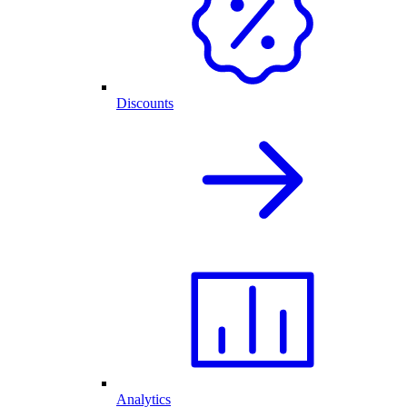
Discounts
Analytics