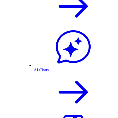
AI Chats