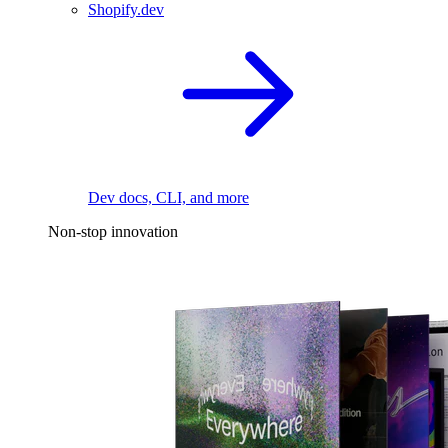
Shopify.dev
Dev docs, CLI, and more
Non-stop innovation