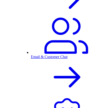
Email & Customer Chat