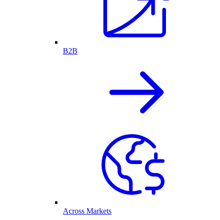
B2B
Across Markets