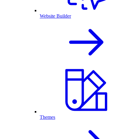
Website Builder
Themes