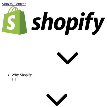
Skip to Content
Why Shopify