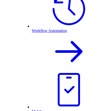
Workflow Automation