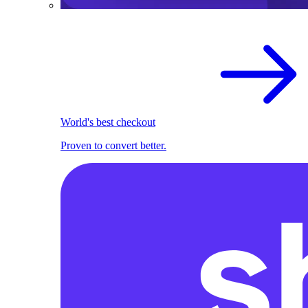
World's best checkout
Proven to convert better.