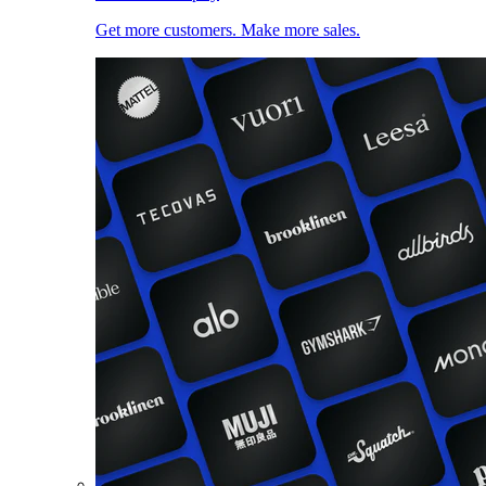
Get more customers. Make more sales.