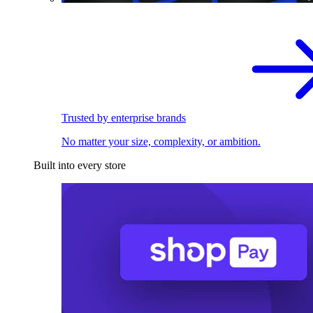
Trusted by enterprise brands
No matter your size, complexity, or ambition.
Built into every store