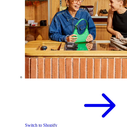
Switch to Shopify