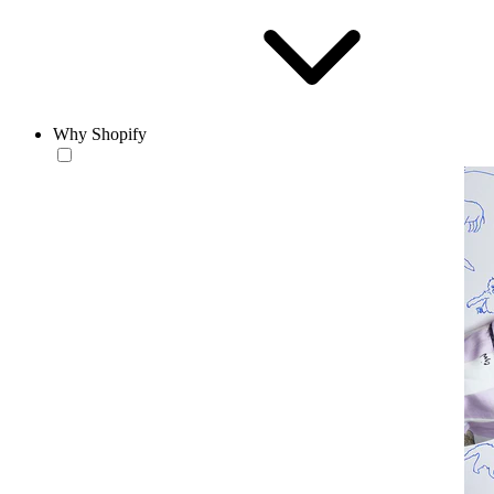
Why Shopify