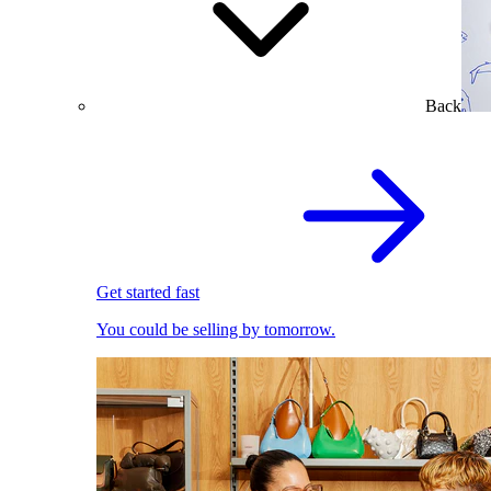
Back
Get started fast
You could be selling by tomorrow.