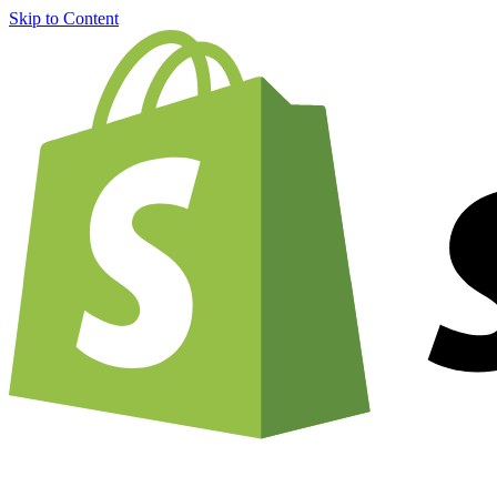
Skip to Content