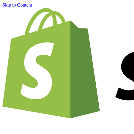
Skip to Content