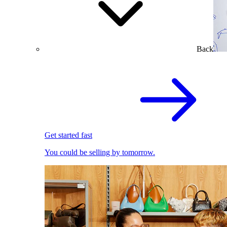
Back
Get started fast
You could be selling by tomorrow.