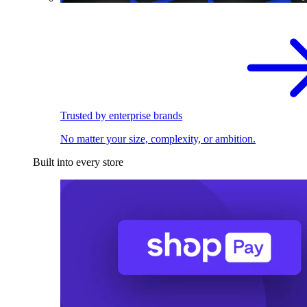
Trusted by enterprise brands
No matter your size, complexity, or ambition.
Built into every store