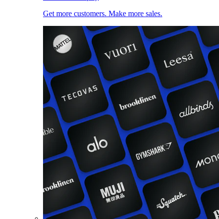
Get more customers. Make more sales.