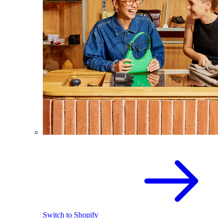
Switch to Shopify