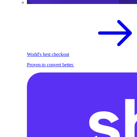
World's best checkout
Proven to convert better.