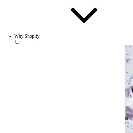
Why Shopify