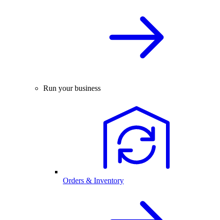
Run your business
Orders & Inventory