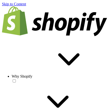
Skip to Content
Why Shopify