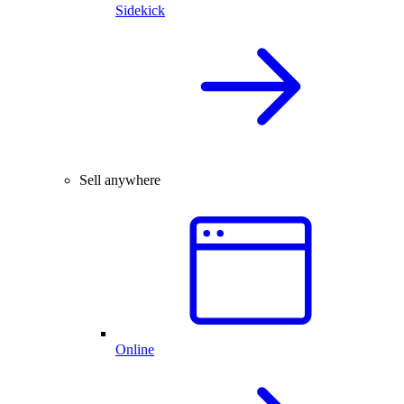
Sidekick
Sell anywhere
Online