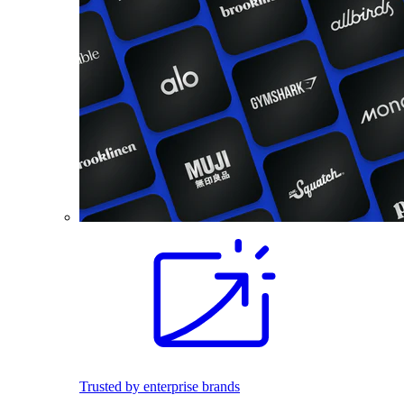
Trusted by enterprise brands