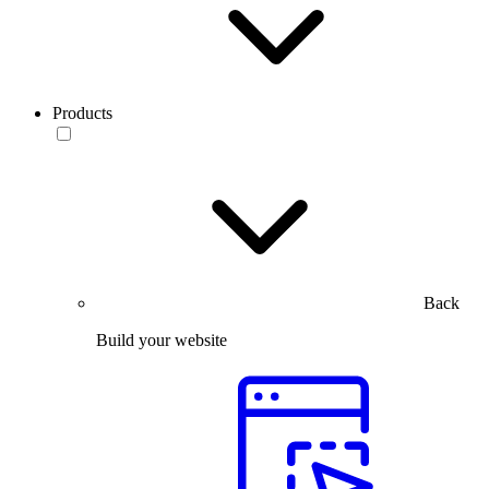
Products
Back
Build your website