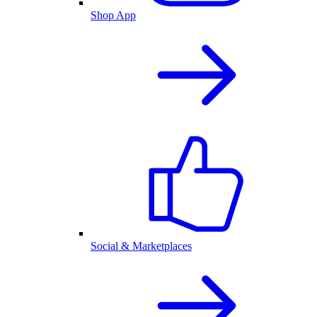
Shop App
Social & Marketplaces