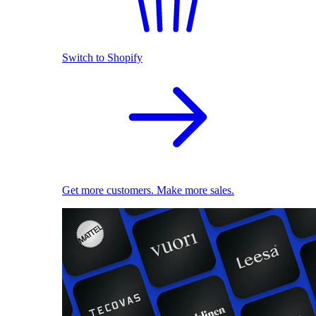
Switch to Shopify
Get more customers. Make more sales.