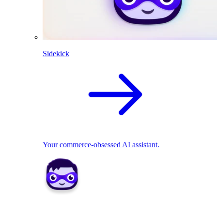
Sidekick
Your commerce-obsessed AI assistant.