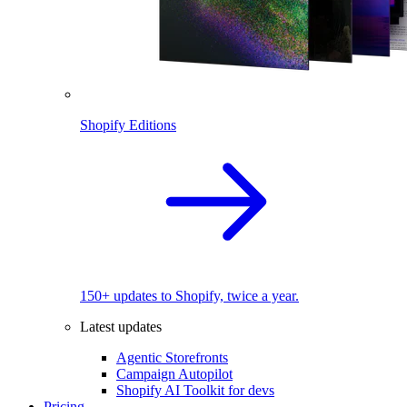
Shopify Editions
150+ updates to Shopify, twice a year.
Latest updates
Agentic Storefronts
Campaign Autopilot
Shopify AI Toolkit for devs
Pricing