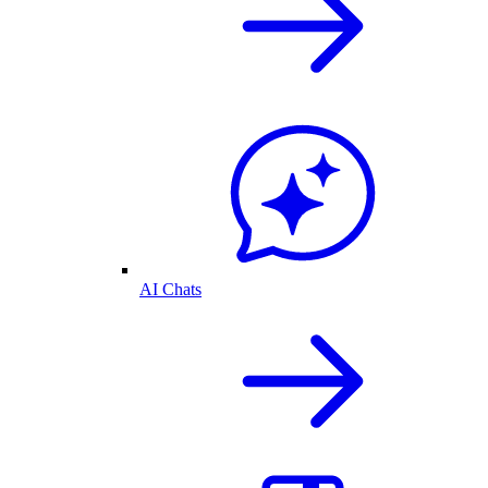
AI Chats