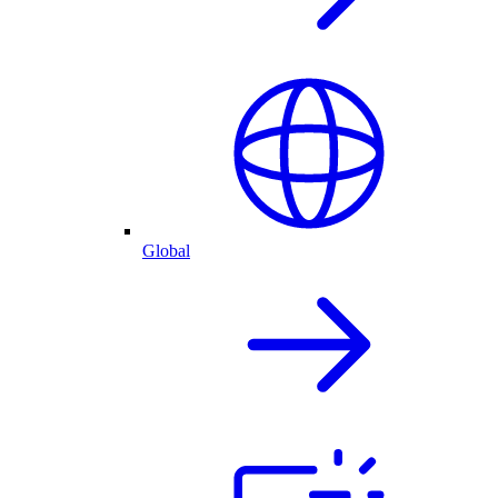
Global