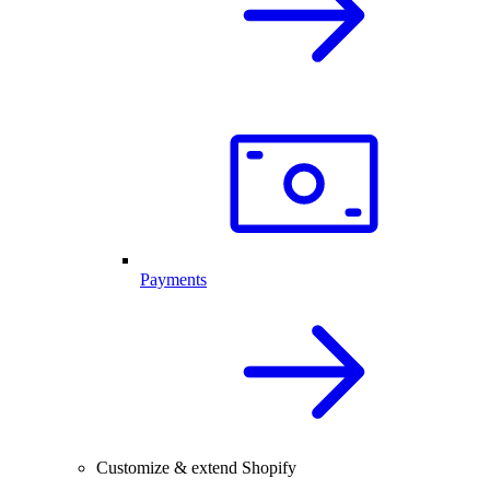
Payments
Customize & extend Shopify