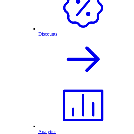
Discounts
Analytics