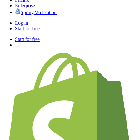
Enterprise
Spring '26 Edition
Log in
Start for free
Start for free