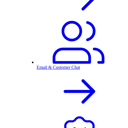
Email & Customer Chat