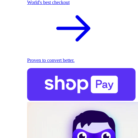
World's best checkout
Proven to convert better.