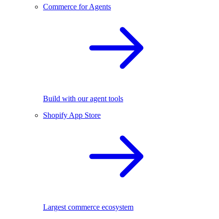
Commerce for Agents
Build with our agent tools
Shopify App Store
Largest commerce ecosystem