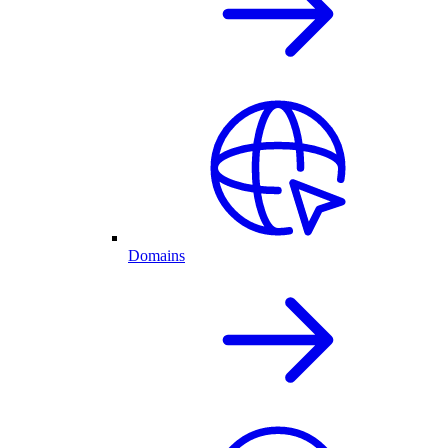
Domains