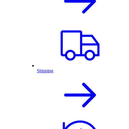
Shipping