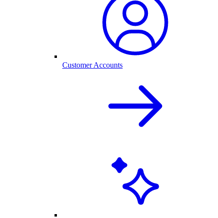
Customer Accounts