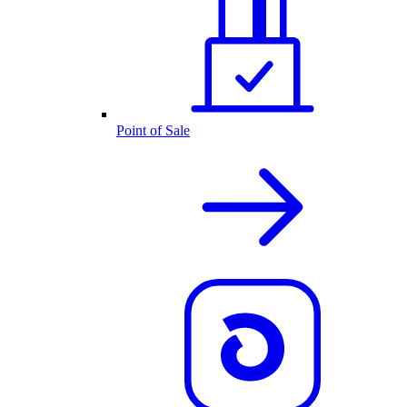
Point of Sale