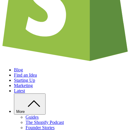
Blog
Find an Idea
Starting Up
Marketing
Latest
More
Guides
The Shopify Podcast
Founder Stories