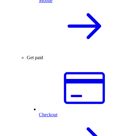
Mobile
Get paid
Checkout