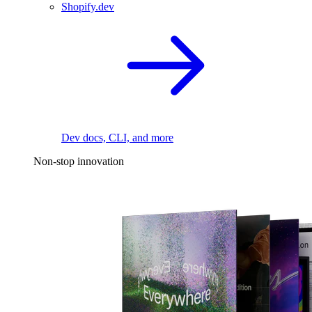
Shopify.dev
Dev docs, CLI, and more
Non-stop innovation