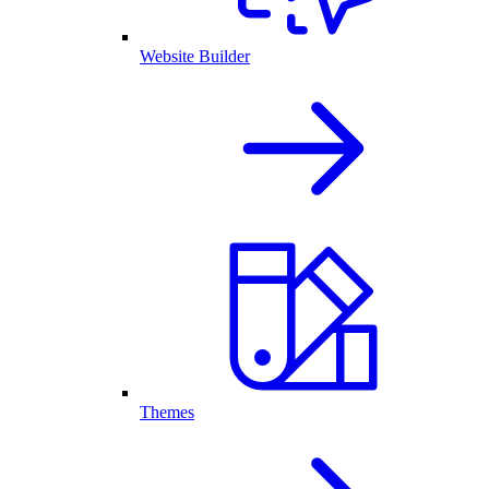
Website Builder
Themes