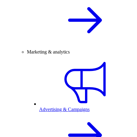
Marketing & analytics
Advertising & Campaigns