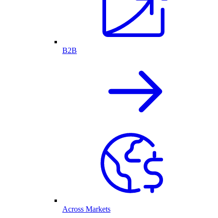
B2B
Across Markets