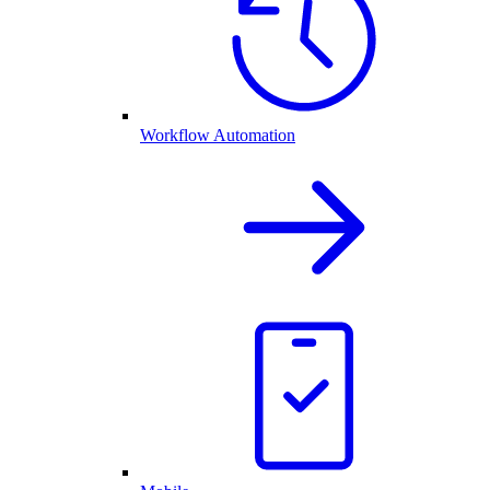
Workflow Automation