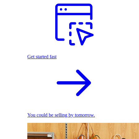
Get started fast
You could be selling by tomorrow.