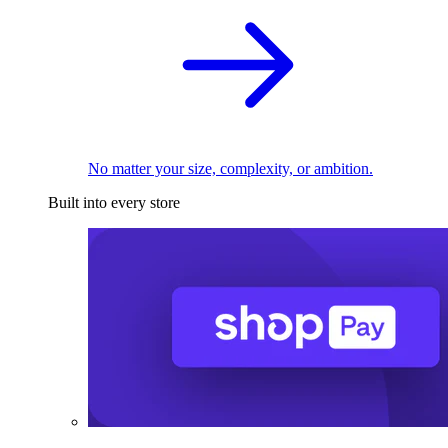
No matter your size, complexity, or ambition.
Built into every store