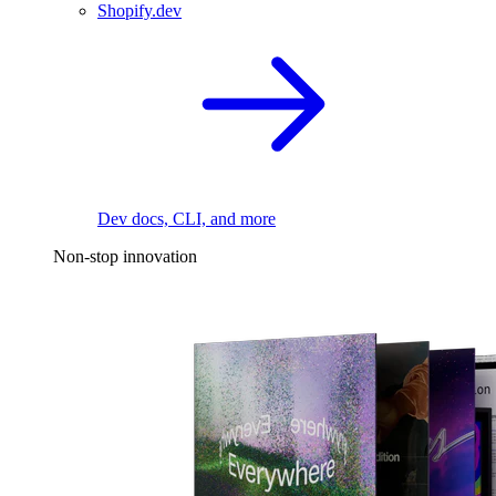
Shopify.dev
Dev docs, CLI, and more
Non-stop innovation