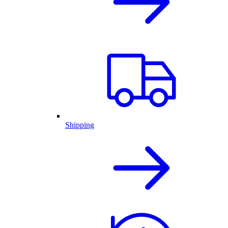
Shipping