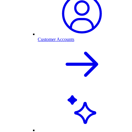
Customer Accounts