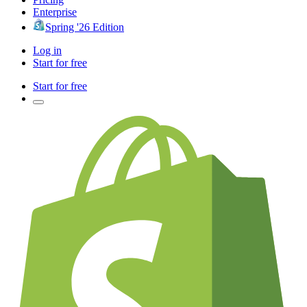
Enterprise
Spring '26 Edition
Log in
Start for free
Start for free