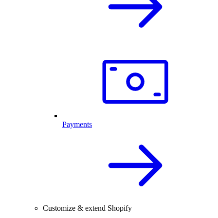
Payments
Customize & extend Shopify