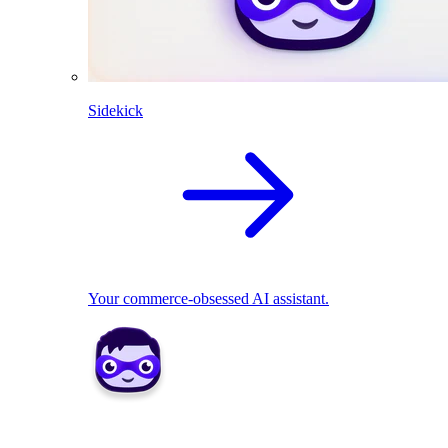
Sidekick
Your commerce-obsessed AI assistant.