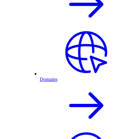
Domains