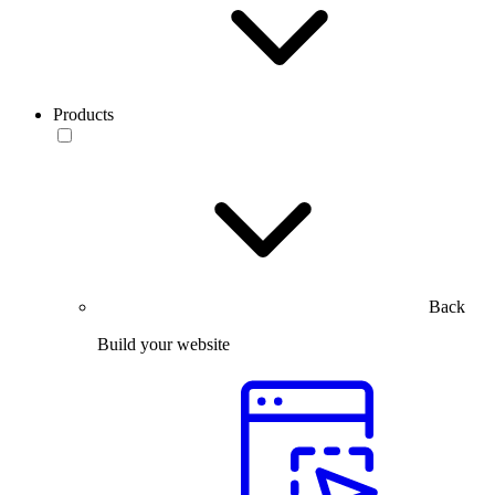
Products
Back
Build your website