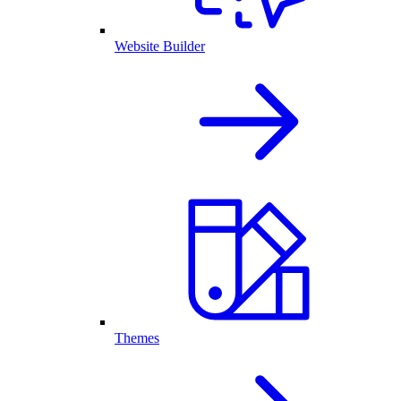
Website Builder
Themes