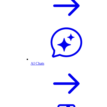
AI Chats