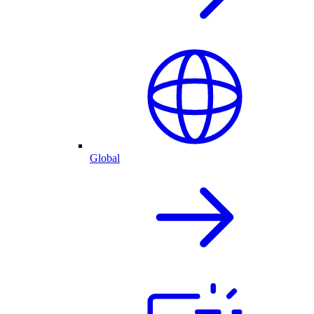
Global