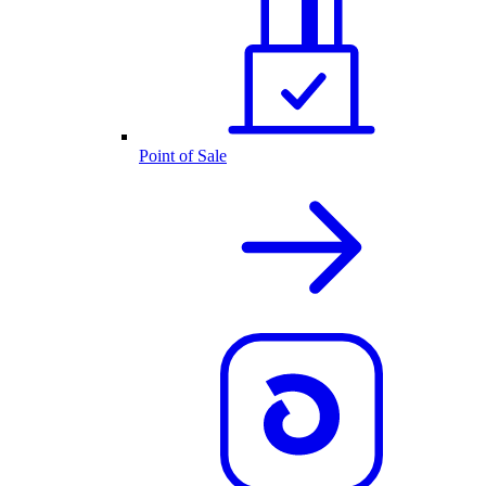
Point of Sale