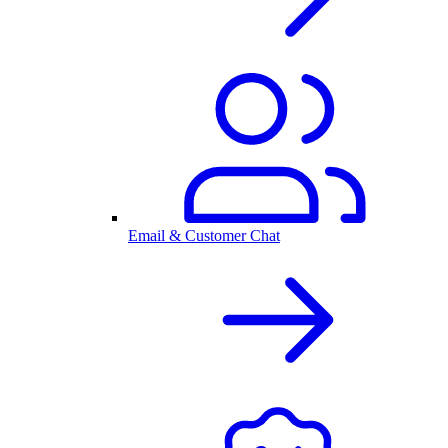
Email & Customer Chat