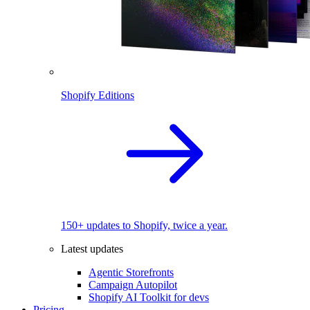
Shopify Editions
150+ updates to Shopify, twice a year.
Latest updates
Agentic Storefronts
Campaign Autopilot
Shopify AI Toolkit for devs
Pricing