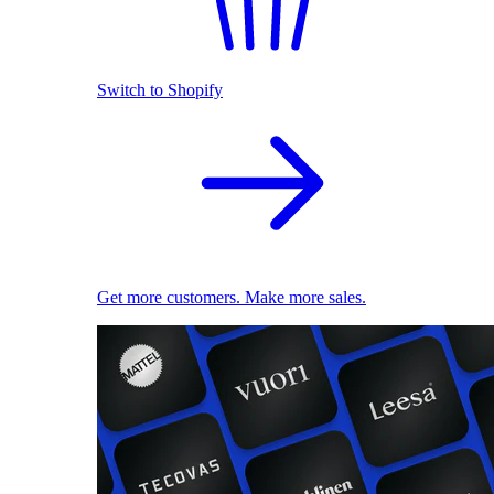
Switch to Shopify
Get more customers. Make more sales.