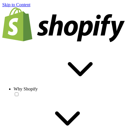
Skip to Content
Why Shopify