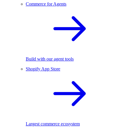
Commerce for Agents
Build with our agent tools
Shopify App Store
Largest commerce ecosystem