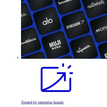
Trusted by enterprise brands