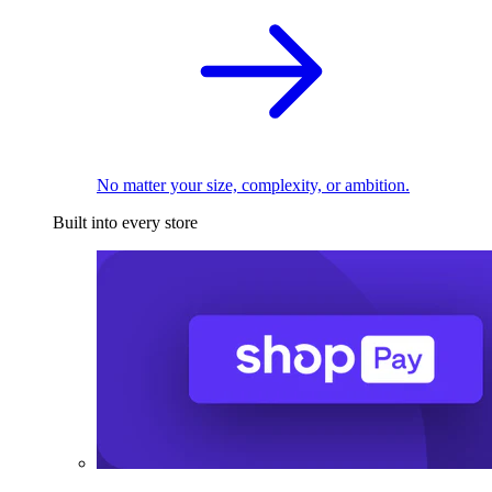
No matter your size, complexity, or ambition.
Built into every store