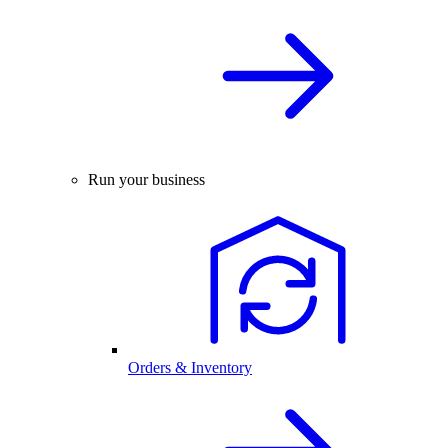
Run your business
Orders & Inventory