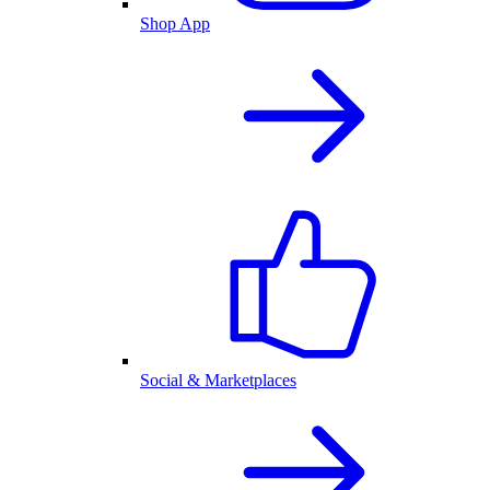
Shop App
Social & Marketplaces