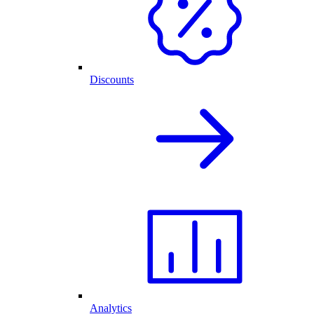
Discounts
Analytics