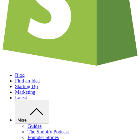
Blog
Find an Idea
Starting Up
Marketing
Latest
More
Guides
The Shopify Podcast
Founder Stories