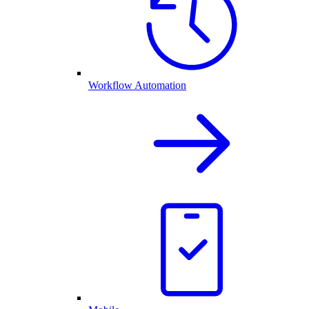
Workflow Automation