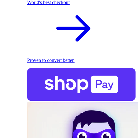
World's best checkout
Proven to convert better.