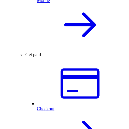
Mobile
Get paid
Checkout