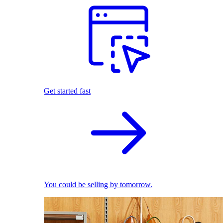
Get started fast
You could be selling by tomorrow.