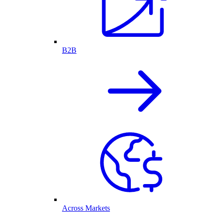
B2B
Across Markets