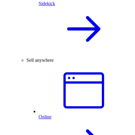
Sidekick
Sell anywhere
Online