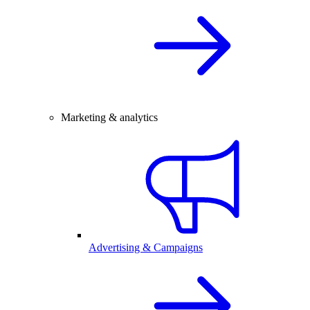
Marketing & analytics
Advertising & Campaigns