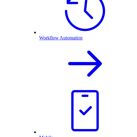
Workflow Automation