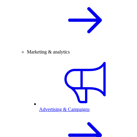
Marketing & analytics
Advertising & Campaigns