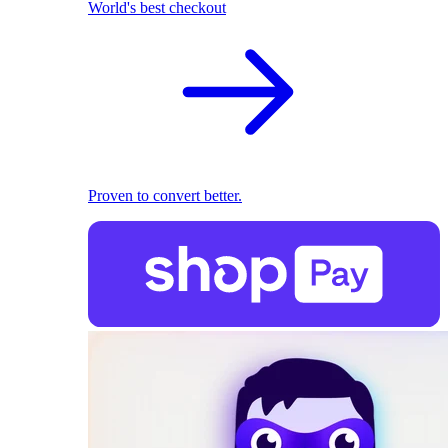
World's best checkout
Proven to convert better.