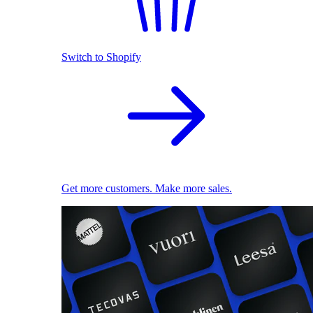
Switch to Shopify
Get more customers. Make more sales.