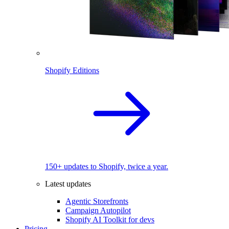
Shopify Editions
150+ updates to Shopify, twice a year.
Latest updates
Agentic Storefronts
Campaign Autopilot
Shopify AI Toolkit for devs
Pricing