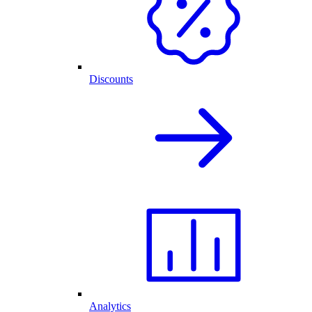
Discounts
Analytics