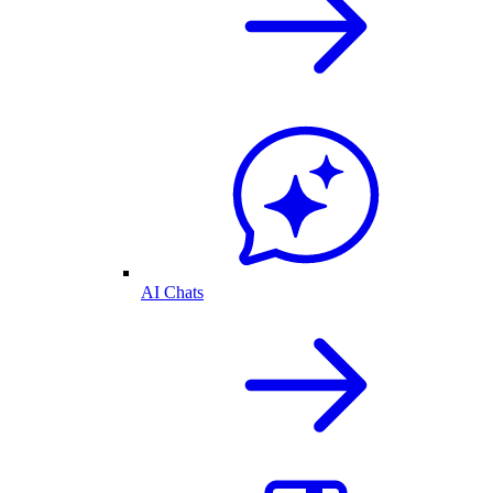
AI Chats