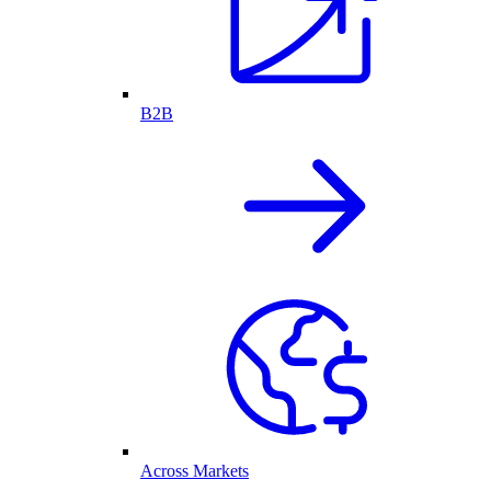
B2B
Across Markets