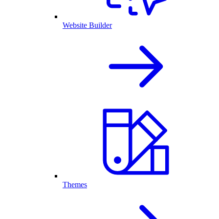
Website Builder
Themes