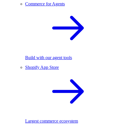
Commerce for Agents
Build with our agent tools
Shopify App Store
Largest commerce ecosystem