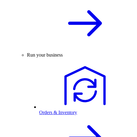
Run your business
Orders & Inventory