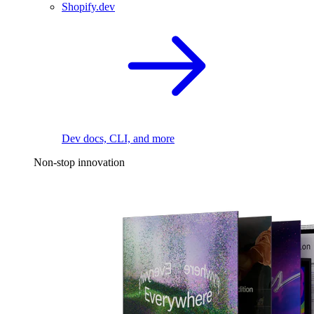
Shopify.dev
Dev docs, CLI, and more
Non-stop innovation