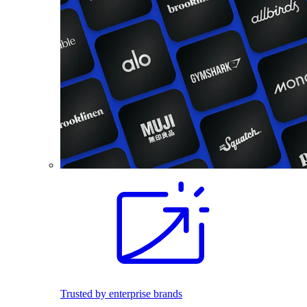
Trusted by enterprise brands