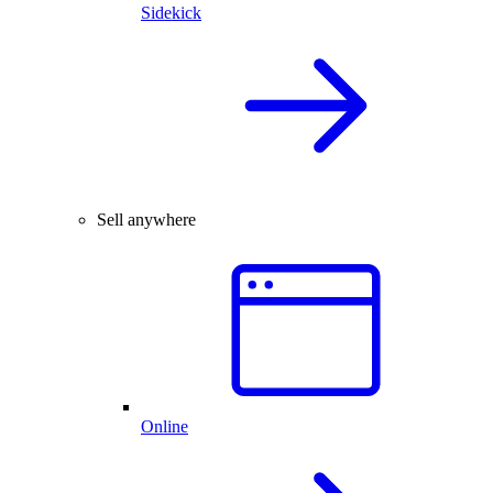
Sidekick
Sell anywhere
Online