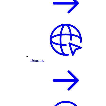
Domains