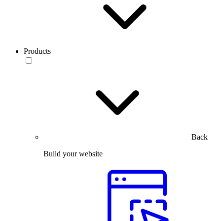
Products
Back
Build your website