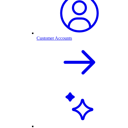
Customer Accounts