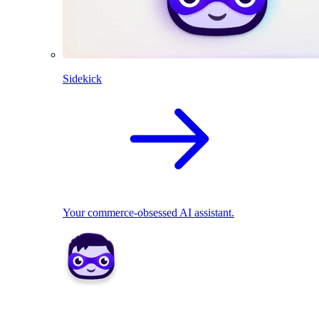
Sidekick
Your commerce-obsessed AI assistant.