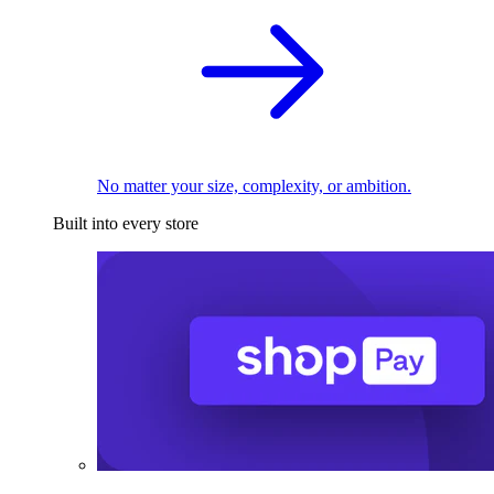
No matter your size, complexity, or ambition.
Built into every store