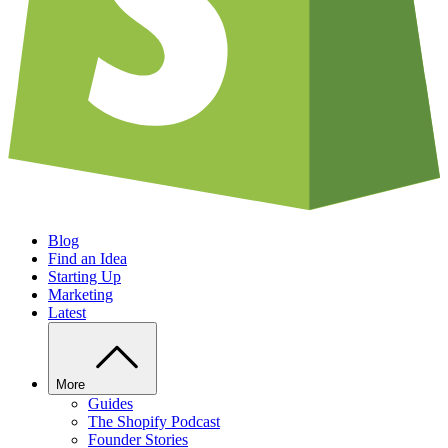
Blog
Find an Idea
Starting Up
Marketing
Latest
More
Guides
The Shopify Podcast
Founder Stories