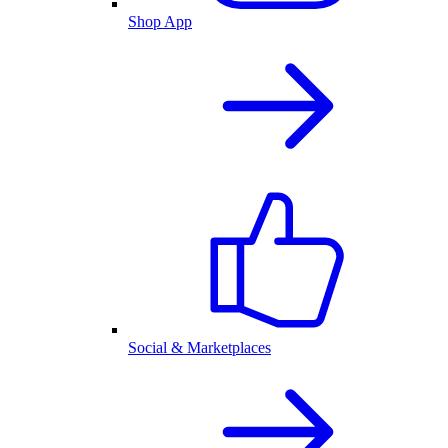
Shop App
Social & Marketplaces