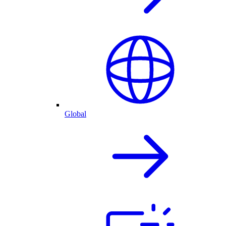
Global