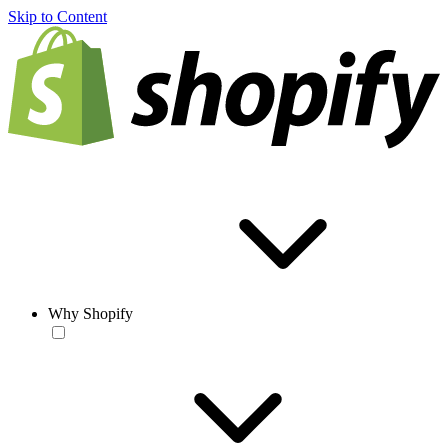
Skip to Content
Why Shopify