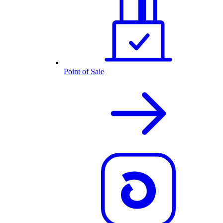
Point of Sale