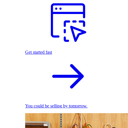
Get started fast
You could be selling by tomorrow.