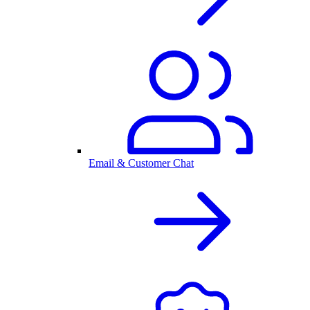
Email & Customer Chat