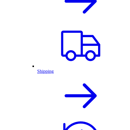
Shipping