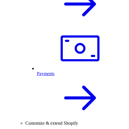
Payments
Customize & extend Shopify