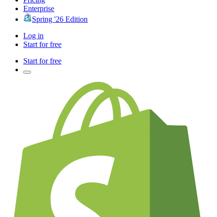
Enterprise
Spring '26 Edition
Log in
Start for free
Start for free