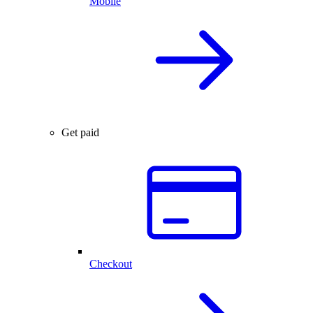
Mobile
Get paid
Checkout