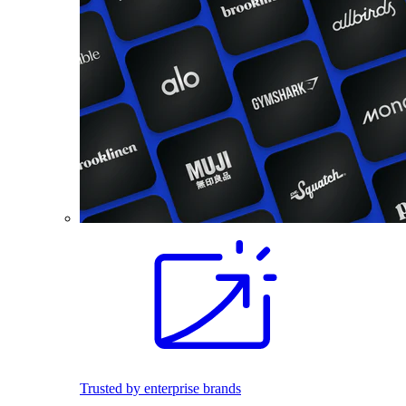
Trusted by enterprise brands