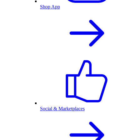
Shop App
Social & Marketplaces