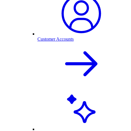
Customer Accounts