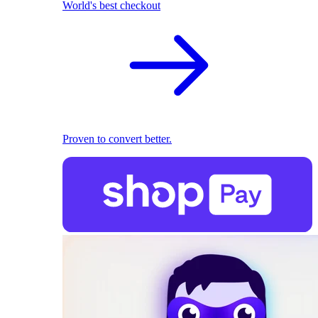
World's best checkout
Proven to convert better.