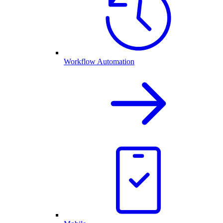
Workflow Automation