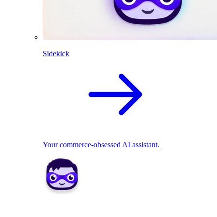
Sidekick
Your commerce-obsessed AI assistant.