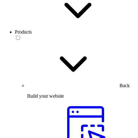
Products
Back
Build your website