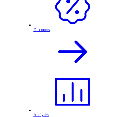
Discounts
Analytics