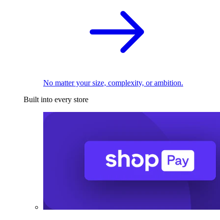
No matter your size, complexity, or ambition.
Built into every store