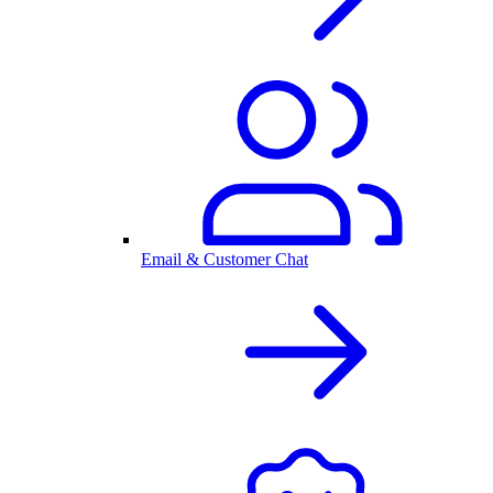
Email & Customer Chat