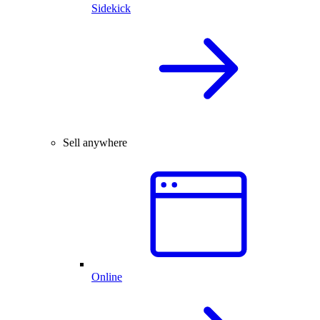
Sidekick
Sell anywhere
Online