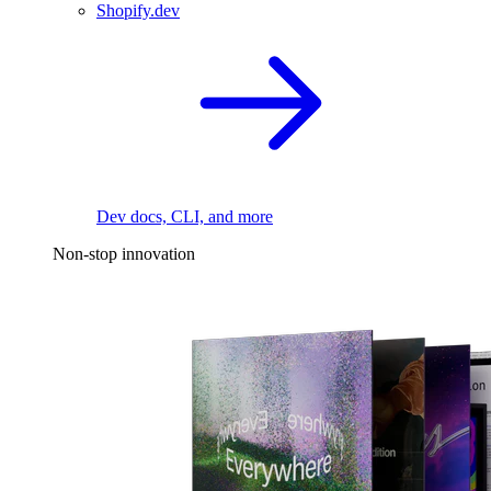
Shopify.dev
Dev docs, CLI, and more
Non-stop innovation