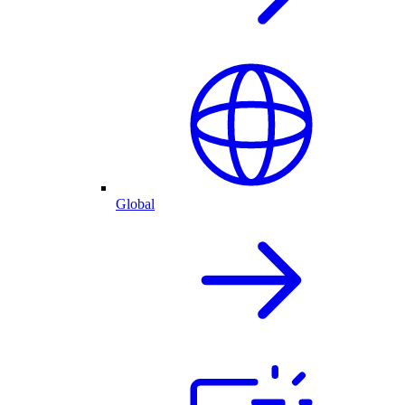
Global