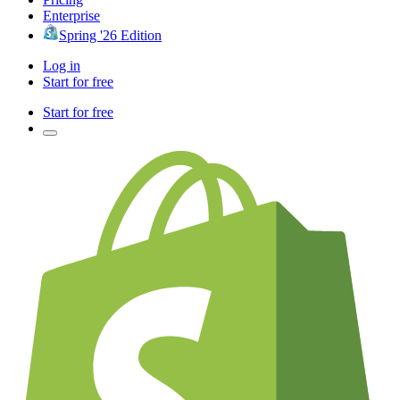
Enterprise
Spring '26 Edition
Log in
Start for free
Start for free