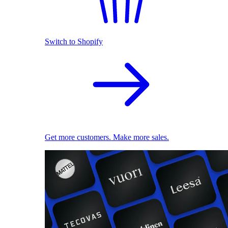
Switch to Shopify
Get more customers. Make more sales.