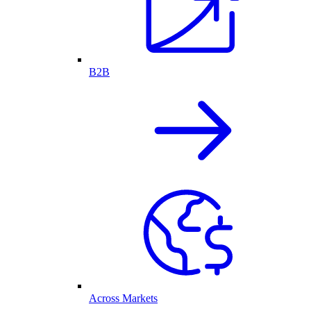
B2B
Across Markets