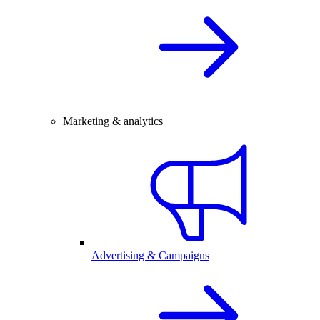
Marketing & analytics
Advertising & Campaigns