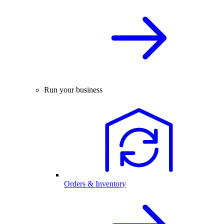
Run your business
Orders & Inventory