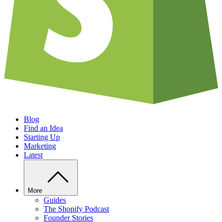
Blog
Find an Idea
Starting Up
Marketing
Latest
More
Guides
The Shopify Podcast
Founder Stories