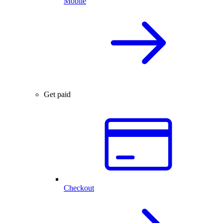
Mobile
Get paid
Checkout