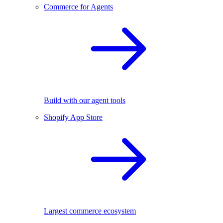
Commerce for Agents
Build with our agent tools
Shopify App Store
Largest commerce ecosystem