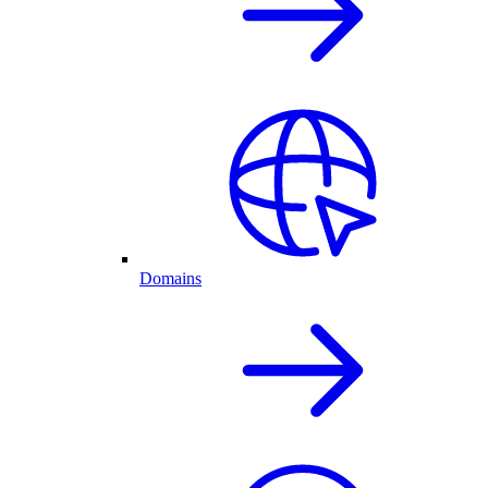
Domains