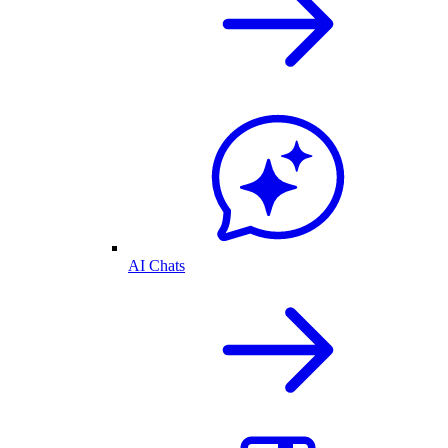
AI Chats