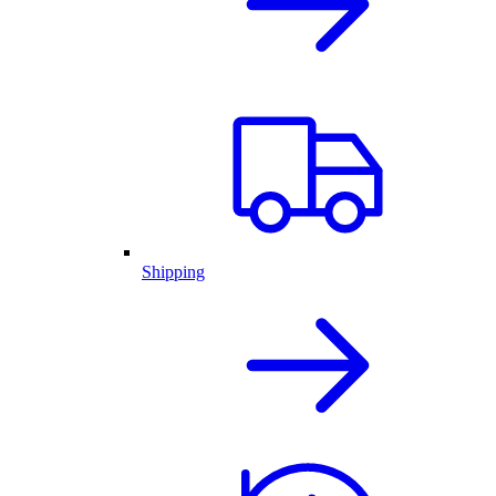
Shipping