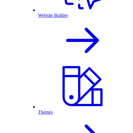
Website Builder
Themes