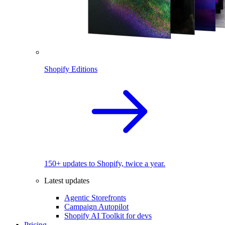
Shopify Editions
150+ updates to Shopify, twice a year.
Latest updates
Agentic Storefronts
Campaign Autopilot
Shopify AI Toolkit for devs
Pricing