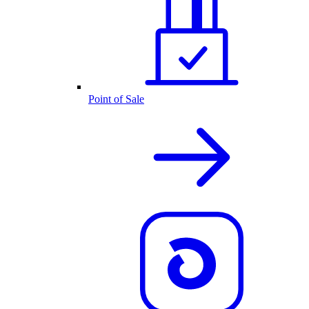
Point of Sale