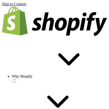
Skip to Content
Why Shopify