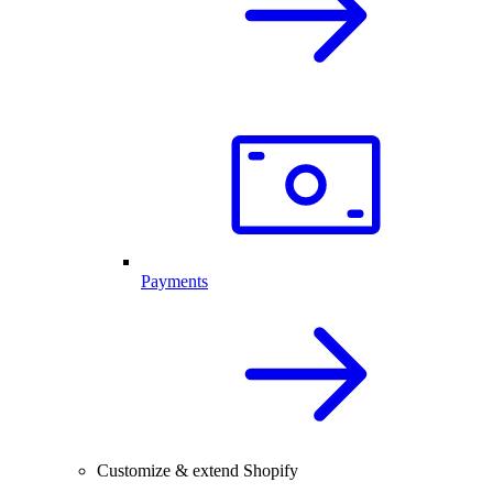
Payments
Customize & extend Shopify