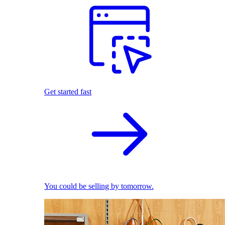
Get started fast
You could be selling by tomorrow.