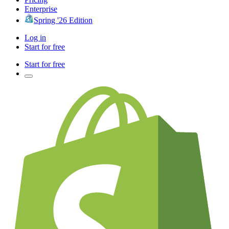
Enterprise
Spring '26 Edition
Log in
Start for free
Start for free