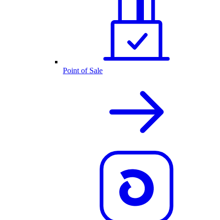
Point of Sale