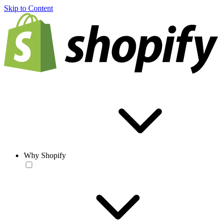
Skip to Content
Why Shopify