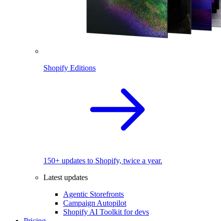
Shopify Editions
150+ updates to Shopify, twice a year.
Latest updates
Agentic Storefronts
Campaign Autopilot
Shopify AI Toolkit for devs
Pricing