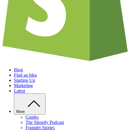
Blog
Find an Idea
Starting Up
Marketing
Latest
More
Guides
The Shopify Podcast
Founder Stories