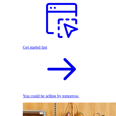
Get started fast
You could be selling by tomorrow.