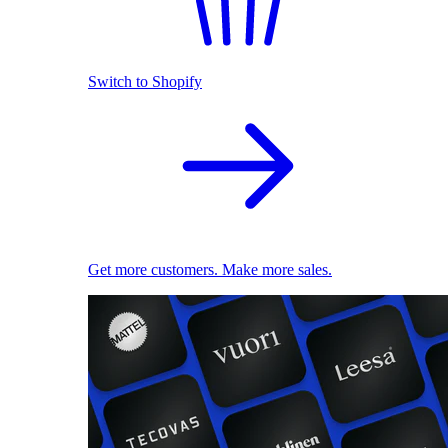
Switch to Shopify
Get more customers. Make more sales.