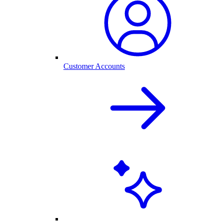
Customer Accounts