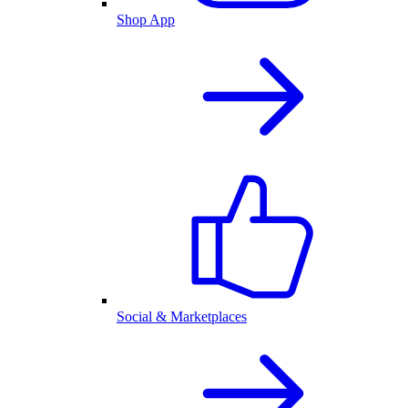
Shop App
Social & Marketplaces