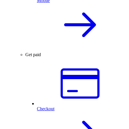
Mobile
Get paid
Checkout