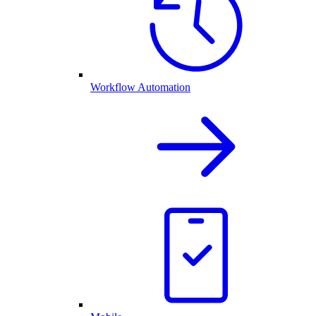
Workflow Automation