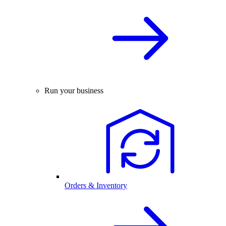
Run your business
Orders & Inventory