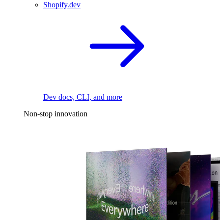
Shopify.dev
Dev docs, CLI, and more
Non-stop innovation