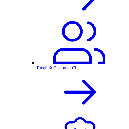
Email & Customer Chat