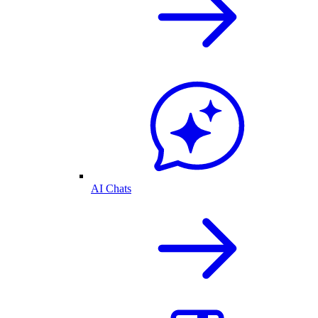
AI Chats