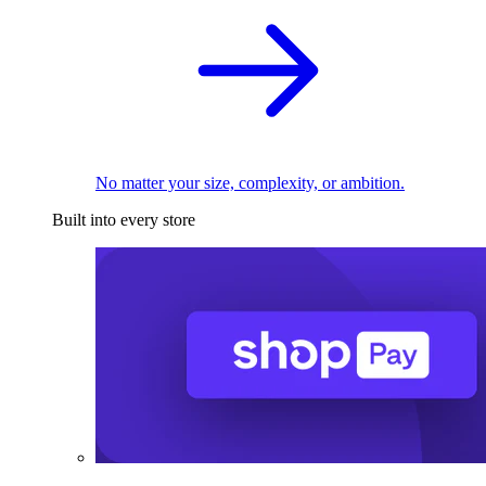
No matter your size, complexity, or ambition.
Built into every store