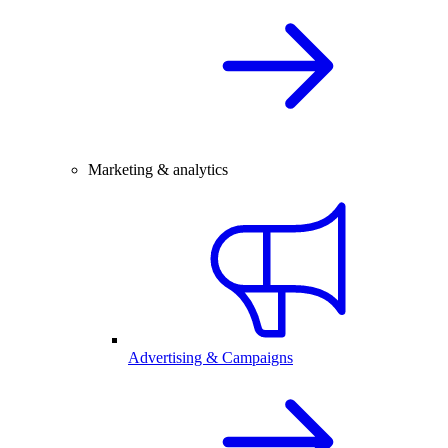
Marketing & analytics
Advertising & Campaigns