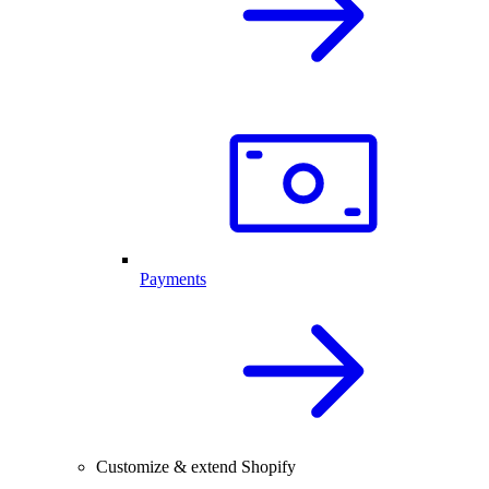
Payments
Customize & extend Shopify