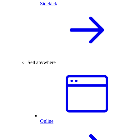
Sidekick
Sell anywhere
Online