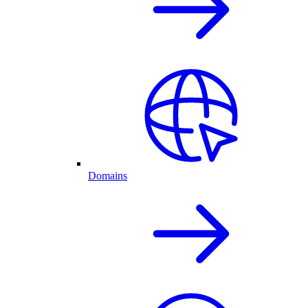
Domains