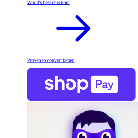
World's best checkout
Proven to convert better.