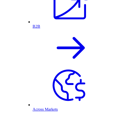
B2B
Across Markets