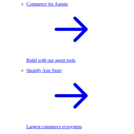
Commerce for Agents
Build with our agent tools
Shopify App Store
Largest commerce ecosystem