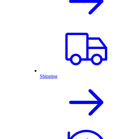
Shipping