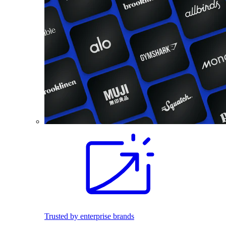
Trusted by enterprise brands