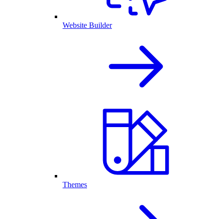
Website Builder
Themes