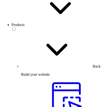
Products
Back
Build your website