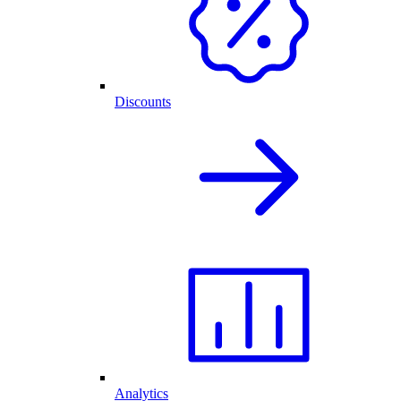
Discounts
Analytics