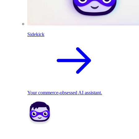
Sidekick
Your commerce-obsessed AI assistant.