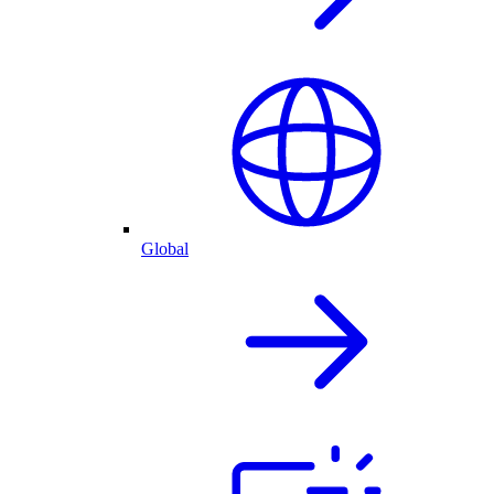
Global