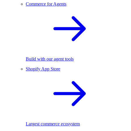
Commerce for Agents
Build with our agent tools
Shopify App Store
Largest commerce ecosystem