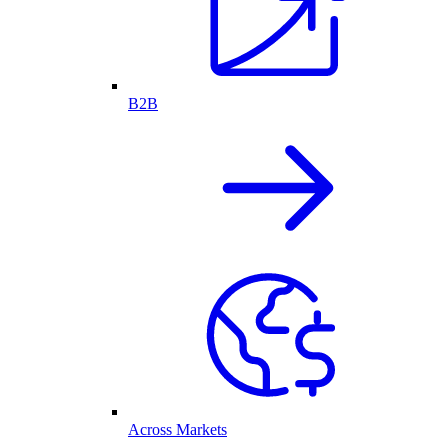
B2B
Across Markets