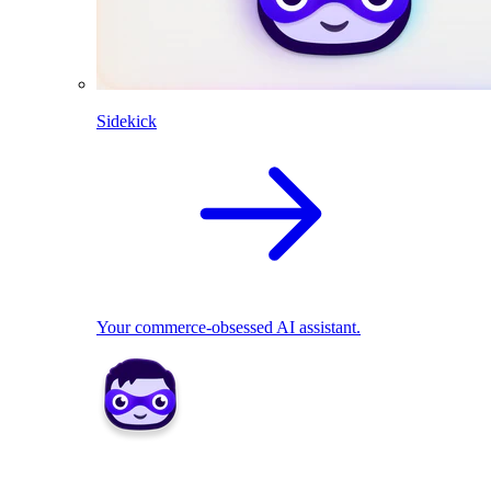
Sidekick
Your commerce-obsessed AI assistant.