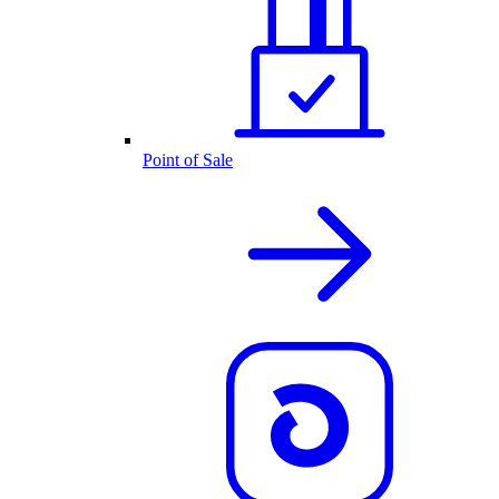
Point of Sale