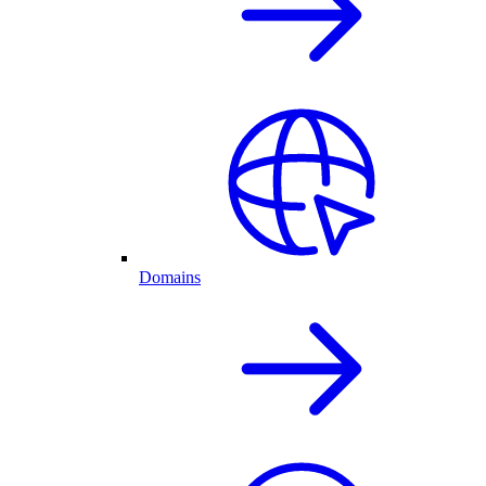
Domains