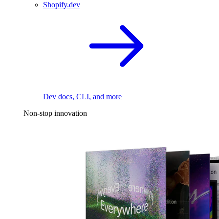
Shopify.dev
Dev docs, CLI, and more
Non-stop innovation