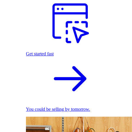
Get started fast
You could be selling by tomorrow.