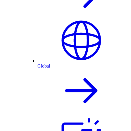
Global