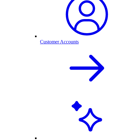
Customer Accounts