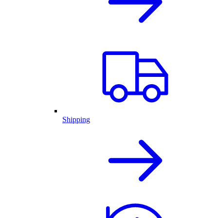
Shipping