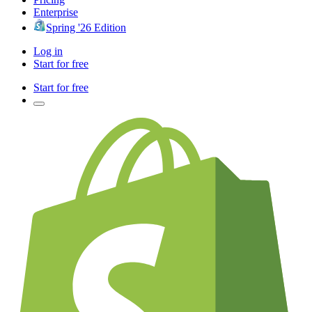
Enterprise
Spring '26 Edition
Log in
Start for free
Start for free