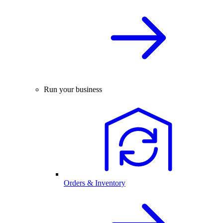
Run your business
Orders & Inventory