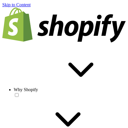
Skip to Content
Why Shopify