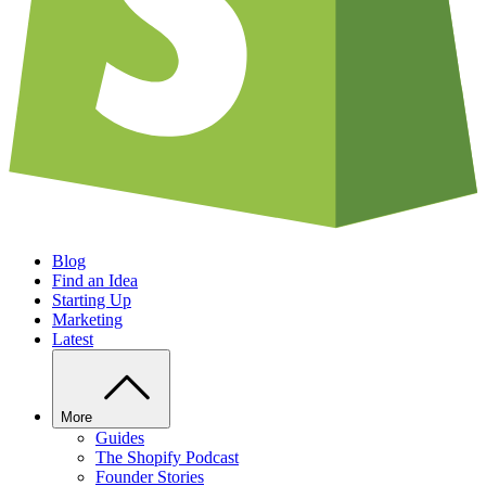
Blog
Find an Idea
Starting Up
Marketing
Latest
More
Guides
The Shopify Podcast
Founder Stories