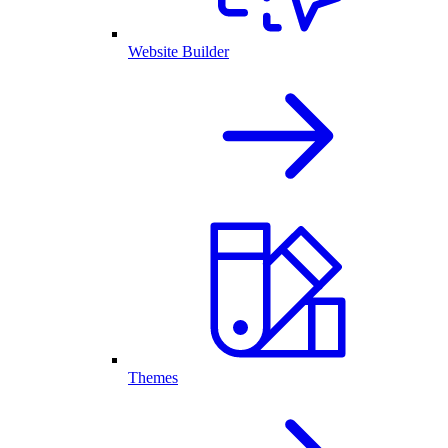
Website Builder
Themes