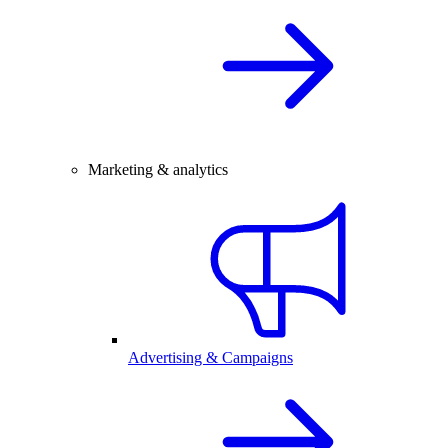
Marketing & analytics
Advertising & Campaigns