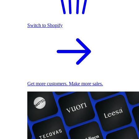
Switch to Shopify
Get more customers. Make more sales.