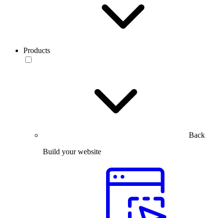
Products
Back
Build your website