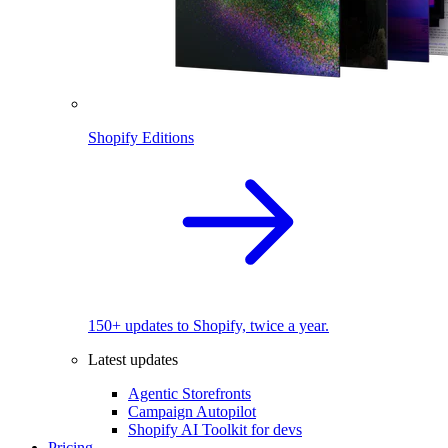
Shopify Editions
150+ updates to Shopify, twice a year.
Latest updates
Agentic Storefronts
Campaign Autopilot
Shopify AI Toolkit for devs
Pricing