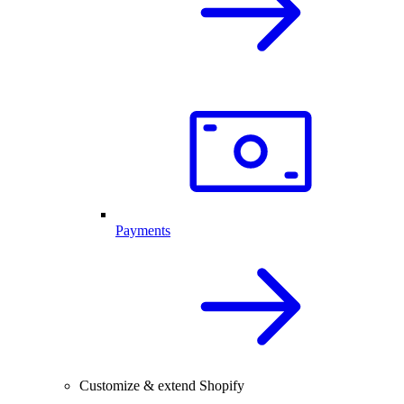
Payments
Customize & extend Shopify