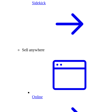
Sidekick
Sell anywhere
Online