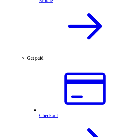
Mobile
Get paid
Checkout