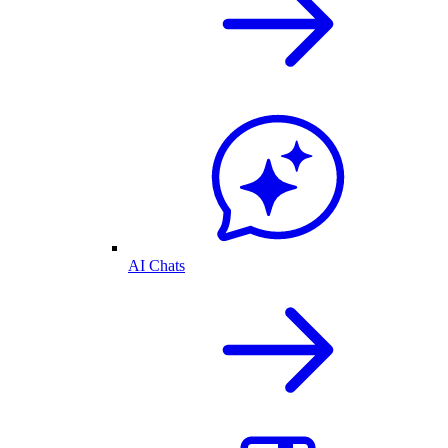
AI Chats