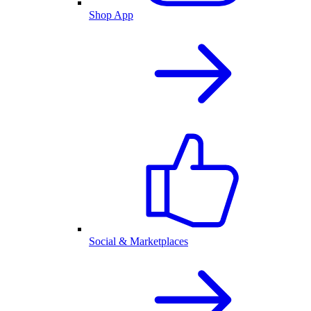
Shop App
Social & Marketplaces