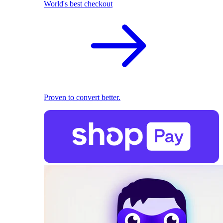
World's best checkout
Proven to convert better.