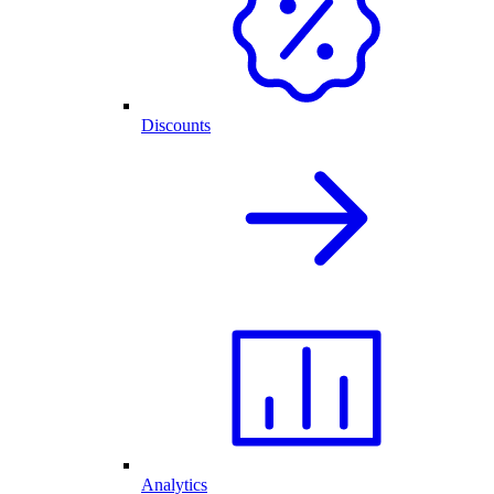
Discounts
Analytics