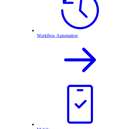
Workflow Automation