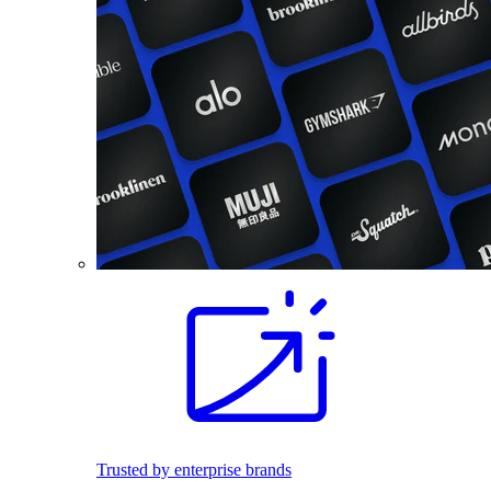
Trusted by enterprise brands