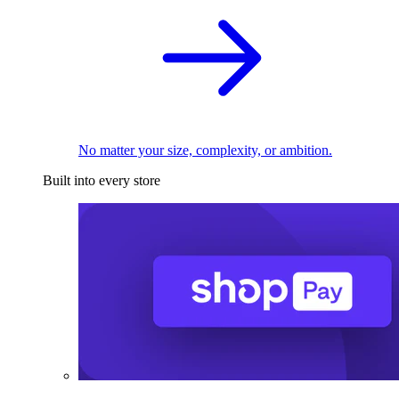
No matter your size, complexity, or ambition.
Built into every store