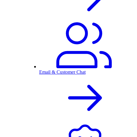
Email & Customer Chat