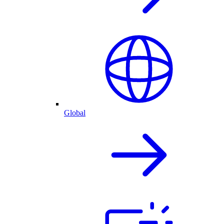
Global