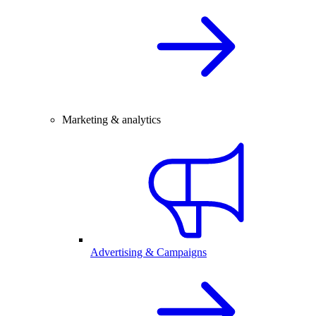
Marketing & analytics
Advertising & Campaigns