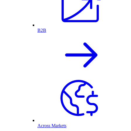
B2B
Across Markets