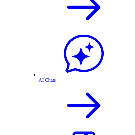
AI Chats