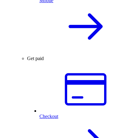
Mobile
Get paid
Checkout