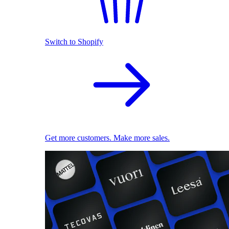
Switch to Shopify
Get more customers. Make more sales.