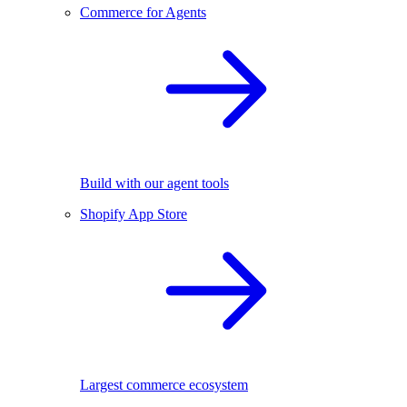
Commerce for Agents
Build with our agent tools
Shopify App Store
Largest commerce ecosystem