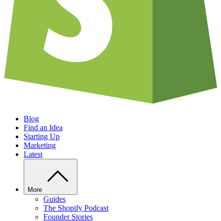
Blog
Find an Idea
Starting Up
Marketing
Latest
More
Guides
The Shopify Podcast
Founder Stories