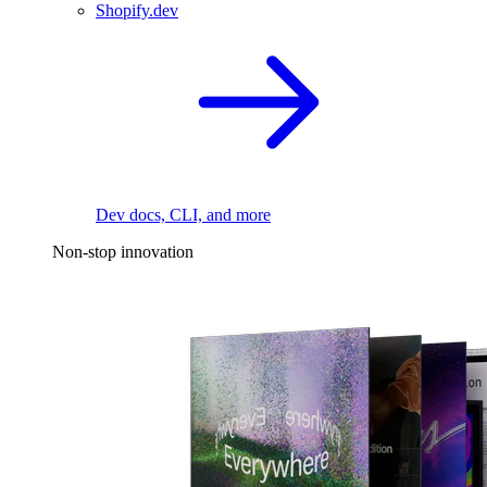
Shopify.dev
Dev docs, CLI, and more
Non-stop innovation