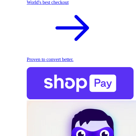
World's best checkout
Proven to convert better.