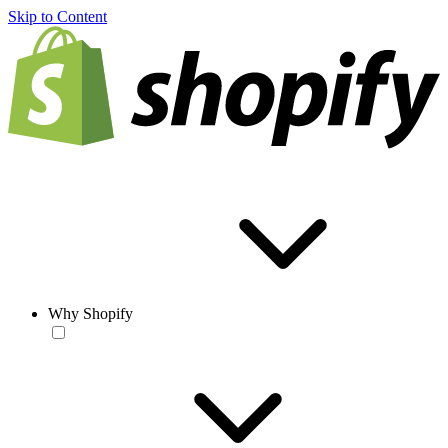
Skip to Content
Why Shopify