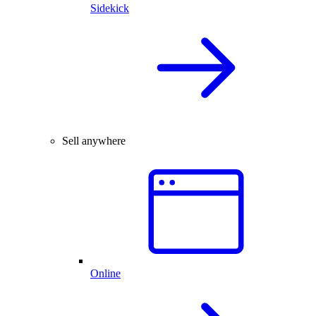
Sidekick
Sell anywhere
Online