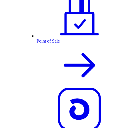
Point of Sale