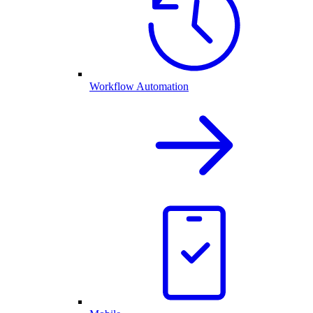
Workflow Automation