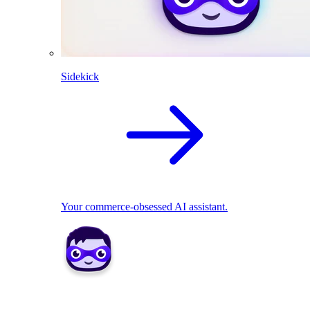
Sidekick
Your commerce-obsessed AI assistant.