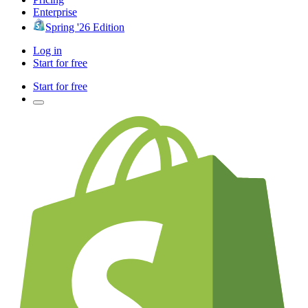
Enterprise
Spring '26 Edition
Log in
Start for free
Start for free