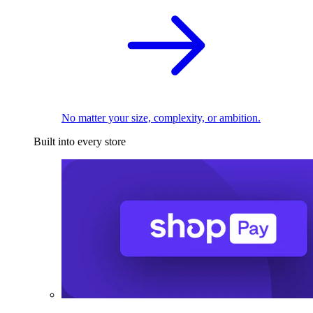
No matter your size, complexity, or ambition.
Built into every store