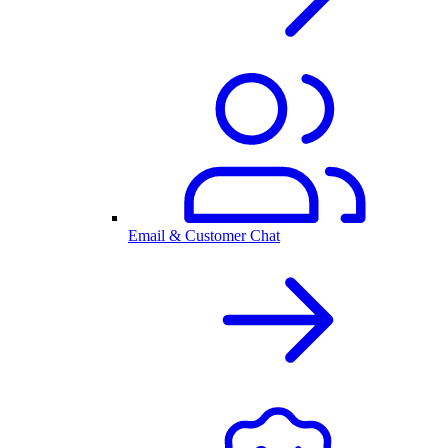
Email & Customer Chat