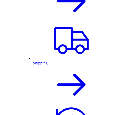
Shipping