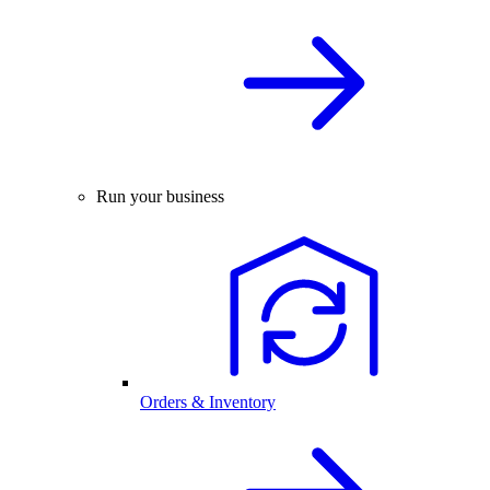
Run your business
Orders & Inventory