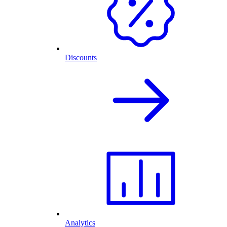
Discounts
Analytics