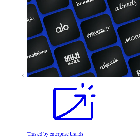
Trusted by enterprise brands