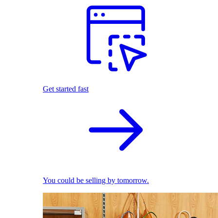
Get started fast
You could be selling by tomorrow.