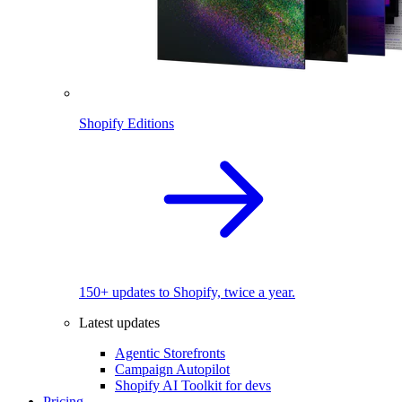
Shopify Editions
150+ updates to Shopify, twice a year.
Latest updates
Agentic Storefronts
Campaign Autopilot
Shopify AI Toolkit for devs
Pricing