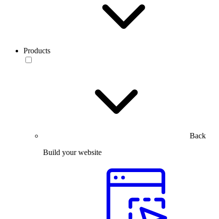
Products
Back
Build your website