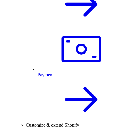
Payments
Customize & extend Shopify