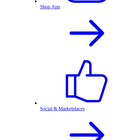
Shop App
Social & Marketplaces