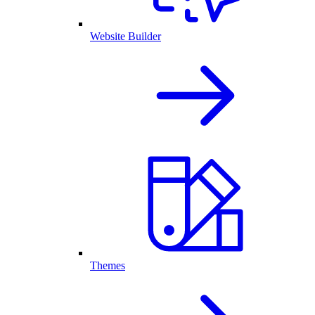
Website Builder
Themes