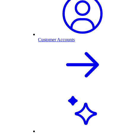
Customer Accounts