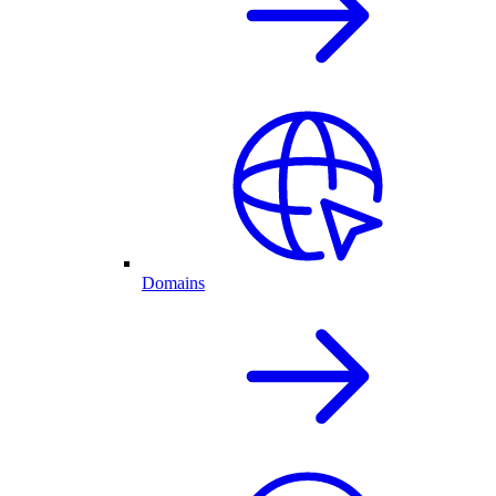
Domains