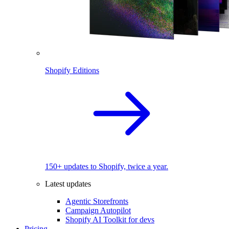
Shopify Editions
150+ updates to Shopify, twice a year.
Latest updates
Agentic Storefronts
Campaign Autopilot
Shopify AI Toolkit for devs
Pricing