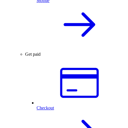
Mobile
Get paid
Checkout