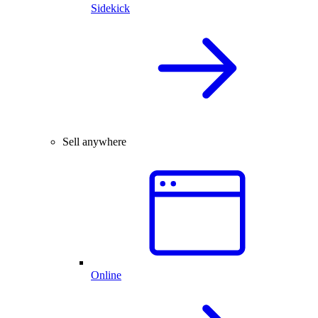
Sidekick
Sell anywhere
Online