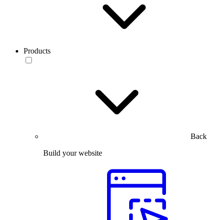
Products
Back
Build your website