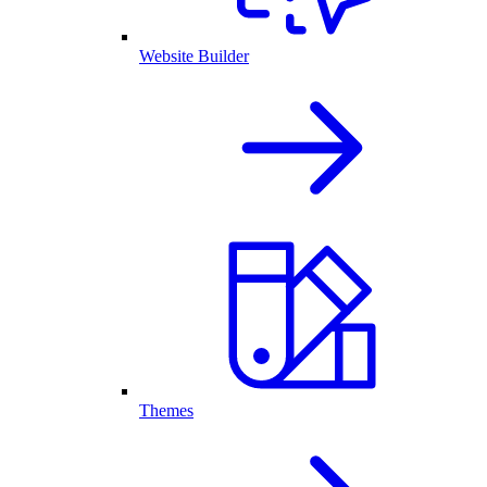
Website Builder
Themes