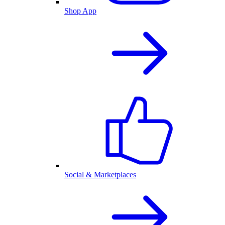
Shop App
Social & Marketplaces