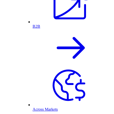
B2B
Across Markets