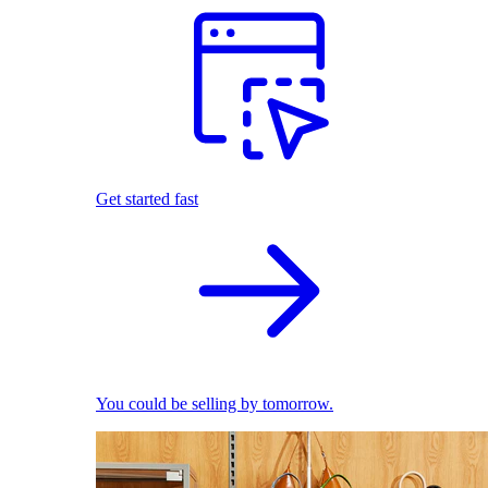
Get started fast
You could be selling by tomorrow.