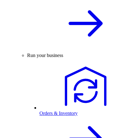
Run your business
Orders & Inventory