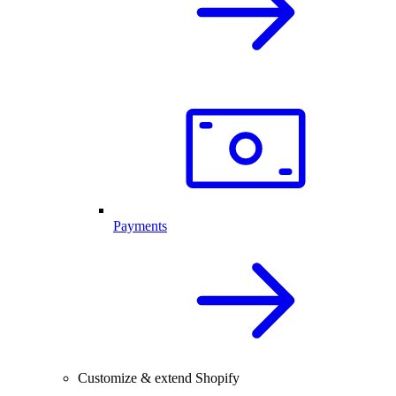
Payments
Customize & extend Shopify