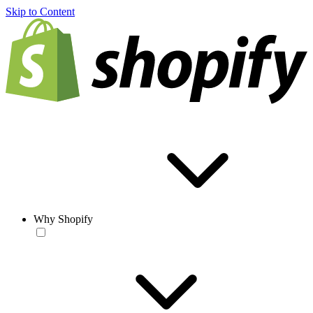
Skip to Content
Why Shopify