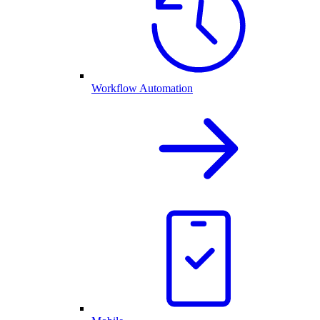
Workflow Automation