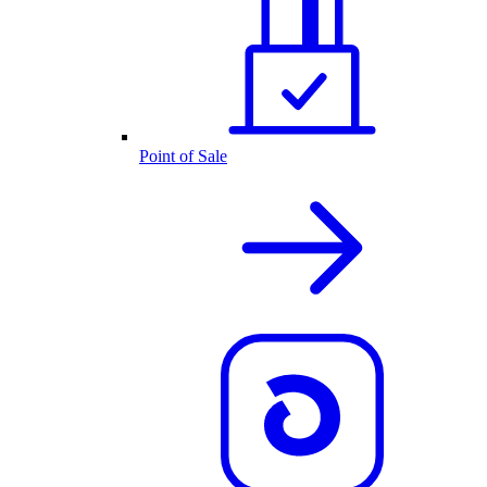
Point of Sale