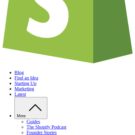
Blog
Find an Idea
Starting Up
Marketing
Latest
More
Guides
The Shopify Podcast
Founder Stories