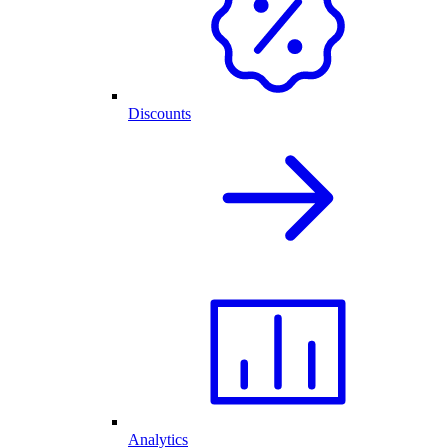
Discounts
Analytics