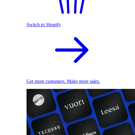
Switch to Shopify
Get more customers. Make more sales.