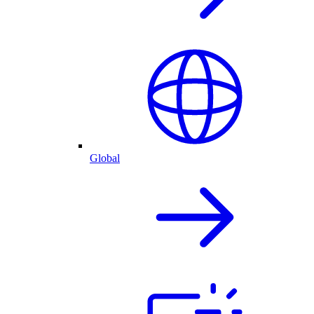
Global