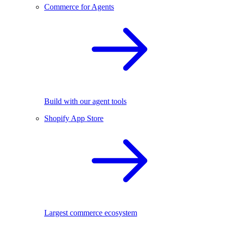
Commerce for Agents
Build with our agent tools
Shopify App Store
Largest commerce ecosystem