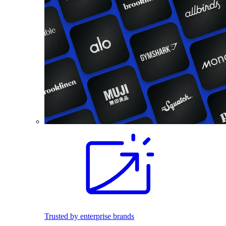
Trusted by enterprise brands