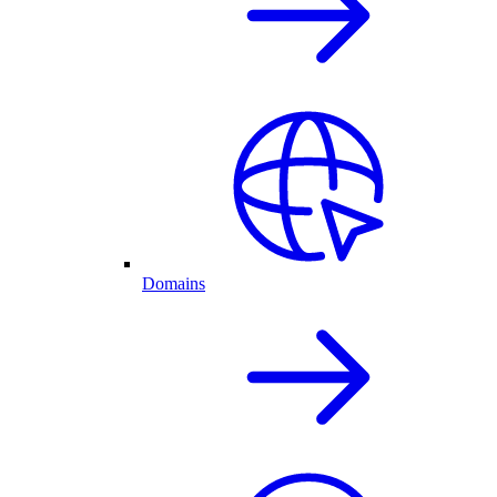
Domains