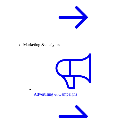
Marketing & analytics
Advertising & Campaigns