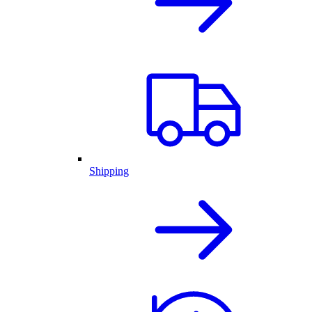
Shipping