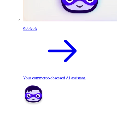
Sidekick
Your commerce-obsessed AI assistant.