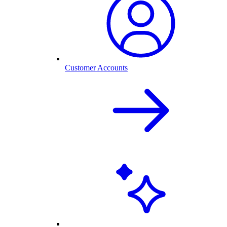
Customer Accounts