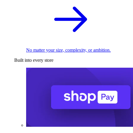
No matter your size, complexity, or ambition.
Built into every store