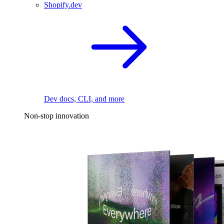
Shopify.dev
Dev docs, CLI, and more
Non-stop innovation