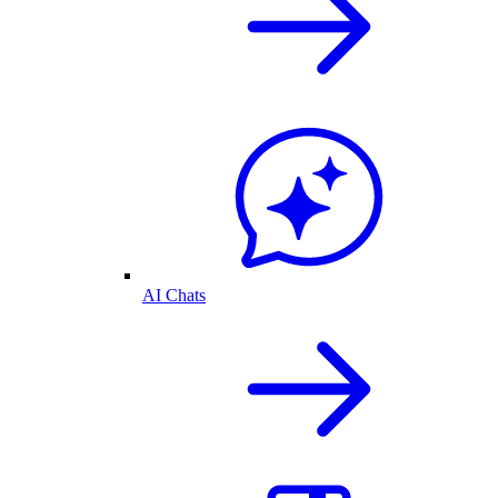
AI Chats