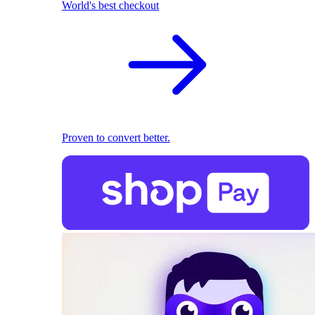
World's best checkout
Proven to convert better.