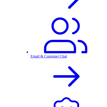
Email & Customer Chat