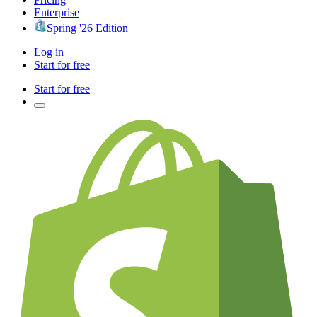
Enterprise
Spring '26 Edition
Log in
Start for free
Start for free