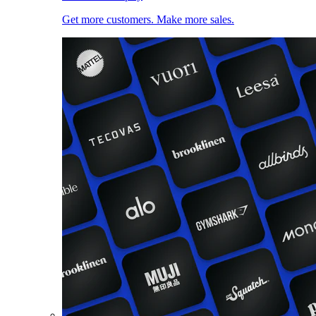
Get more customers. Make more sales.