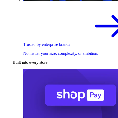
Trusted by enterprise brands
No matter your size, complexity, or ambition.
Built into every store