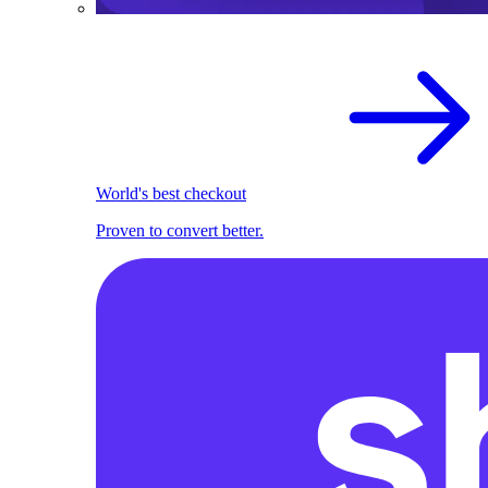
World's best checkout
Proven to convert better.