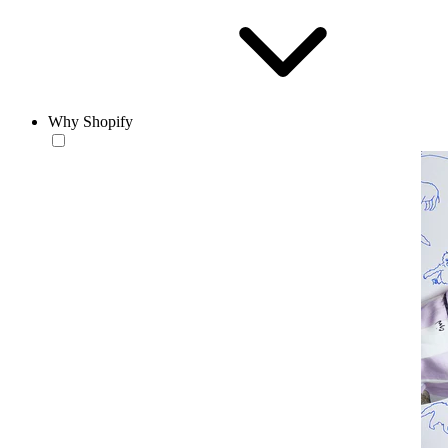
Why Shopify