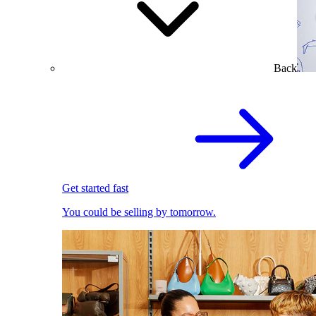
Back
Get started fast
You could be selling by tomorrow.