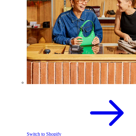
Switch to Shopify