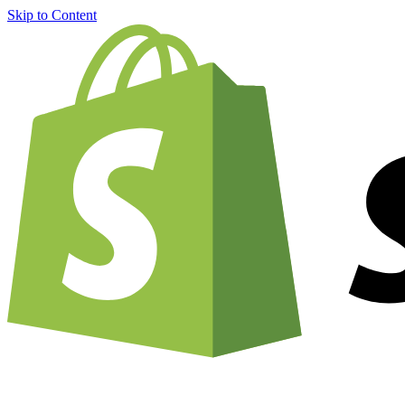
Skip to Content