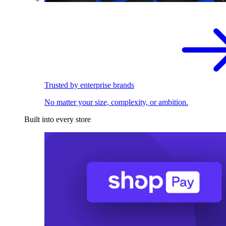
Trusted by enterprise brands
No matter your size, complexity, or ambition.
Built into every store