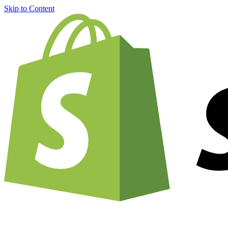
Skip to Content