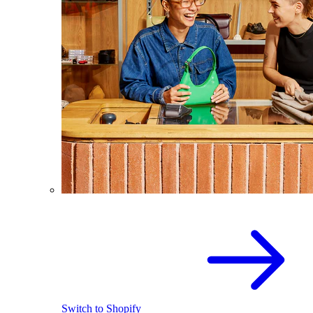
Switch to Shopify