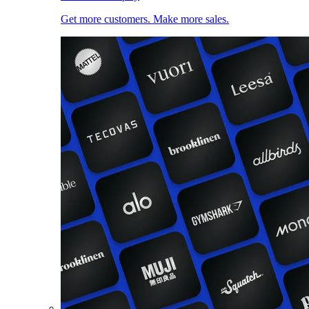
Get more customers. Make more sales.