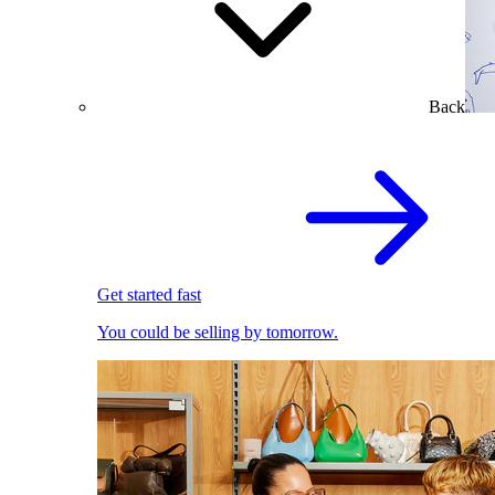
Back
Get started fast
You could be selling by tomorrow.