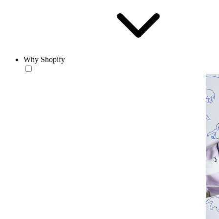
Why Shopify