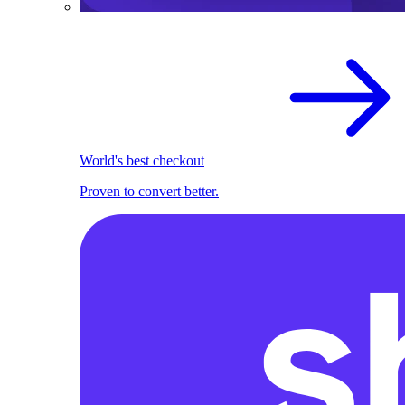
World's best checkout
Proven to convert better.