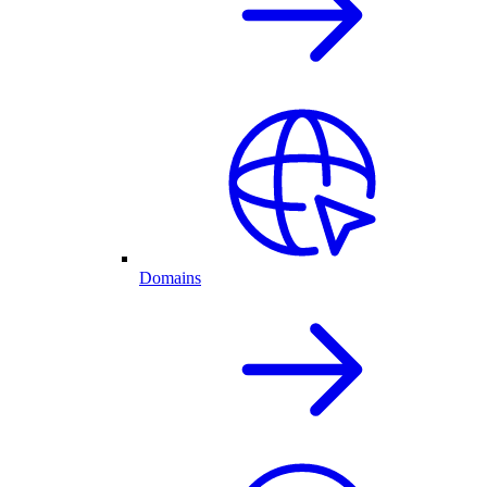
Domains