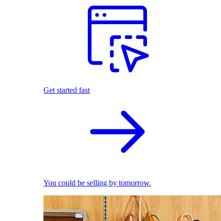
Get started fast
You could be selling by tomorrow.