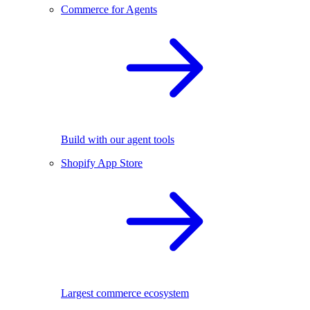
Commerce for Agents
Build with our agent tools
Shopify App Store
Largest commerce ecosystem