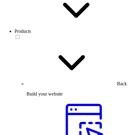
Products
Back
Build your website