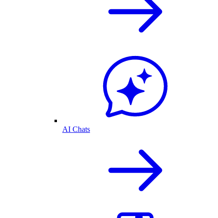
AI Chats