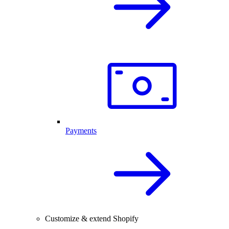
Payments
Customize & extend Shopify