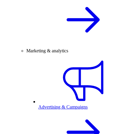
Marketing & analytics
Advertising & Campaigns