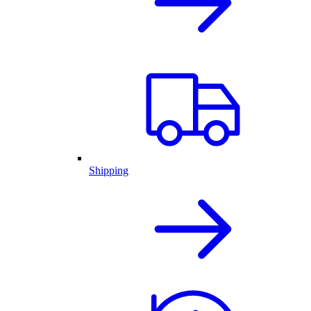
Shipping