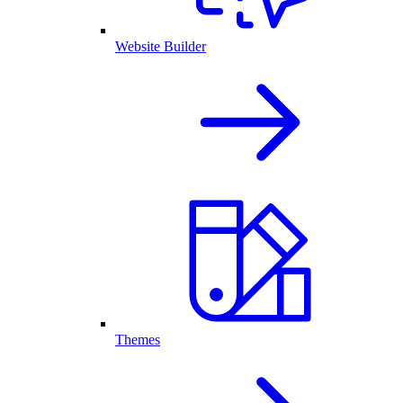
Website Builder
Themes