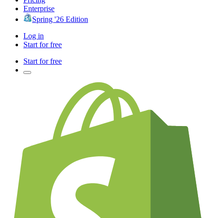
Enterprise
Spring '26 Edition
Log in
Start for free
Start for free