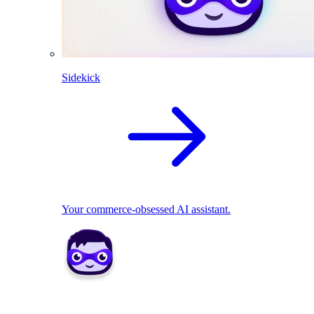
Sidekick
Your commerce-obsessed AI assistant.