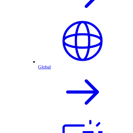
Global