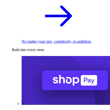
No matter your size, complexity, or ambition.
Built into every store