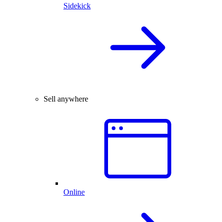
Sidekick
Sell anywhere
Online