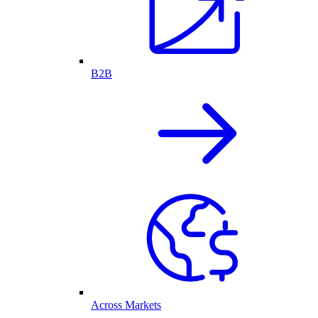
B2B
Across Markets