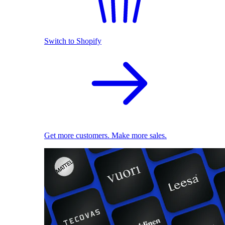
Switch to Shopify
Get more customers. Make more sales.