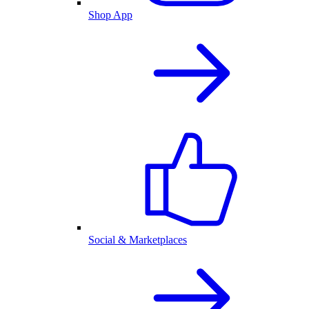
Shop App
Social & Marketplaces