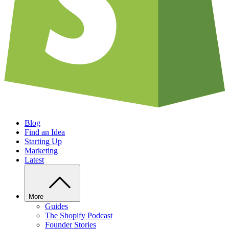
Blog
Find an Idea
Starting Up
Marketing
Latest
More
Guides
The Shopify Podcast
Founder Stories