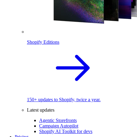
Shopify Editions
150+ updates to Shopify, twice a year.
Latest updates
Agentic Storefronts
Campaign Autopilot
Shopify AI Toolkit for devs
Pricing