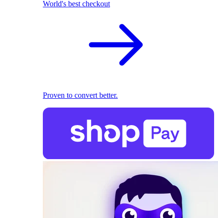
World's best checkout
Proven to convert better.