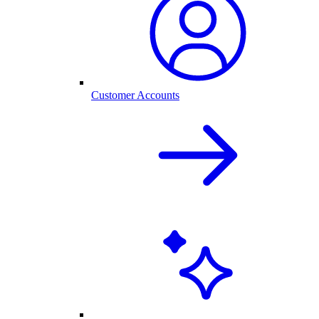
Customer Accounts