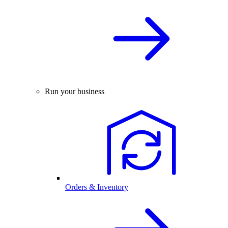
Run your business
Orders & Inventory