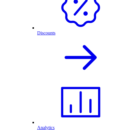
Discounts
Analytics