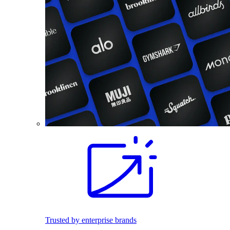
Trusted by enterprise brands