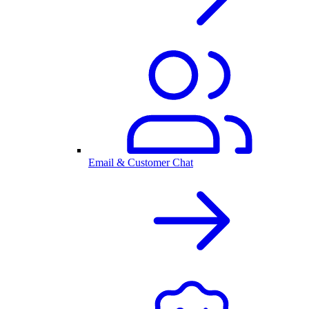
Email & Customer Chat