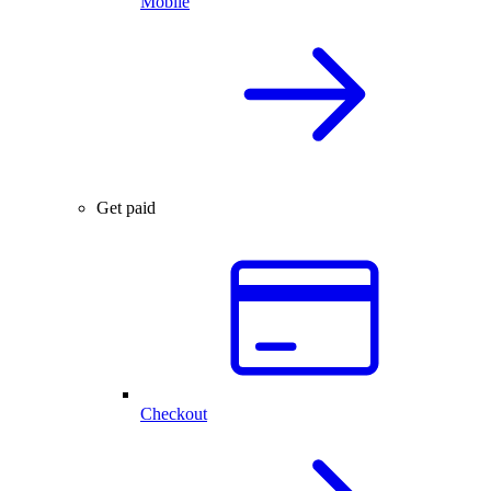
Mobile
Get paid
Checkout