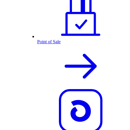
Point of Sale