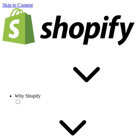
Skip to Content
Why Shopify