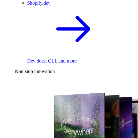
Shopify.dev
Dev docs, CLI, and more
Non-stop innovation