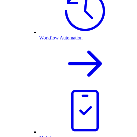
Workflow Automation