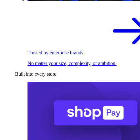
Trusted by enterprise brands
No matter your size, complexity, or ambition.
Built into every store