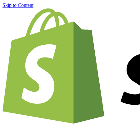
Skip to Content