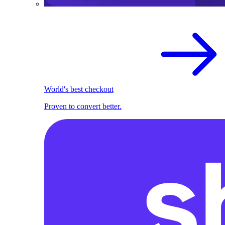
World's best checkout
Proven to convert better.