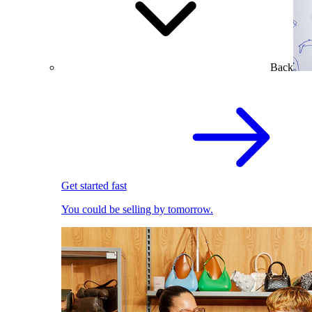
Back
Get started fast
You could be selling by tomorrow.