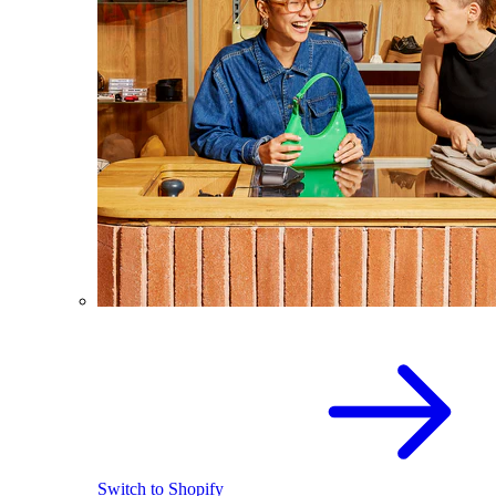
Switch to Shopify