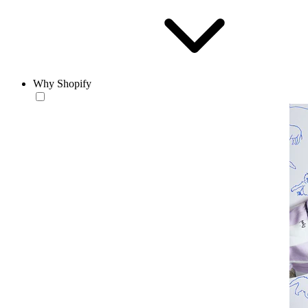
Why Shopify