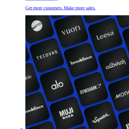
Get more customers. Make more sales.