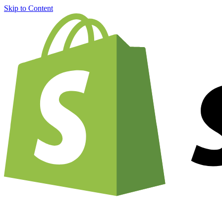
Skip to Content