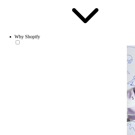
Why Shopify