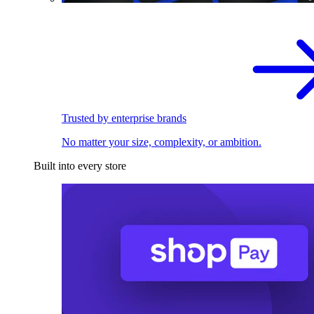
Trusted by enterprise brands
No matter your size, complexity, or ambition.
Built into every store