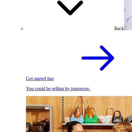
Back
Get started fast
You could be selling by tomorrow.