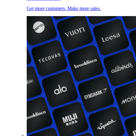
Get more customers. Make more sales.