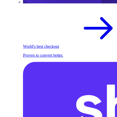
World's best checkout
Proven to convert better.