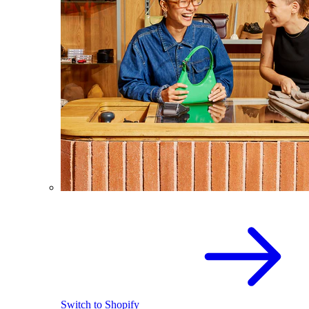
Switch to Shopify