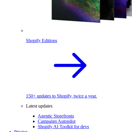
Shopify Editions
150+ updates to Shopify, twice a year.
Latest updates
Agentic Storefronts
Campaign Autopilot
Shopify AI Toolkit for devs
Pricing