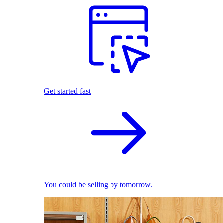
Get started fast
You could be selling by tomorrow.