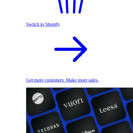
Switch to Shopify
Get more customers. Make more sales.