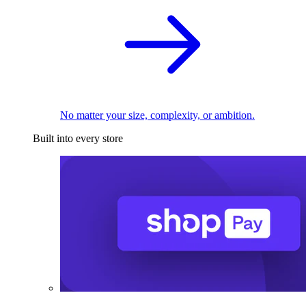
No matter your size, complexity, or ambition.
Built into every store