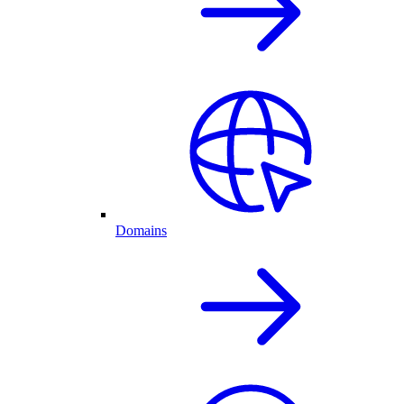
Domains