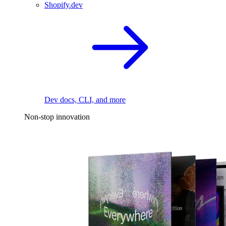
Shopify.dev
Dev docs, CLI, and more
Non-stop innovation