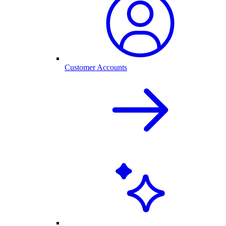
Customer Accounts