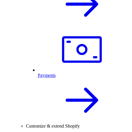
Payments
Customize & extend Shopify