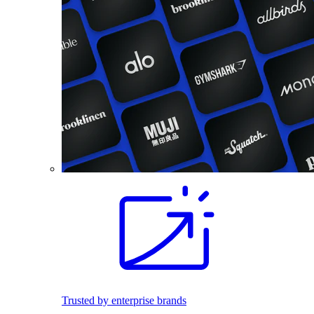
Trusted by enterprise brands