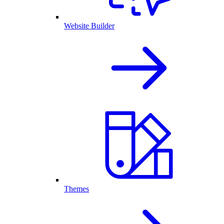
Website Builder
Themes