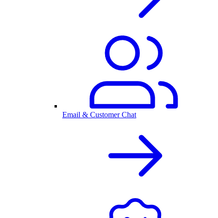
Email & Customer Chat