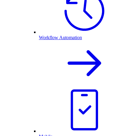
Workflow Automation