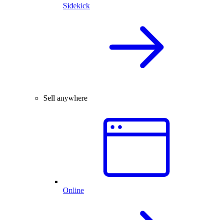
Sidekick
Sell anywhere
Online