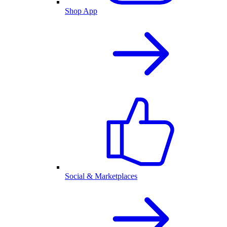
Shop App
Social & Marketplaces