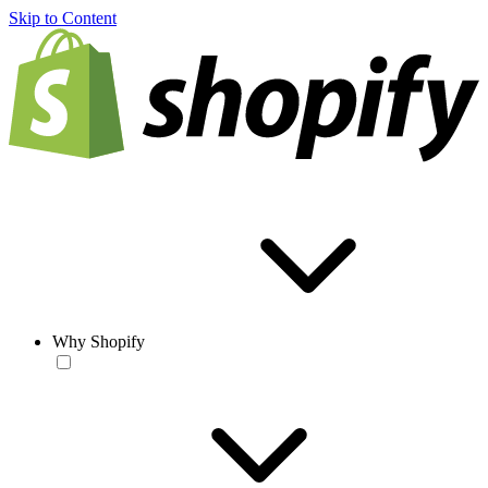
Skip to Content
Why Shopify