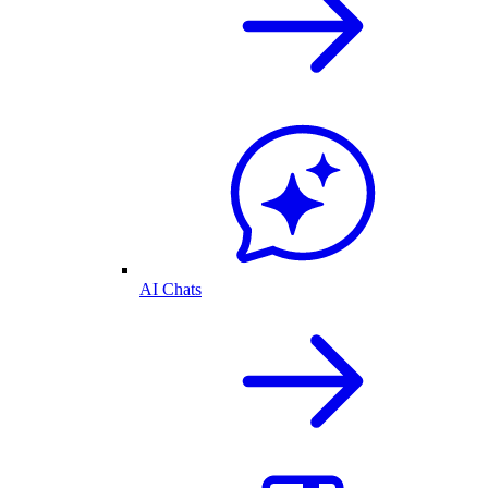
AI Chats