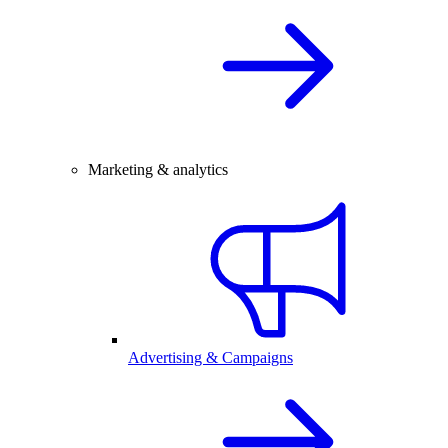
Marketing & analytics
Advertising & Campaigns