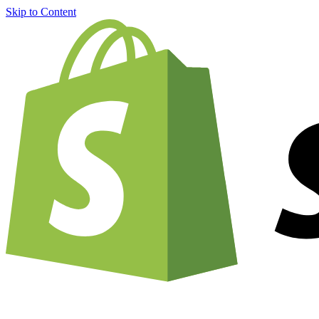
Skip to Content