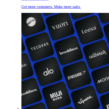
Get more customers. Make more sales.