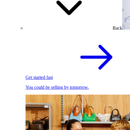
Back
Get started fast
You could be selling by tomorrow.