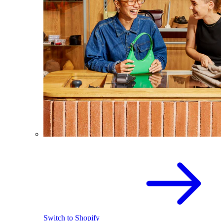
Switch to Shopify