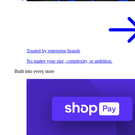
Trusted by enterprise brands
No matter your size, complexity, or ambition.
Built into every store