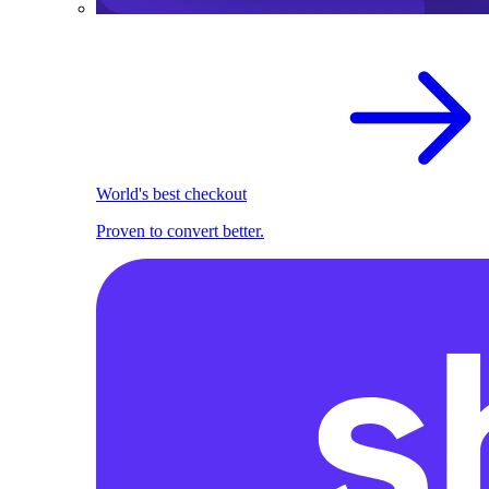
World's best checkout
Proven to convert better.