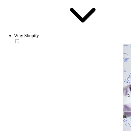
Why Shopify