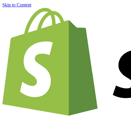
Skip to Content