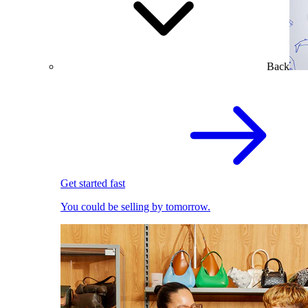
Back
Get started fast
You could be selling by tomorrow.