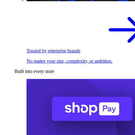
Trusted by enterprise brands
No matter your size, complexity, or ambition.
Built into every store