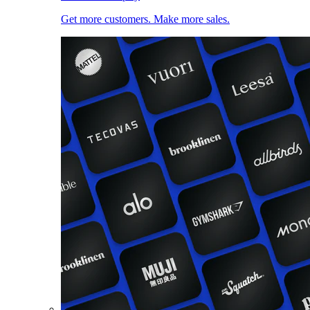
Get more customers. Make more sales.