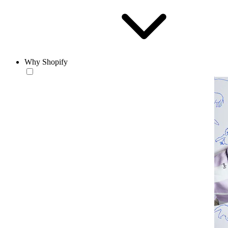
Why Shopify