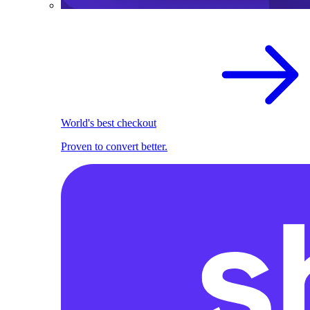
World's best checkout
Proven to convert better.