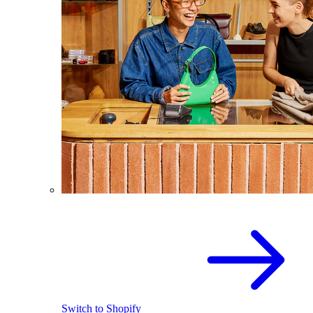
Switch to Shopify