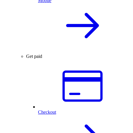
Mobile
Get paid
Checkout