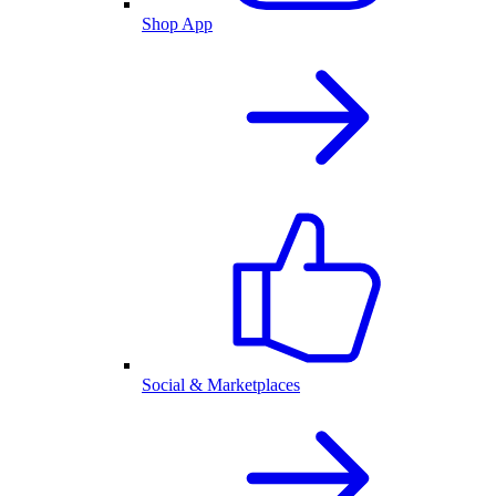
Shop App
Social & Marketplaces