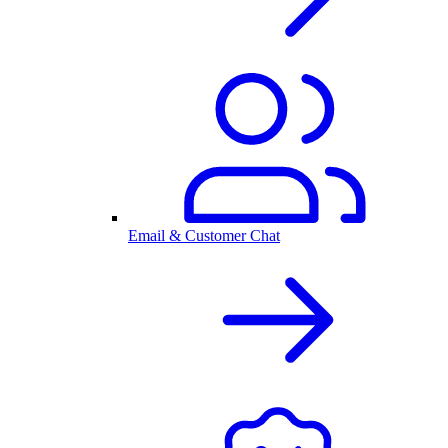
Email & Customer Chat