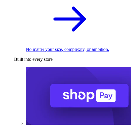
No matter your size, complexity, or ambition.
Built into every store