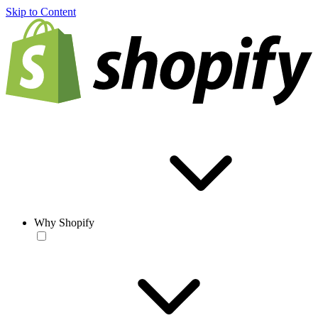
Skip to Content
Why Shopify