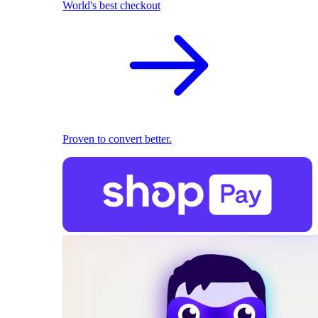
World's best checkout
Proven to convert better.