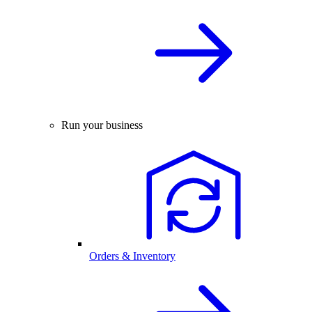
Run your business
Orders & Inventory