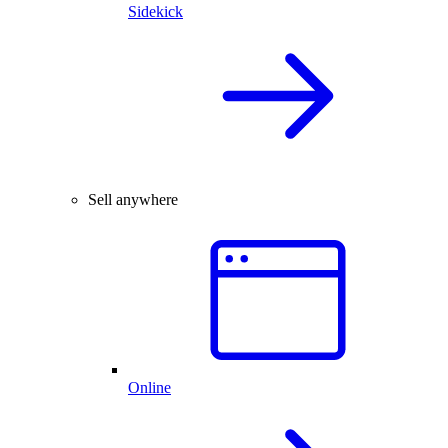
Sidekick
Sell anywhere
Online