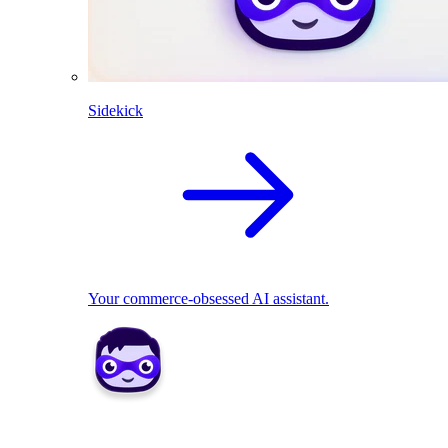
Sidekick
Your commerce-obsessed AI assistant.