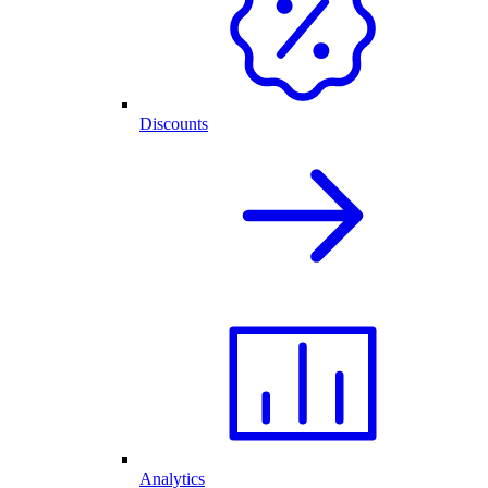
Discounts
Analytics