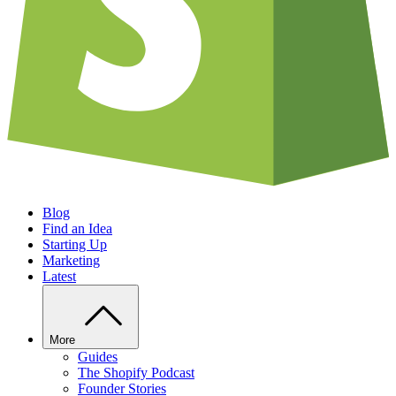
Blog
Find an Idea
Starting Up
Marketing
Latest
More
Guides
The Shopify Podcast
Founder Stories