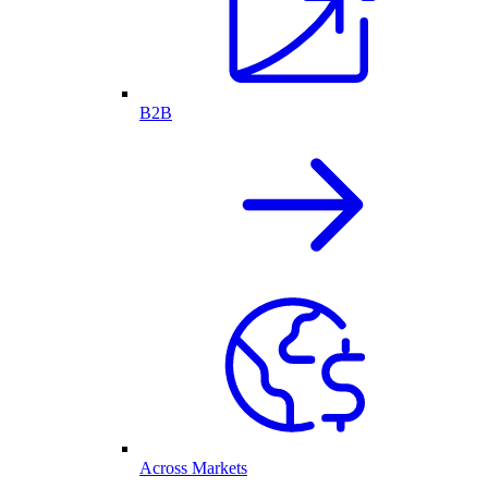
B2B
Across Markets