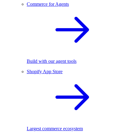
Commerce for Agents
Build with our agent tools
Shopify App Store
Largest commerce ecosystem