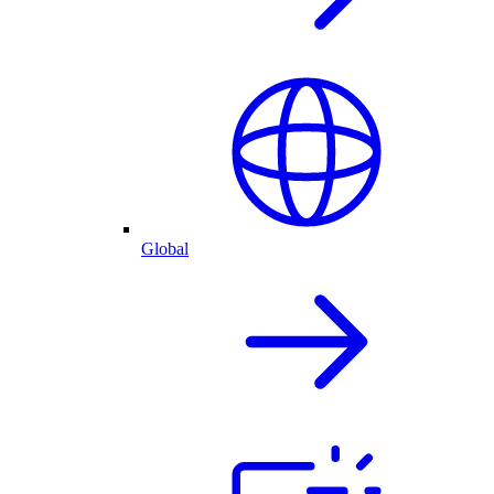
Global