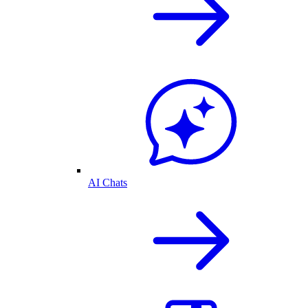
AI Chats