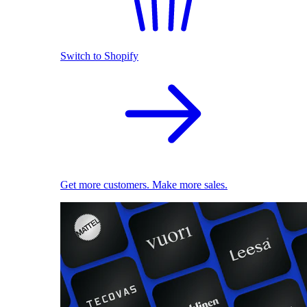
Switch to Shopify
Get more customers. Make more sales.