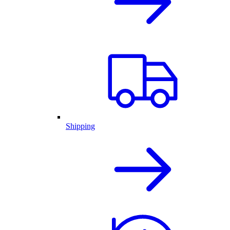
Shipping