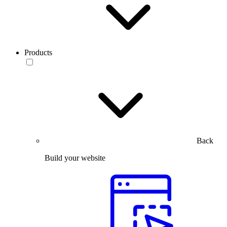
Products
Back
Build your website