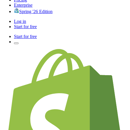
Enterprise
Spring '26 Edition
Log in
Start for free
Start for free