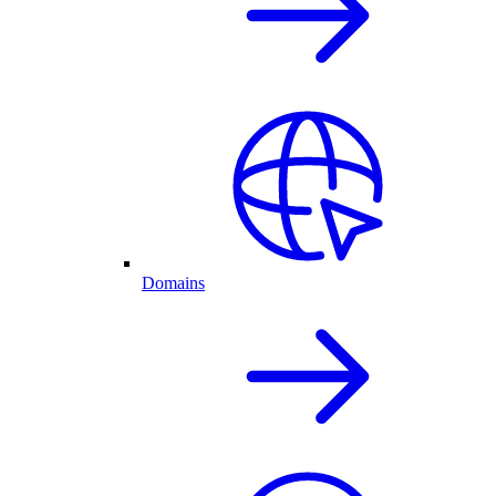
Domains