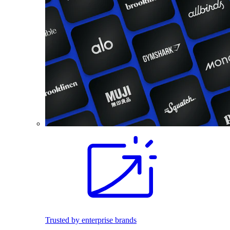
Trusted by enterprise brands