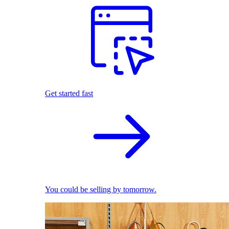
Get started fast
You could be selling by tomorrow.