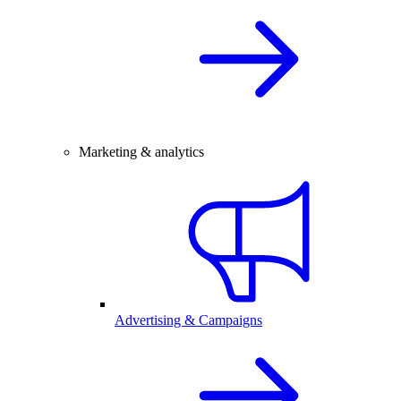
Marketing & analytics
Advertising & Campaigns