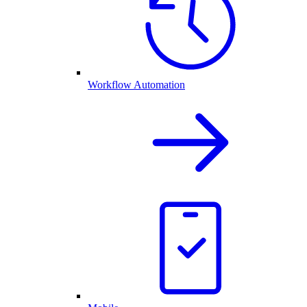
Workflow Automation