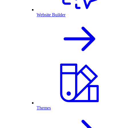
Website Builder
Themes