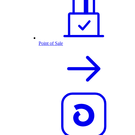
Point of Sale