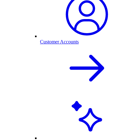
Customer Accounts