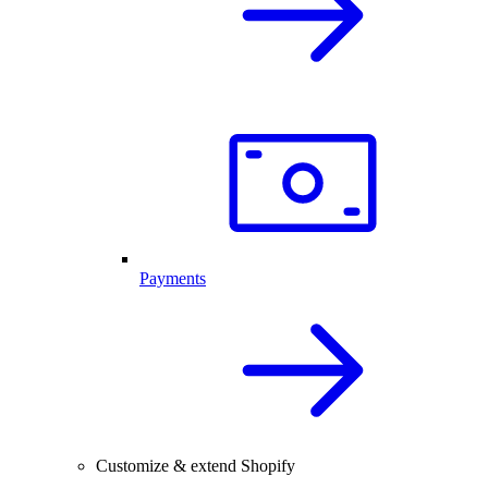
Payments
Customize & extend Shopify