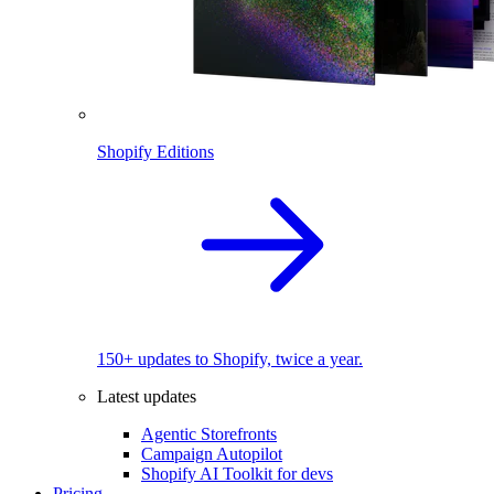
Shopify Editions
150+ updates to Shopify, twice a year.
Latest updates
Agentic Storefronts
Campaign Autopilot
Shopify AI Toolkit for devs
Pricing