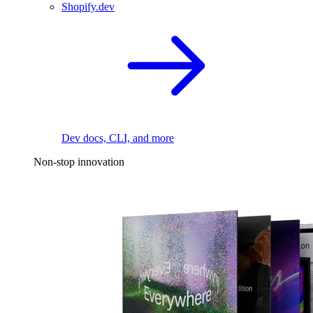
Shopify.dev
Dev docs, CLI, and more
Non-stop innovation