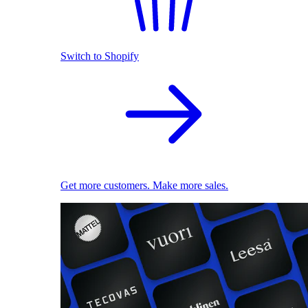
Switch to Shopify
Get more customers. Make more sales.