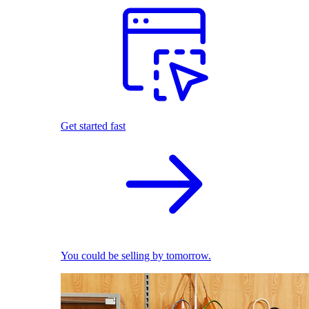
Get started fast
You could be selling by tomorrow.