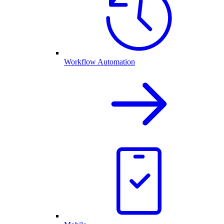
Workflow Automation