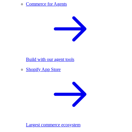
Commerce for Agents
Build with our agent tools
Shopify App Store
Largest commerce ecosystem