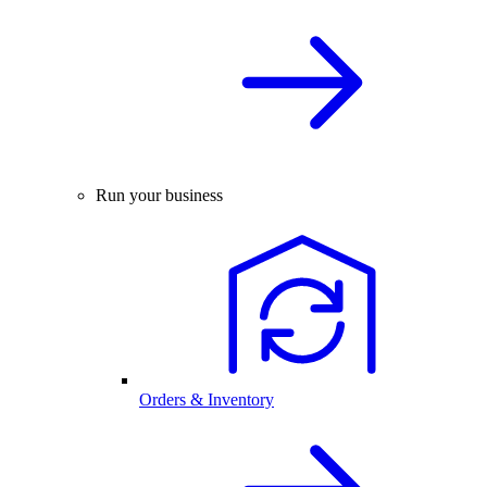
Run your business
Orders & Inventory