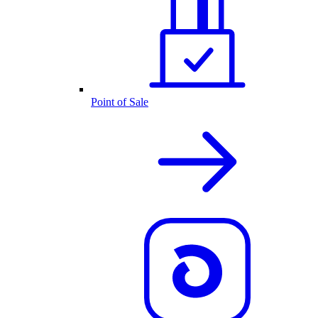
Point of Sale