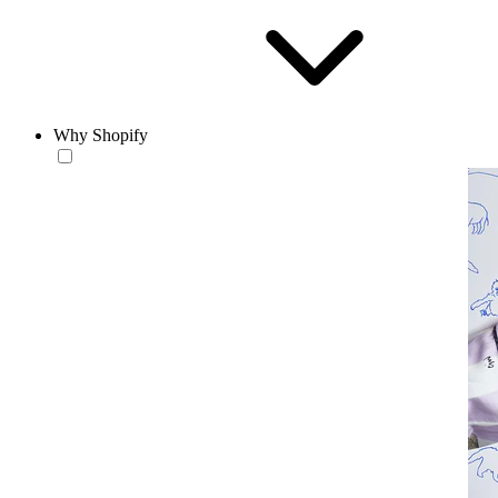
Why Shopify