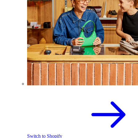
Switch to Shopify