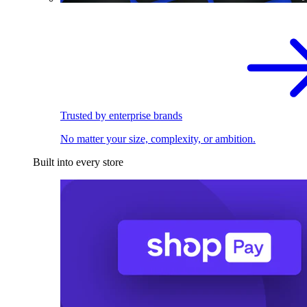
Trusted by enterprise brands
No matter your size, complexity, or ambition.
Built into every store