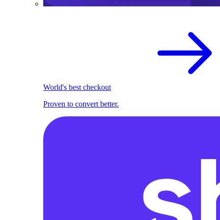
World's best checkout
Proven to convert better.