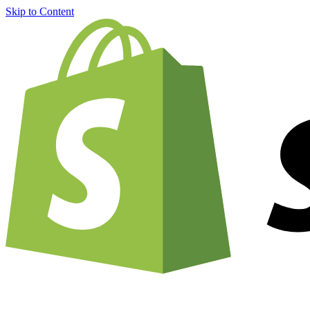
Skip to Content