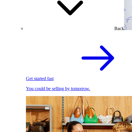
Back
Get started fast
You could be selling by tomorrow.