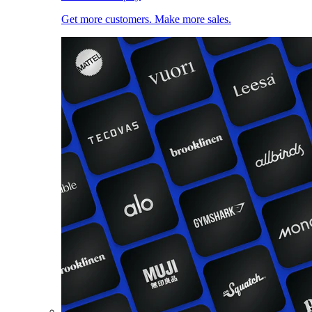
Get more customers. Make more sales.