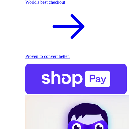
World's best checkout
Proven to convert better.