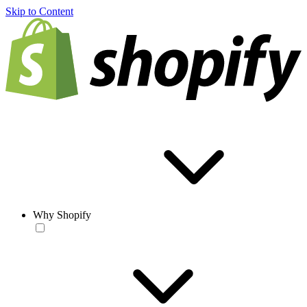
Skip to Content
Why Shopify