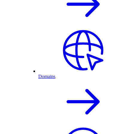
Domains