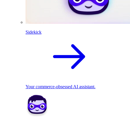
Sidekick
Your commerce-obsessed AI assistant.