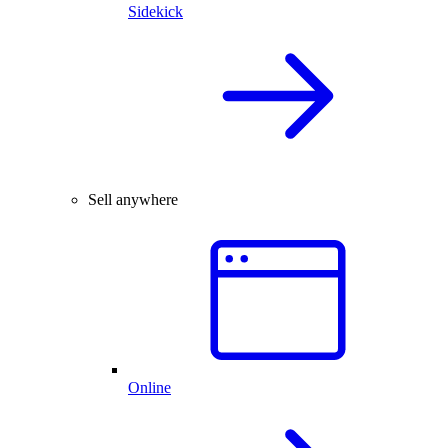
Sidekick
Sell anywhere
Online