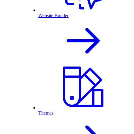
Website Builder
Themes