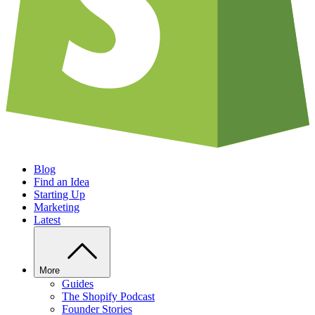
Blog
Find an Idea
Starting Up
Marketing
Latest
More
Guides
The Shopify Podcast
Founder Stories