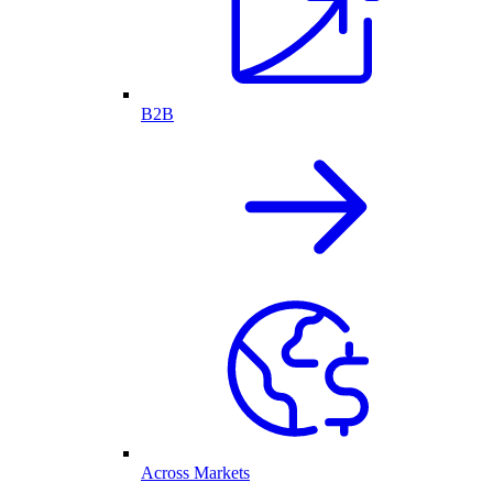
B2B
Across Markets