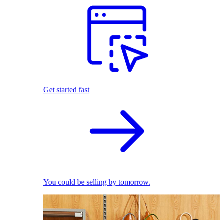
Get started fast
You could be selling by tomorrow.