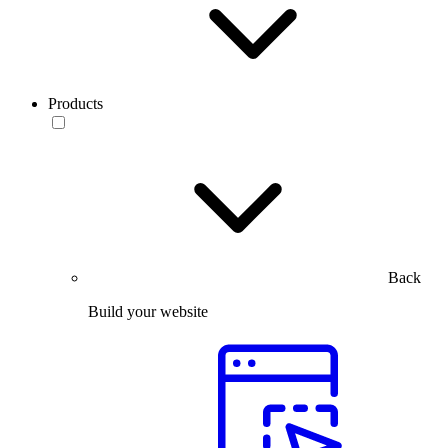
Products
Back
Build your website