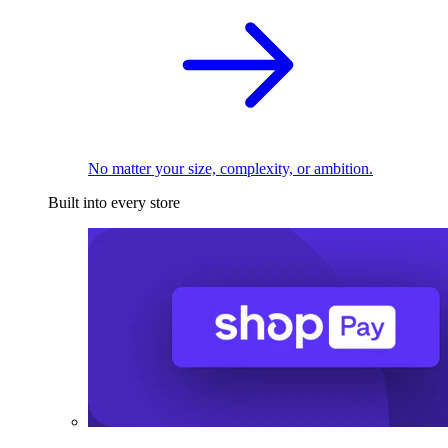
No matter your size, complexity, or ambition.
Built into every store