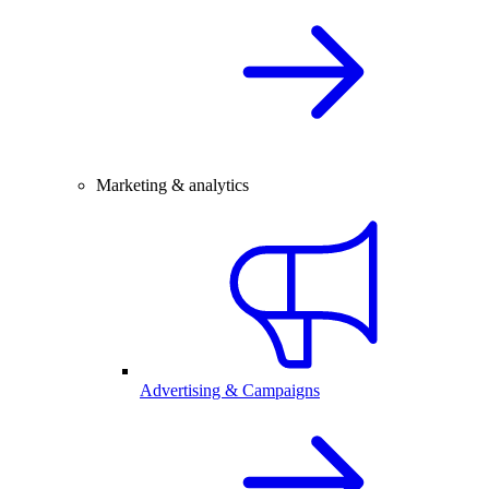
Marketing & analytics
Advertising & Campaigns