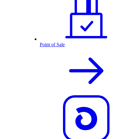
Point of Sale