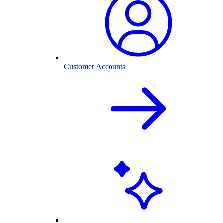
Customer Accounts