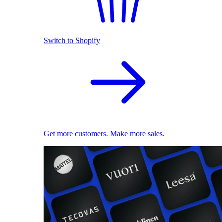
Switch to Shopify
Get more customers. Make more sales.