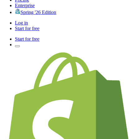
Enterprise
Spring '26 Edition
Log in
Start for free
Start for free