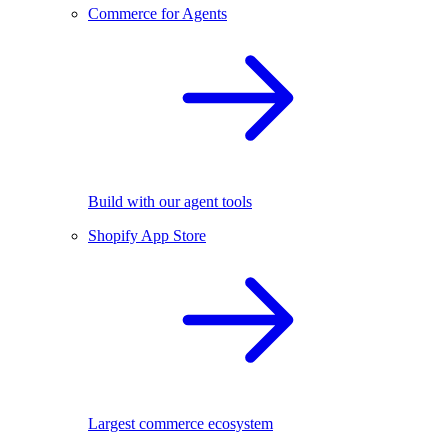
Commerce for Agents
Build with our agent tools
Shopify App Store
Largest commerce ecosystem