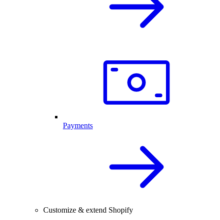
Payments
Customize & extend Shopify