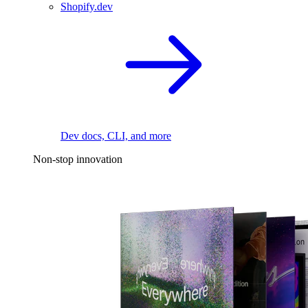
Shopify.dev
Dev docs, CLI, and more
Non-stop innovation