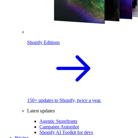
Shopify Editions
150+ updates to Shopify, twice a year.
Latest updates
Agentic Storefronts
Campaign Autopilot
Shopify AI Toolkit for devs
Pricing