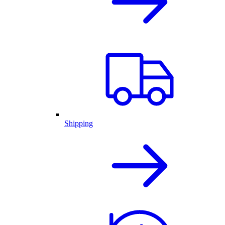
Shipping