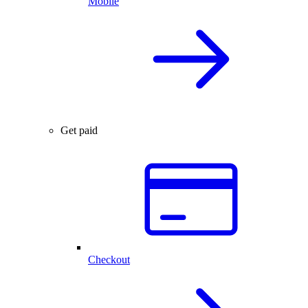
Mobile
Get paid
Checkout