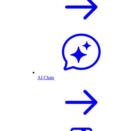
AI Chats