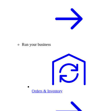
Run your business
Orders & Inventory