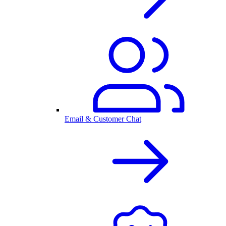
Email & Customer Chat