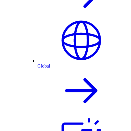
Global