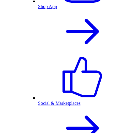
Shop App
Social & Marketplaces