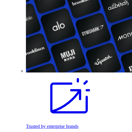
Trusted by enterprise brands