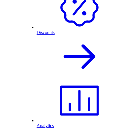
Discounts
Analytics