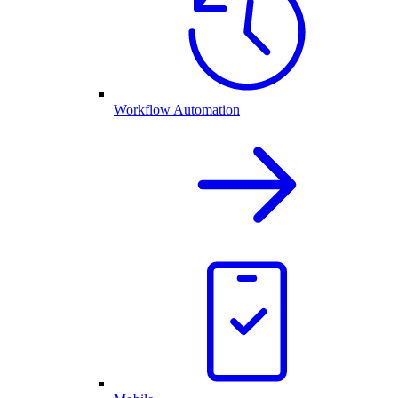
Workflow Automation