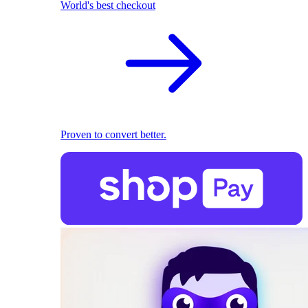
World's best checkout
Proven to convert better.