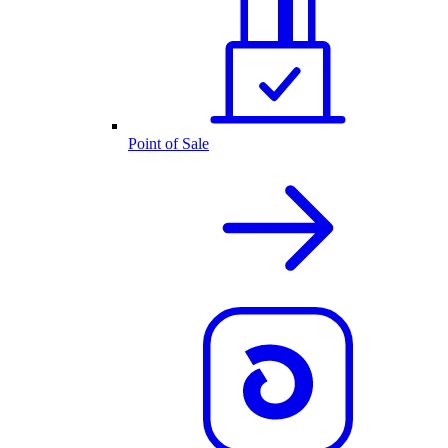
Point of Sale