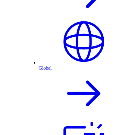
Global