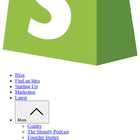
Blog
Find an Idea
Starting Up
Marketing
Latest
More
Guides
The Shopify Podcast
Founder Stories