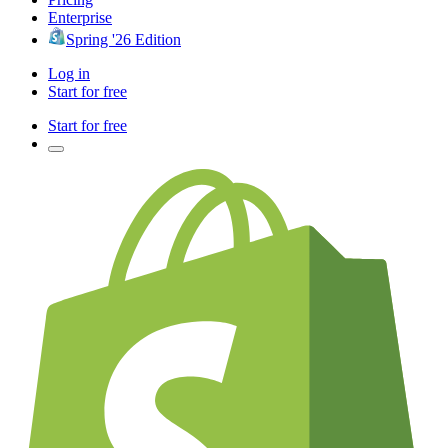
Enterprise
Spring '26 Edition
Log in
Start for free
Start for free