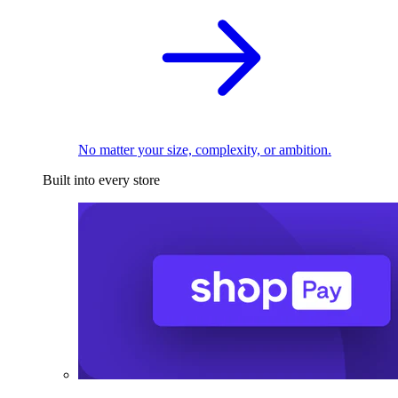
No matter your size, complexity, or ambition.
Built into every store