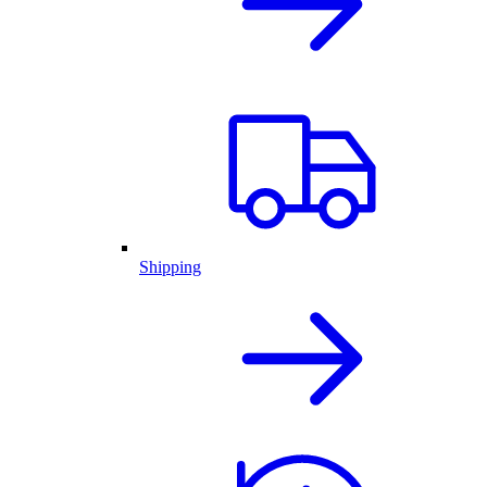
Shipping