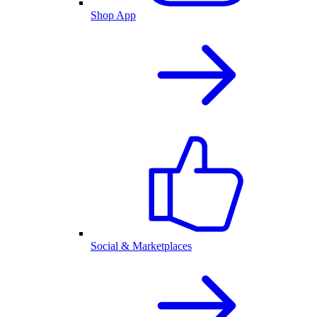
Shop App
Social & Marketplaces