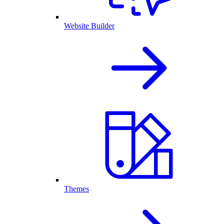
Website Builder
Themes