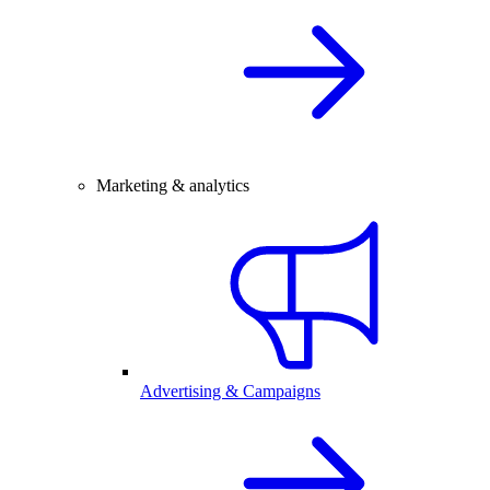
Marketing & analytics
Advertising & Campaigns