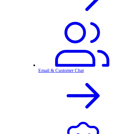
Email & Customer Chat