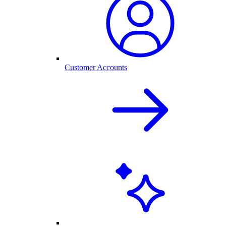
Customer Accounts