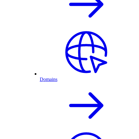
Domains