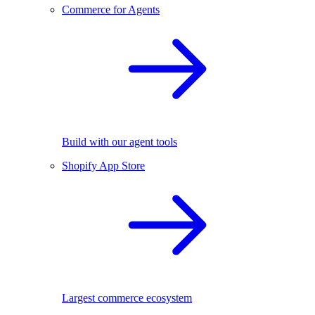
Commerce for Agents
Build with our agent tools
Shopify App Store
Largest commerce ecosystem