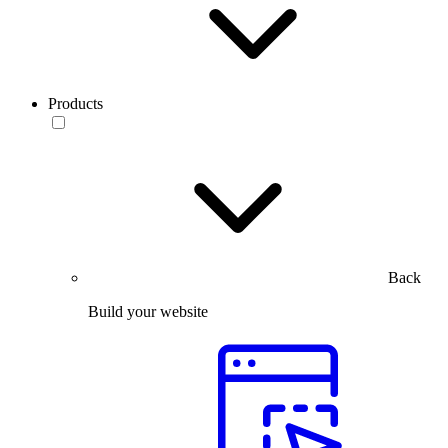
Products
Back
Build your website