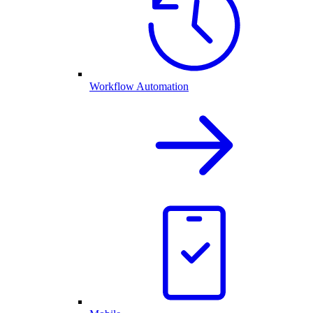
Workflow Automation