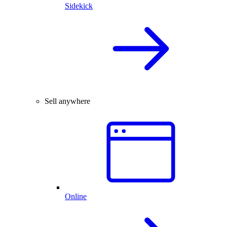
Sidekick
Sell anywhere
Online