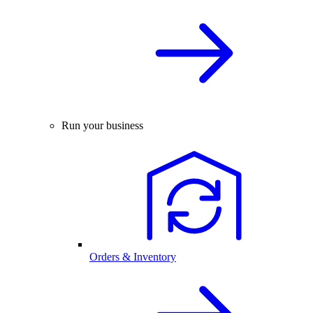
Run your business
Orders & Inventory