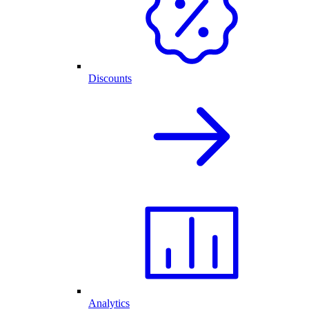
Discounts
Analytics