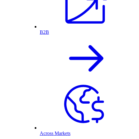
B2B
Across Markets