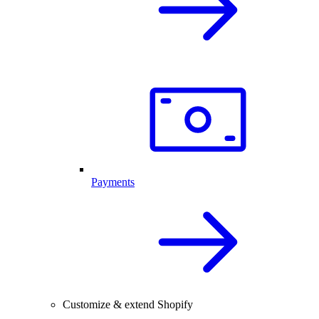
Payments
Customize & extend Shopify