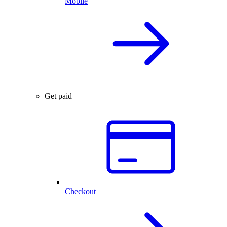
Mobile
Get paid
Checkout