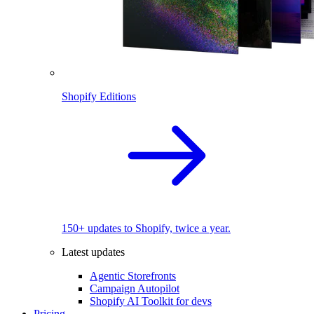
Shopify Editions
150+ updates to Shopify, twice a year.
Latest updates
Agentic Storefronts
Campaign Autopilot
Shopify AI Toolkit for devs
Pricing