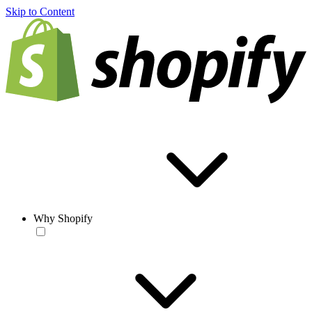
Skip to Content
Why Shopify