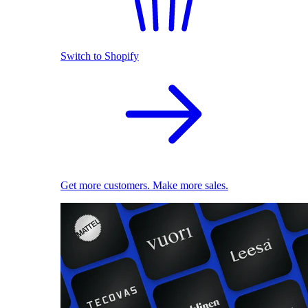
Switch to Shopify
Get more customers. Make more sales.