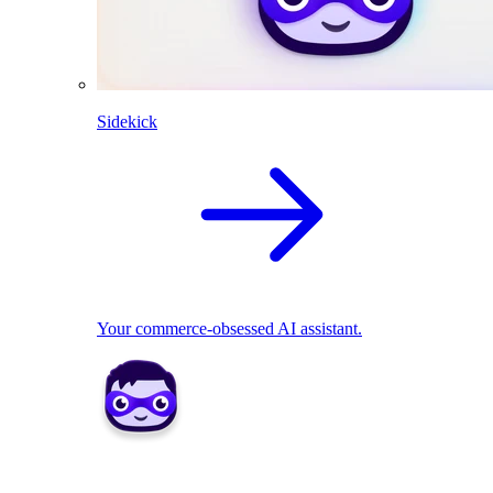
Sidekick
Your commerce-obsessed AI assistant.