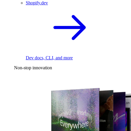
Shopify.dev
Dev docs, CLI, and more
Non-stop innovation