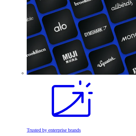
Trusted by enterprise brands