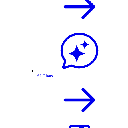
AI Chats