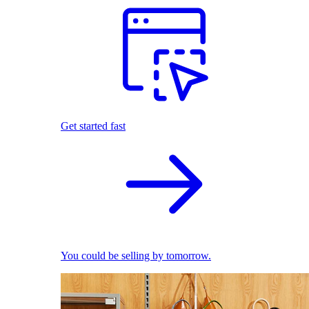
Get started fast
You could be selling by tomorrow.