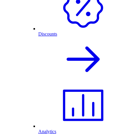
Discounts
Analytics