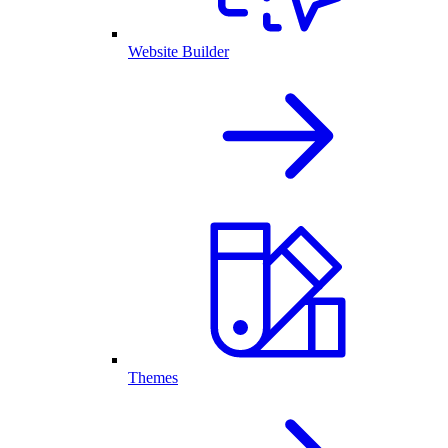
Website Builder
Themes