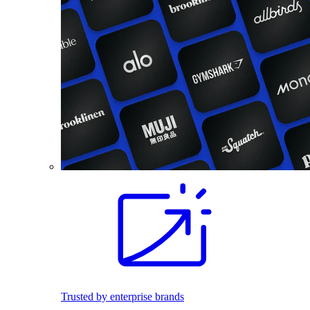
Trusted by enterprise brands