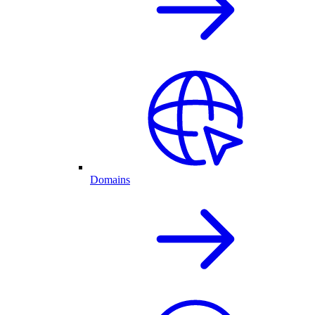
Domains