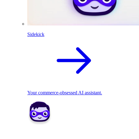
Sidekick
Your commerce-obsessed AI assistant.