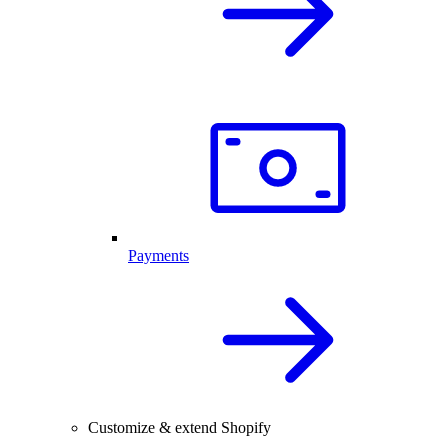
Payments
Customize & extend Shopify