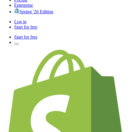
Enterprise
Spring '26 Edition
Log in
Start for free
Start for free