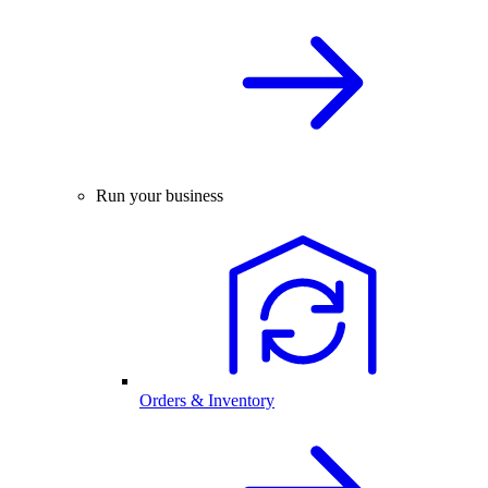
Run your business
Orders & Inventory