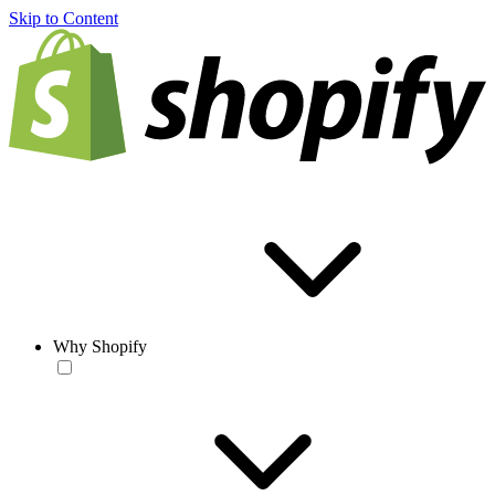
Skip to Content
Why Shopify