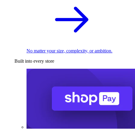
No matter your size, complexity, or ambition.
Built into every store