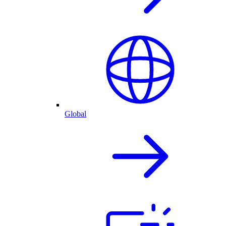
Global