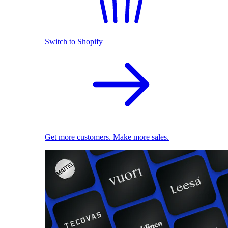
Switch to Shopify
Get more customers. Make more sales.