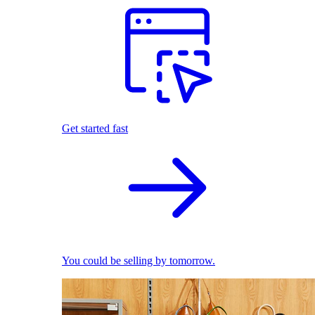
Get started fast
You could be selling by tomorrow.