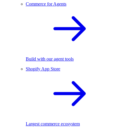
Commerce for Agents
Build with our agent tools
Shopify App Store
Largest commerce ecosystem