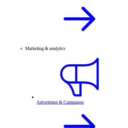
Marketing & analytics
Advertising & Campaigns