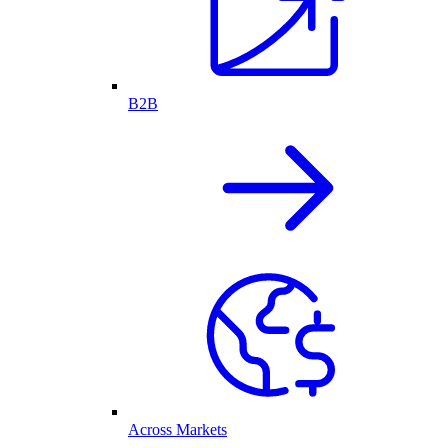
B2B
Across Markets