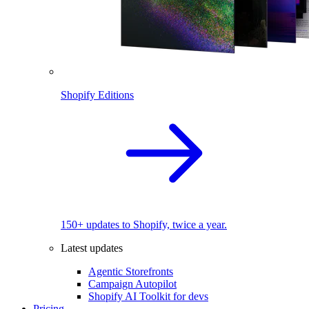
Shopify Editions
150+ updates to Shopify, twice a year.
Latest updates
Agentic Storefronts
Campaign Autopilot
Shopify AI Toolkit for devs
Pricing