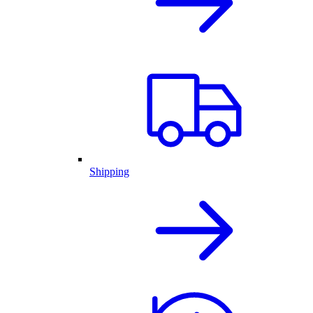
Shipping