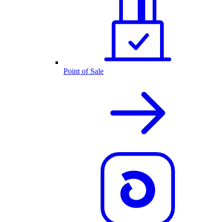
Point of Sale