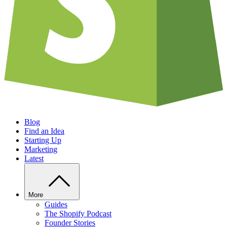
Blog
Find an Idea
Starting Up
Marketing
Latest
More
Guides
The Shopify Podcast
Founder Stories