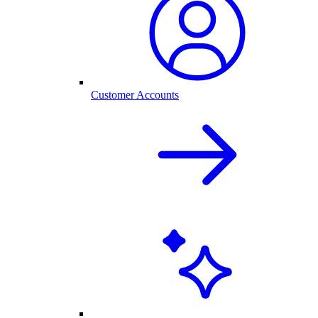
Customer Accounts