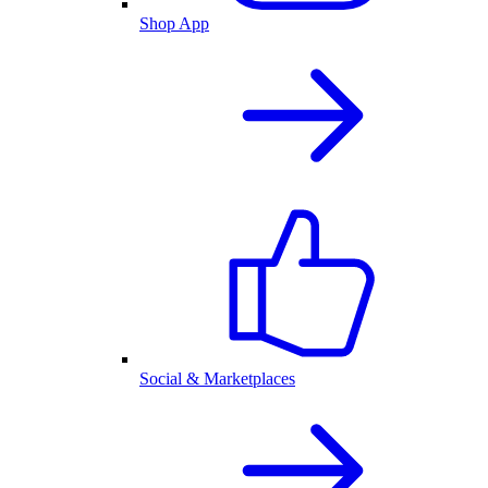
Shop App
Social & Marketplaces