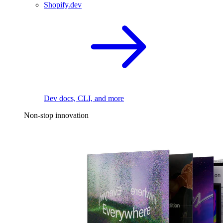
Shopify.dev
Dev docs, CLI, and more
Non-stop innovation