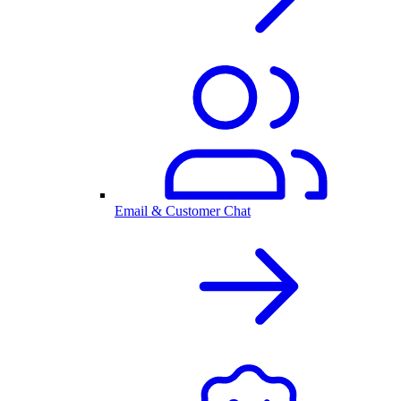
Email & Customer Chat