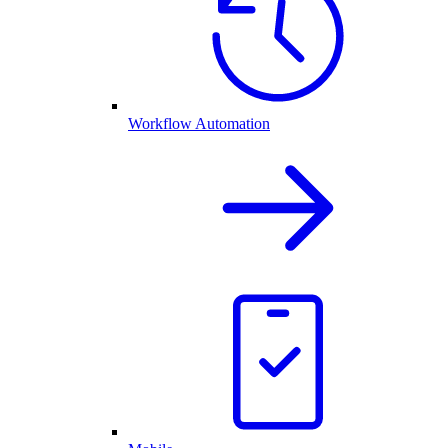
Workflow Automation