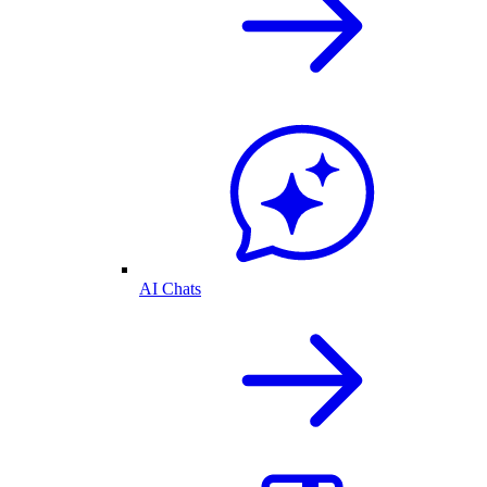
AI Chats