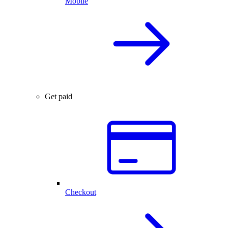
Mobile
Get paid
Checkout