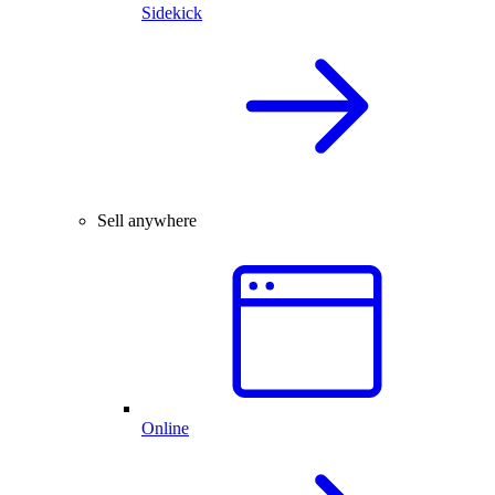
Sidekick
Sell anywhere
Online