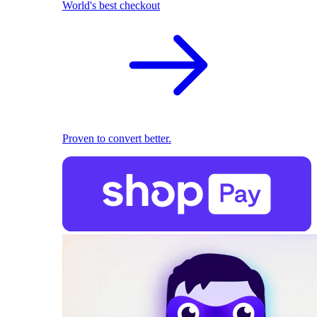
World's best checkout
Proven to convert better.