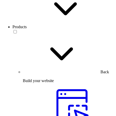
Products
Back
Build your website