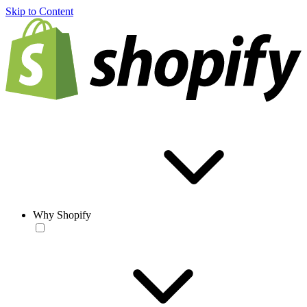
Skip to Content
Why Shopify