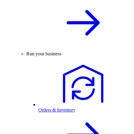
Run your business
Orders & Inventory