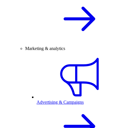
Marketing & analytics
Advertising & Campaigns