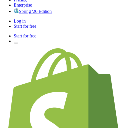
Enterprise
Spring '26 Edition
Log in
Start for free
Start for free