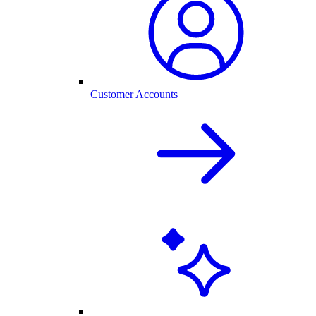
Customer Accounts