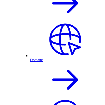
Domains