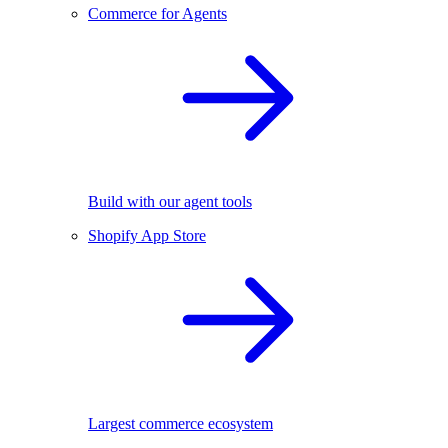
Commerce for Agents
Build with our agent tools
Shopify App Store
Largest commerce ecosystem