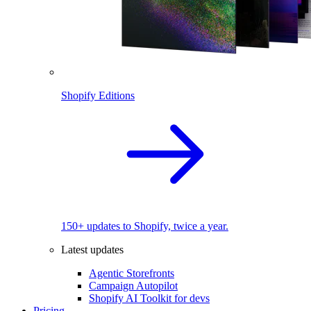
Shopify Editions
150+ updates to Shopify, twice a year.
Latest updates
Agentic Storefronts
Campaign Autopilot
Shopify AI Toolkit for devs
Pricing