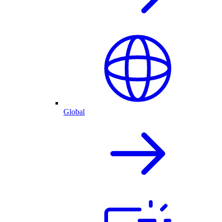
Global