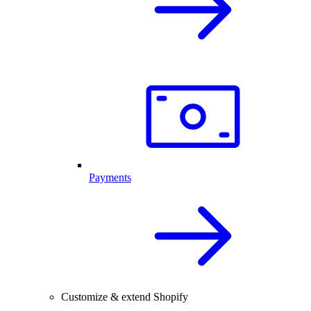
Payments
Customize & extend Shopify