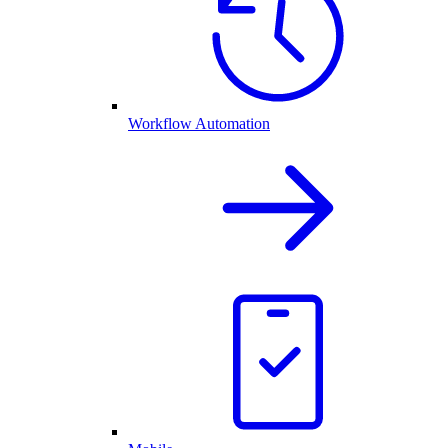
Workflow Automation