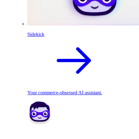
Sidekick
Your commerce-obsessed AI assistant.