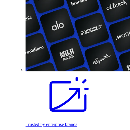
Trusted by enterprise brands