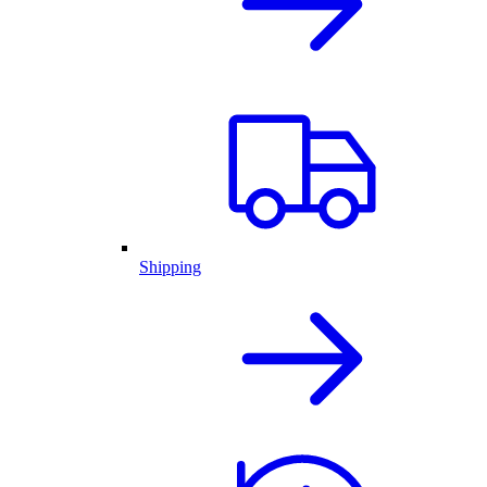
Shipping