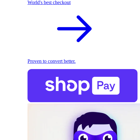
World's best checkout
Proven to convert better.