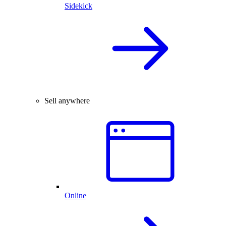
Sidekick
Sell anywhere
Online