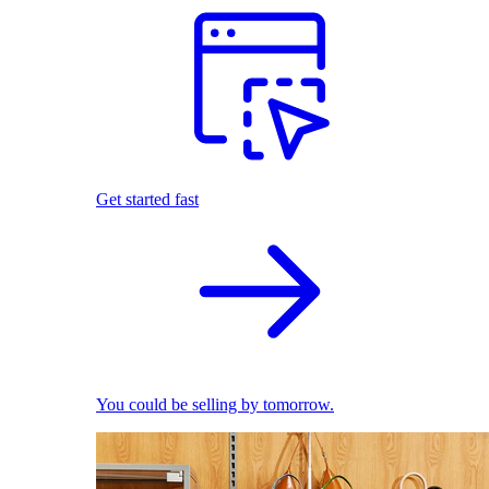
Get started fast
You could be selling by tomorrow.