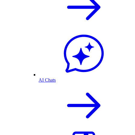
AI Chats