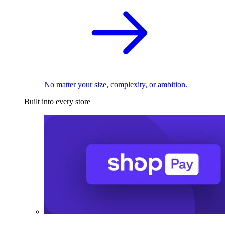
No matter your size, complexity, or ambition.
Built into every store