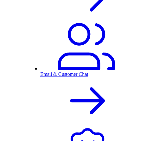
Email & Customer Chat