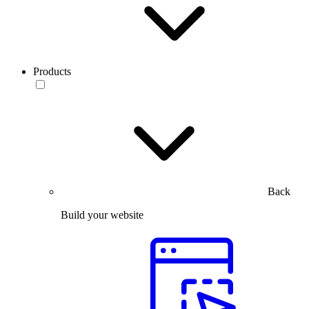
Products
Back
Build your website