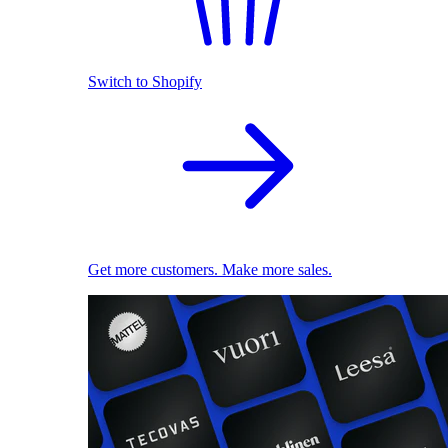
Switch to Shopify
Get more customers. Make more sales.