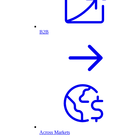
B2B
Across Markets