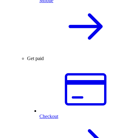
Mobile
Get paid
Checkout