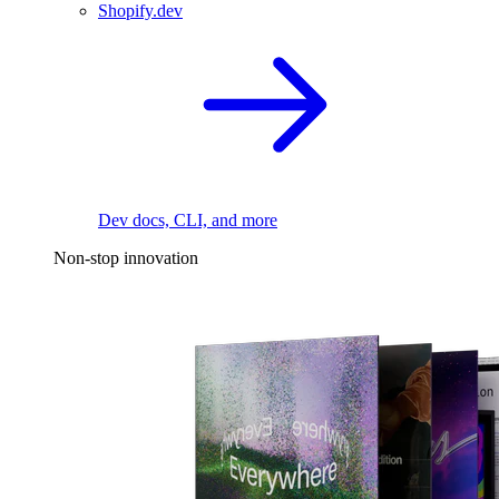
Shopify.dev
Dev docs, CLI, and more
Non-stop innovation