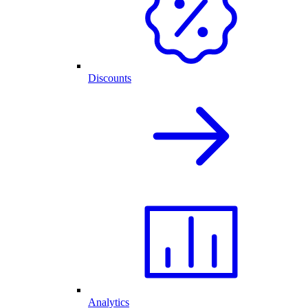
Discounts
Analytics