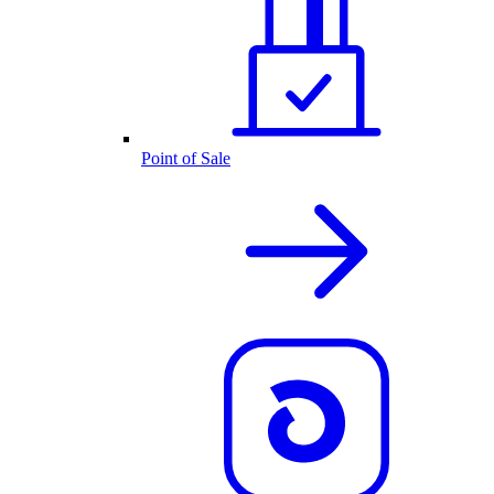
Point of Sale