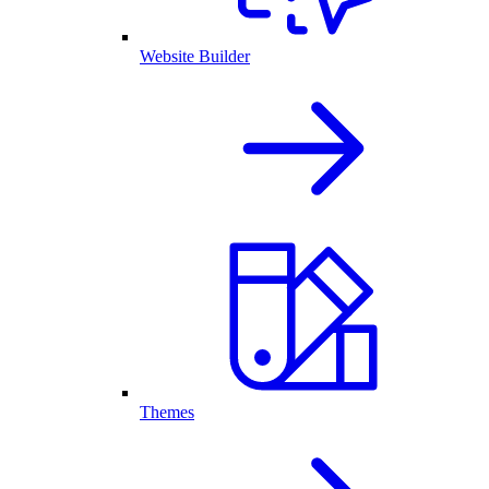
Website Builder
Themes