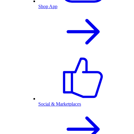
Shop App
Social & Marketplaces