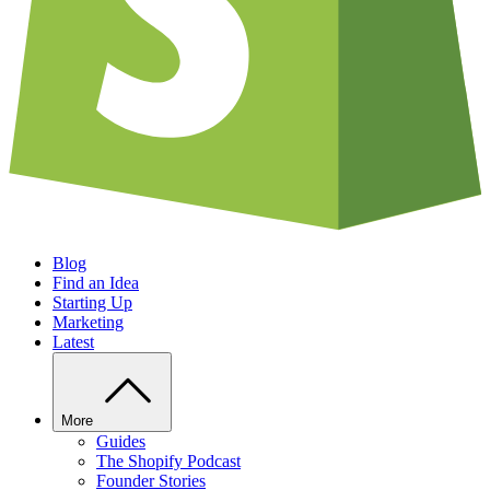
Blog
Find an Idea
Starting Up
Marketing
Latest
More
Guides
The Shopify Podcast
Founder Stories