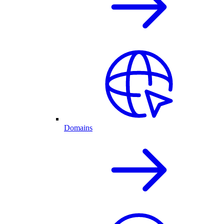
Domains