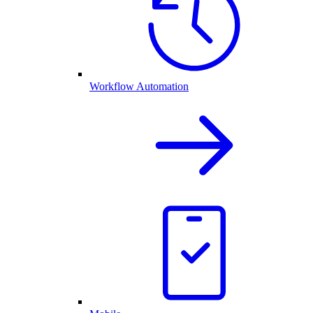
Workflow Automation