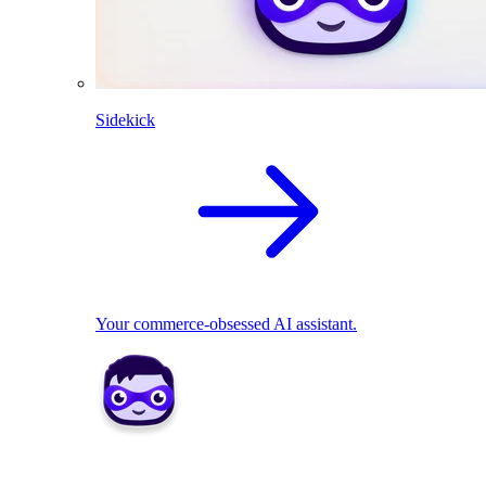
Sidekick
Your commerce-obsessed AI assistant.