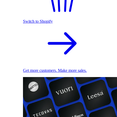
Switch to Shopify
Get more customers. Make more sales.