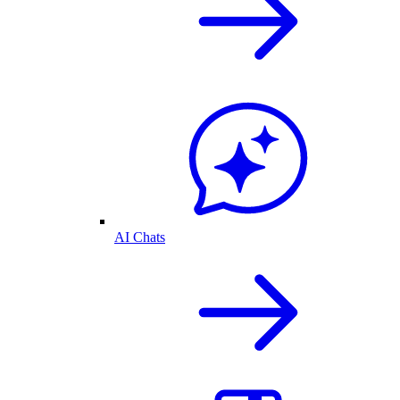
AI Chats