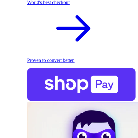
World's best checkout
Proven to convert better.