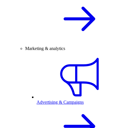
Marketing & analytics
Advertising & Campaigns