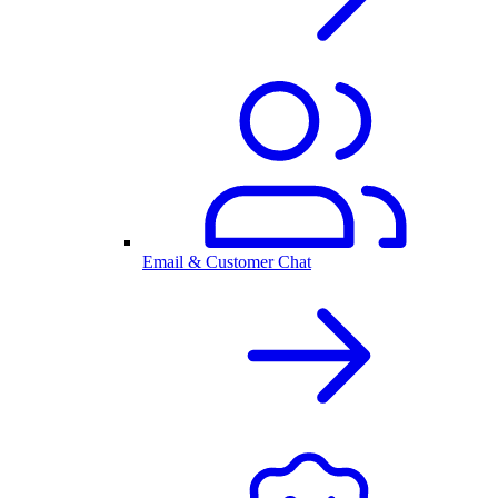
Email & Customer Chat