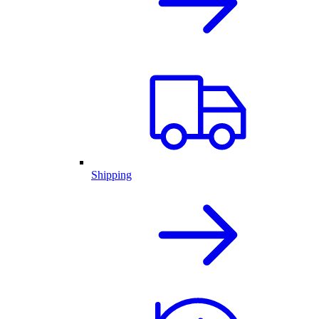
Shipping