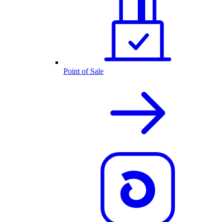
Point of Sale