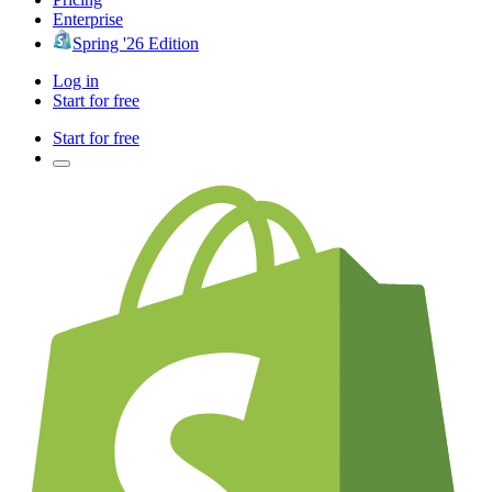
Enterprise
Spring '26 Edition
Log in
Start for free
Start for free