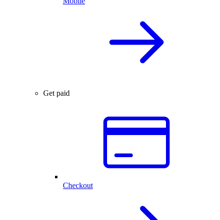
Mobile
Get paid
Checkout