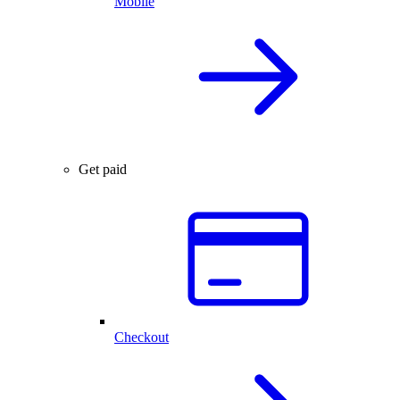
Mobile
Get paid
Checkout