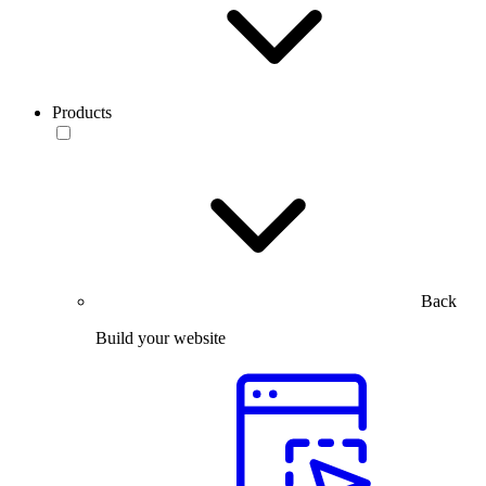
Products
Back
Build your website