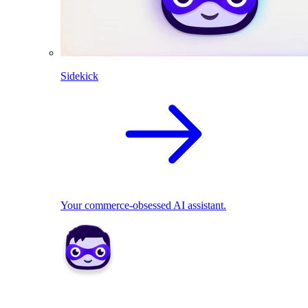
Sidekick
Your commerce-obsessed AI assistant.