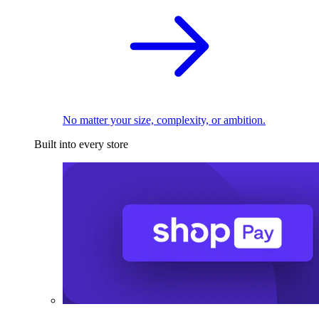
No matter your size, complexity, or ambition.
Built into every store