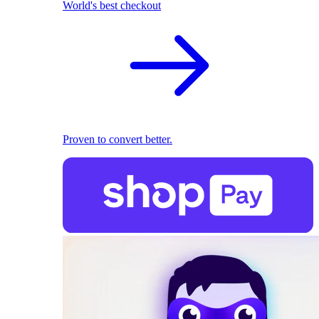
World's best checkout
Proven to convert better.