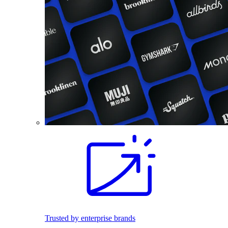
Trusted by enterprise brands