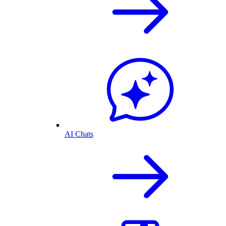
AI Chats