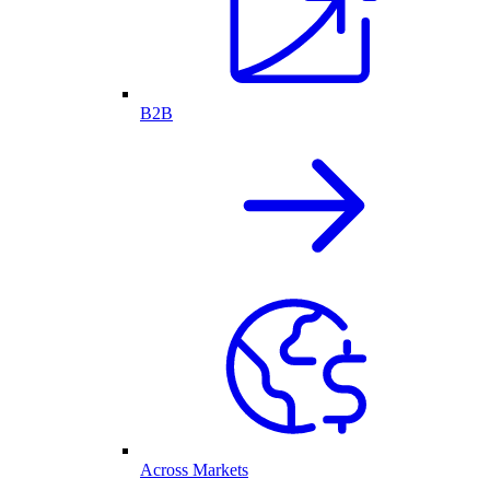
B2B
Across Markets