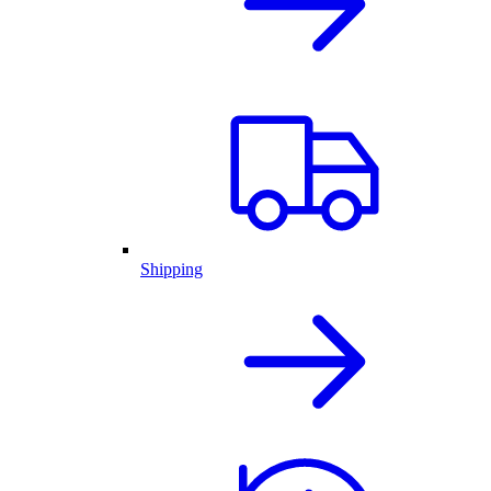
Shipping