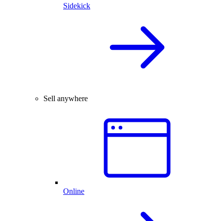
Sidekick
Sell anywhere
Online