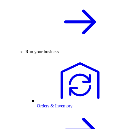
Run your business
Orders & Inventory