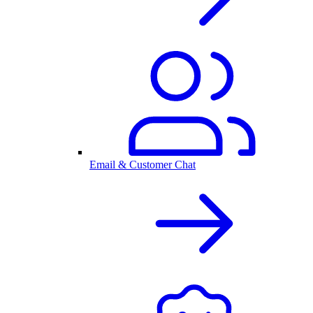
Email & Customer Chat