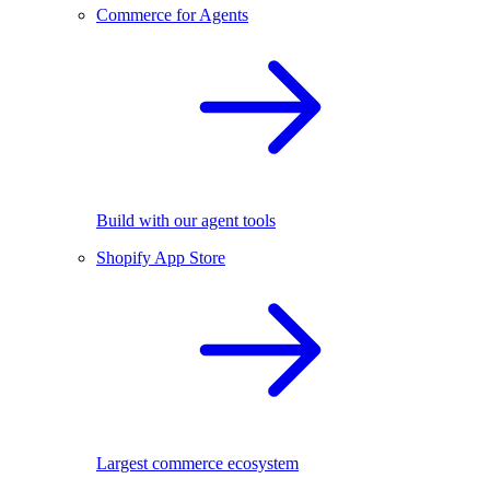
Commerce for Agents
Build with our agent tools
Shopify App Store
Largest commerce ecosystem