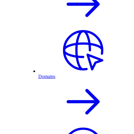
Domains