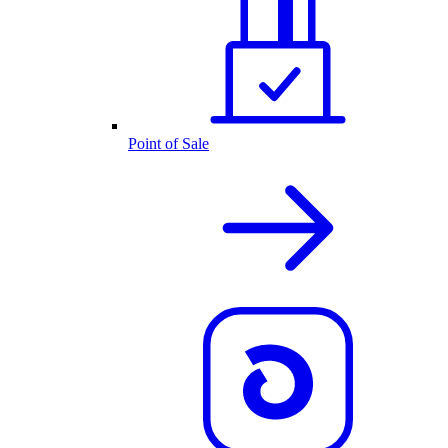
Point of Sale