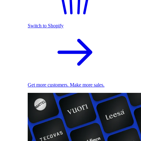
Switch to Shopify
Get more customers. Make more sales.