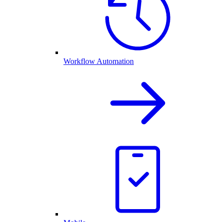
Workflow Automation