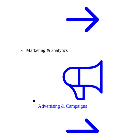
Marketing & analytics
Advertising & Campaigns