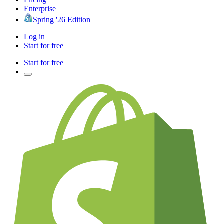
Enterprise
Spring '26 Edition
Log in
Start for free
Start for free