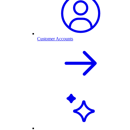
Customer Accounts