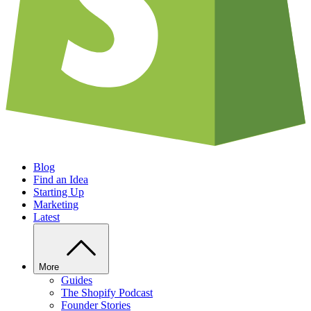
Blog
Find an Idea
Starting Up
Marketing
Latest
More
Guides
The Shopify Podcast
Founder Stories