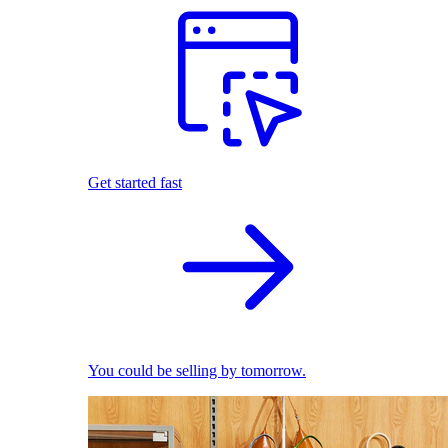
Get started fast
You could be selling by tomorrow.