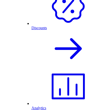
Discounts
Analytics