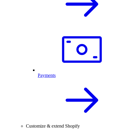
Payments
Customize & extend Shopify