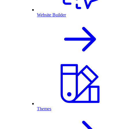
Website Builder
Themes