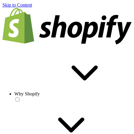
Skip to Content
Why Shopify