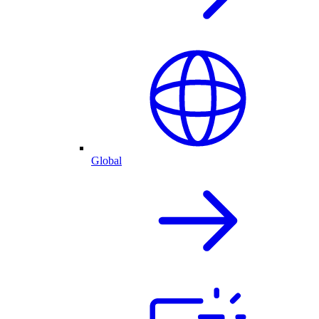
Global