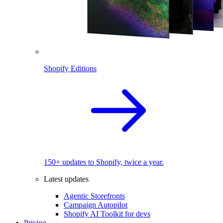
Shopify Editions
150+ updates to Shopify, twice a year.
Latest updates
Agentic Storefronts
Campaign Autopilot
Shopify AI Toolkit for devs
Pricing