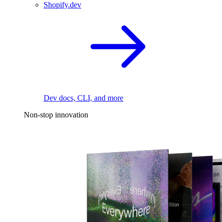
Shopify.dev
Dev docs, CLI, and more
Non-stop innovation