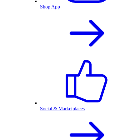
Shop App
Social & Marketplaces