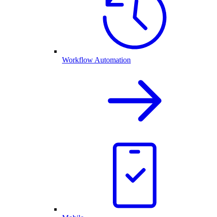
Workflow Automation