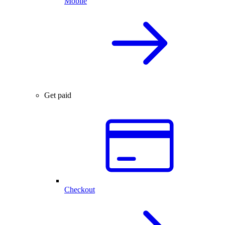
Mobile
Get paid
Checkout