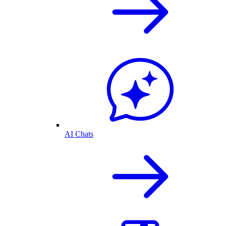
AI Chats