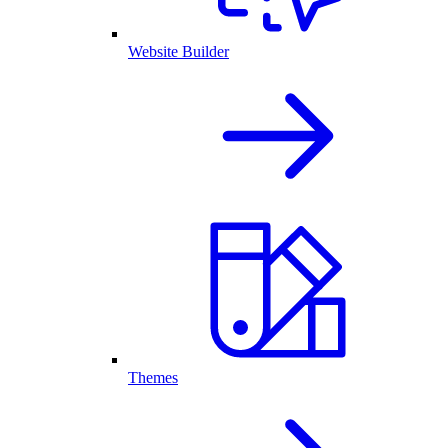
Website Builder
Themes