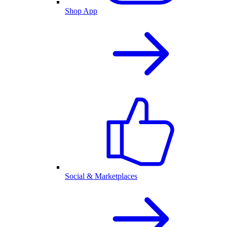
Shop App
Social & Marketplaces