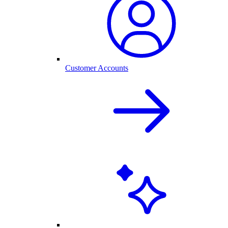
Customer Accounts