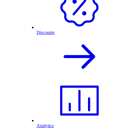
Discounts
Analytics