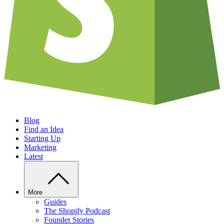
Blog
Find an Idea
Starting Up
Marketing
Latest
More
Guides
The Shopify Podcast
Founder Stories