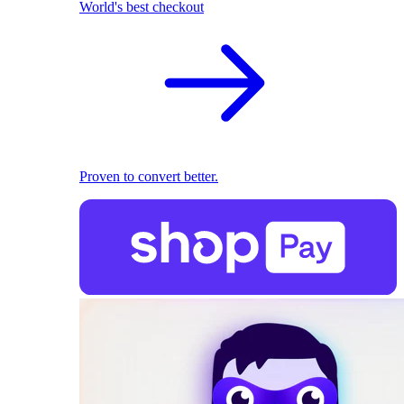
World's best checkout
Proven to convert better.