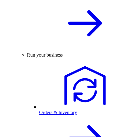
Run your business
Orders & Inventory