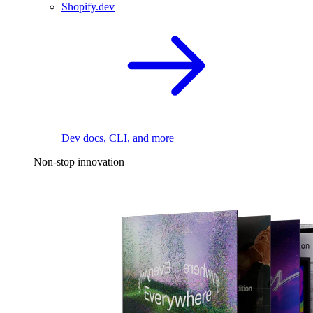
Shopify.dev
Dev docs, CLI, and more
Non-stop innovation