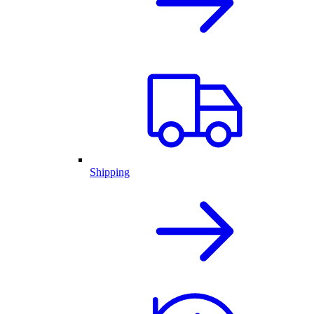
Shipping