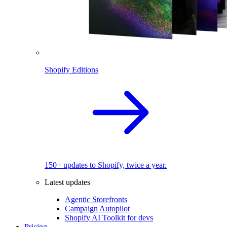
Shopify Editions
150+ updates to Shopify, twice a year.
Latest updates
Agentic Storefronts
Campaign Autopilot
Shopify AI Toolkit for devs
Pricing