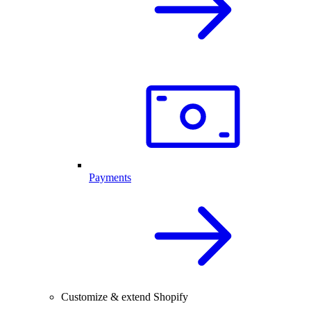
Payments
Customize & extend Shopify