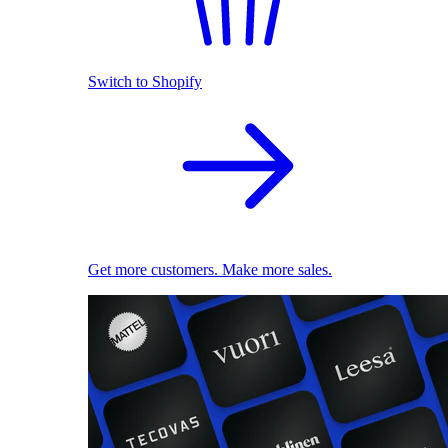
Switch to Shopify
Get more customers. Make more sales.