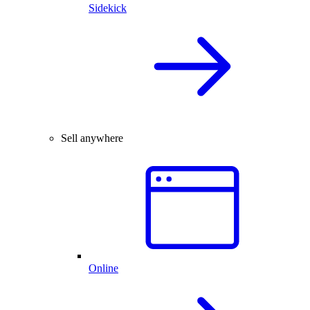
Sidekick
Sell anywhere
Online