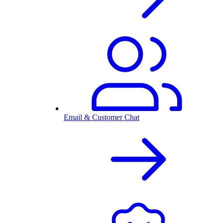
Email & Customer Chat