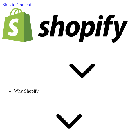
Skip to Content
Why Shopify