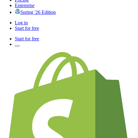
Enterprise
Spring '26 Edition
Log in
Start for free
Start for free