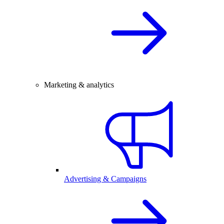
Marketing & analytics
Advertising & Campaigns