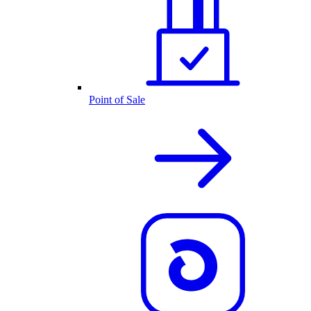
Point of Sale