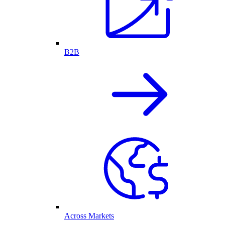
B2B
Across Markets