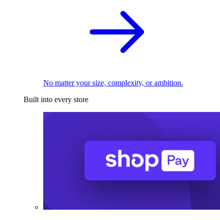
No matter your size, complexity, or ambition.
Built into every store