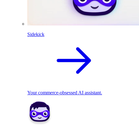
Sidekick
Your commerce-obsessed AI assistant.