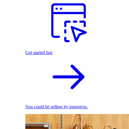
Get started fast
You could be selling by tomorrow.