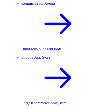
Commerce for Agents
Build with our agent tools
Shopify App Store
Largest commerce ecosystem