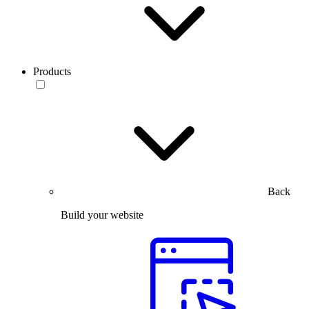
Products
Back
Build your website