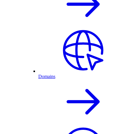
Domains