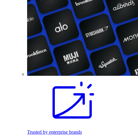
Trusted by enterprise brands