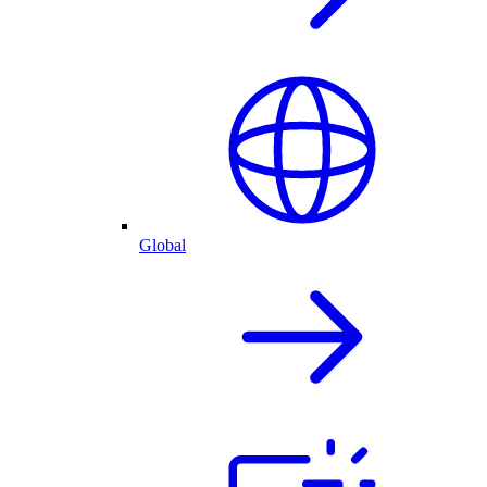
Global