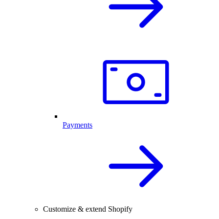
Payments
Customize & extend Shopify