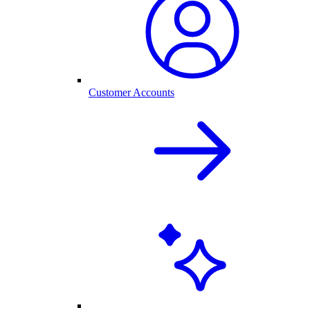
Customer Accounts