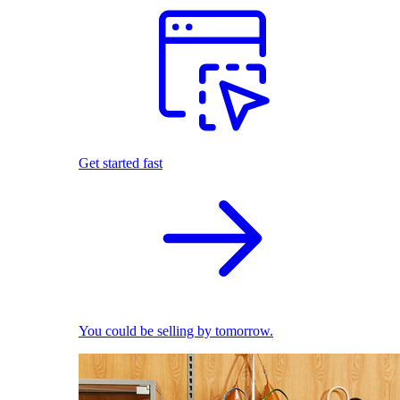
Get started fast
You could be selling by tomorrow.