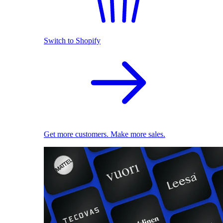
Switch to Shopify
Get more customers. Make more sales.