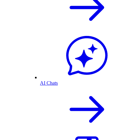
AI Chats