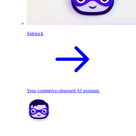
Sidekick
Your commerce-obsessed AI assistant.