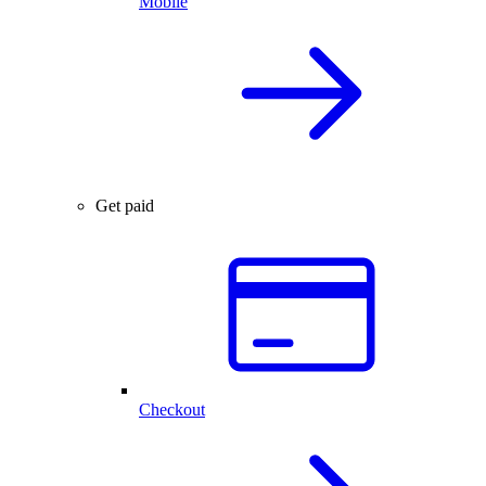
Mobile
Get paid
Checkout