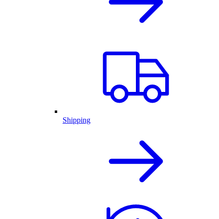
Shipping