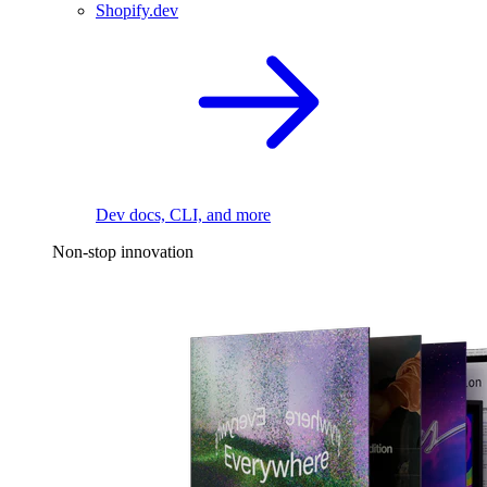
Shopify.dev
Dev docs, CLI, and more
Non-stop innovation