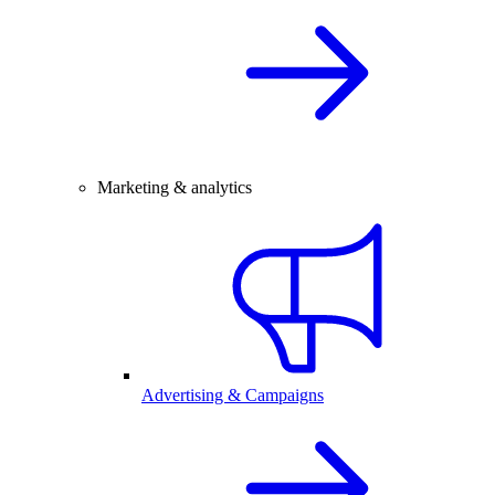
Marketing & analytics
Advertising & Campaigns