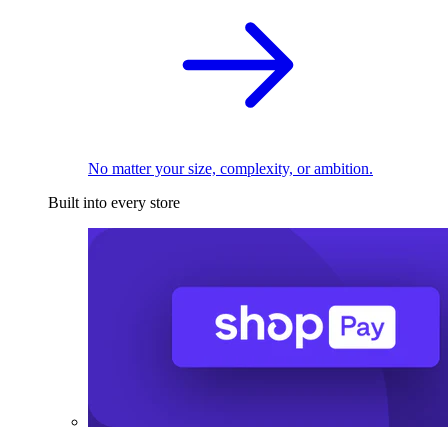
No matter your size, complexity, or ambition.
Built into every store