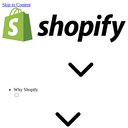
Skip to Content
Why Shopify