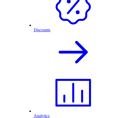
Discounts
Analytics