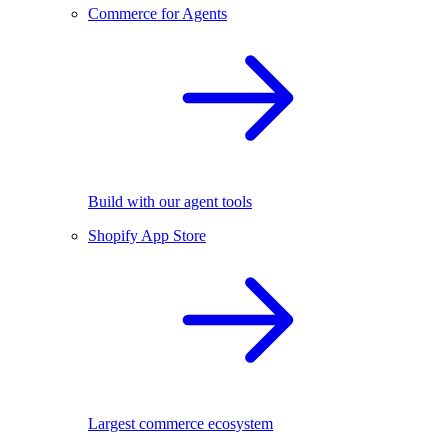
Commerce for Agents
Build with our agent tools
Shopify App Store
Largest commerce ecosystem