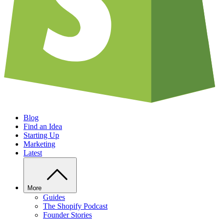
Blog
Find an Idea
Starting Up
Marketing
Latest
More
Guides
The Shopify Podcast
Founder Stories