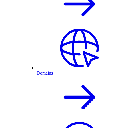
Domains