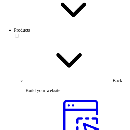
Products
Back
Build your website