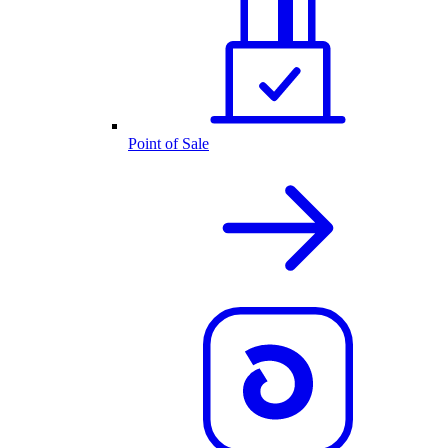
Point of Sale