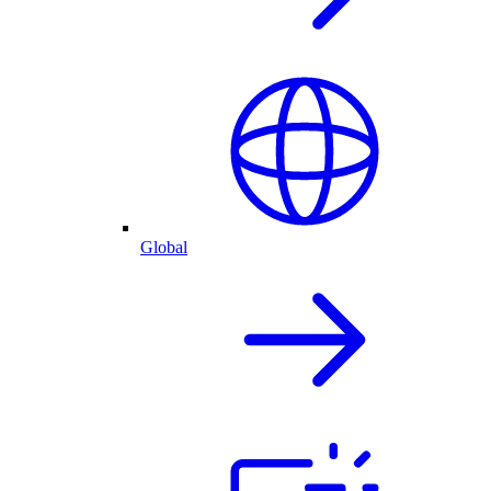
Global