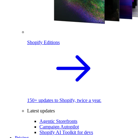
Shopify Editions
150+ updates to Shopify, twice a year.
Latest updates
Agentic Storefronts
Campaign Autopilot
Shopify AI Toolkit for devs
Pricing