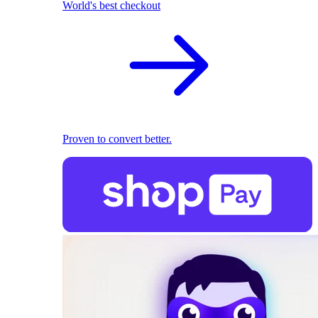
World's best checkout
Proven to convert better.