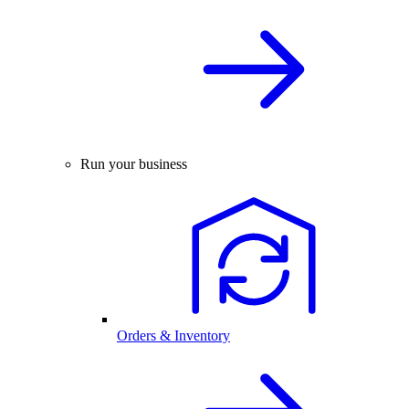
Run your business
Orders & Inventory