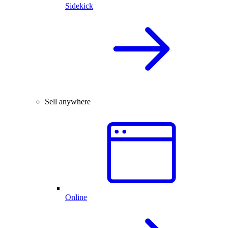
Sidekick
Sell anywhere
Online