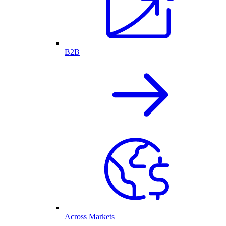
B2B
Across Markets