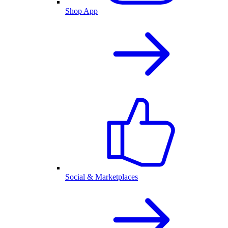
Shop App
Social & Marketplaces