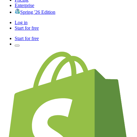
Enterprise
Spring '26 Edition
Log in
Start for free
Start for free