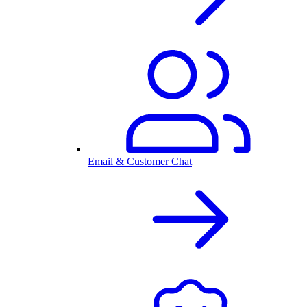
Email & Customer Chat