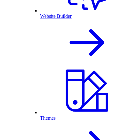
Website Builder
Themes