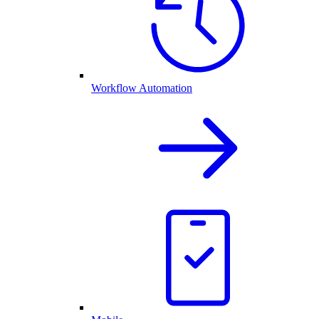
Workflow Automation