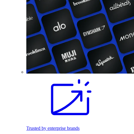
Trusted by enterprise brands