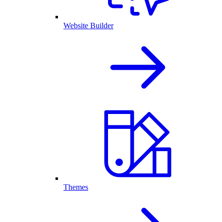
Website Builder
Themes