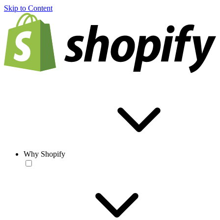
Skip to Content
Why Shopify