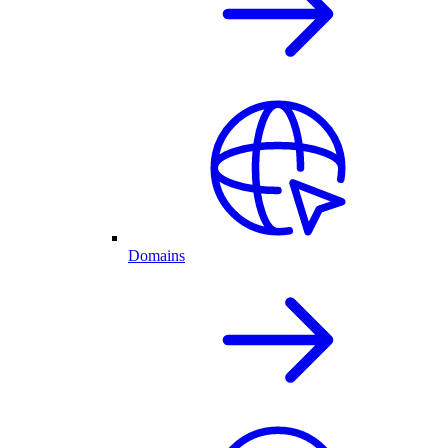
Domains