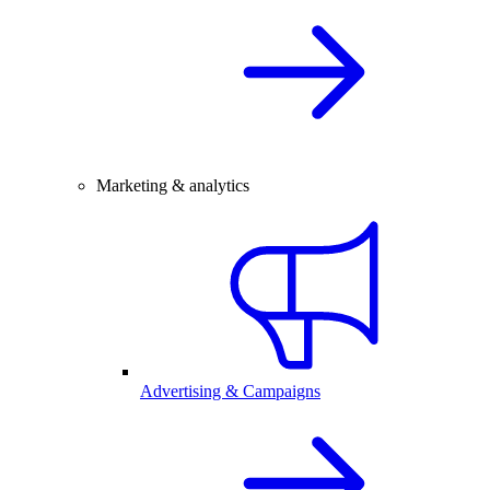
Marketing & analytics
Advertising & Campaigns