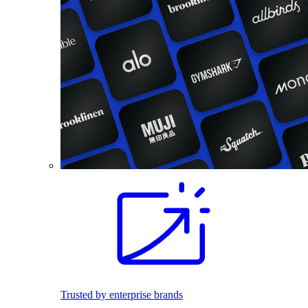
Trusted by enterprise brands