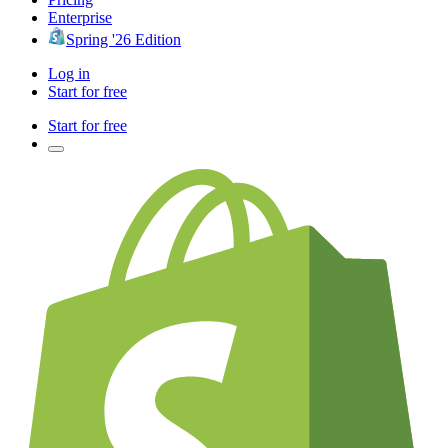
Enterprise
Spring '26 Edition
Log in
Start for free
Start for free