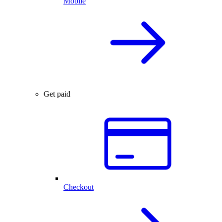
Mobile
Get paid
Checkout