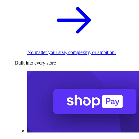
No matter your size, complexity, or ambition.
Built into every store