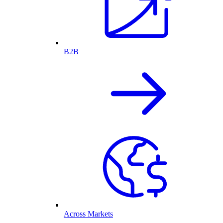
B2B
Across Markets