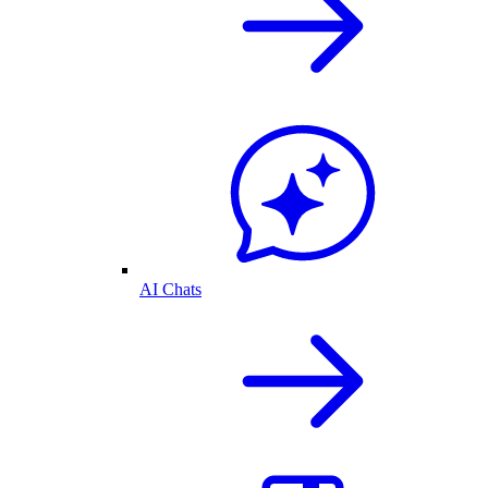
AI Chats