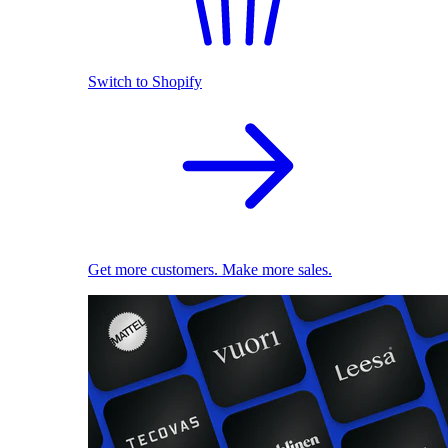
Switch to Shopify
Get more customers. Make more sales.