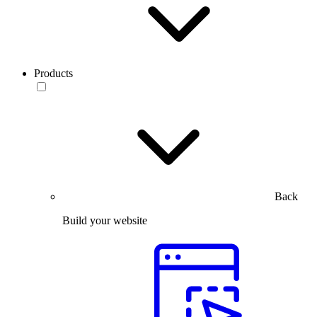
Products
Back
Build your website