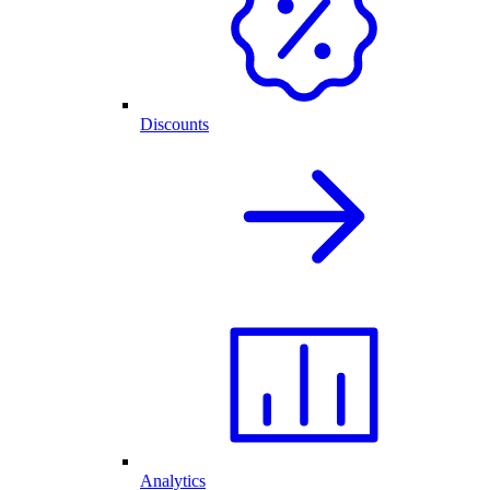
Discounts
Analytics