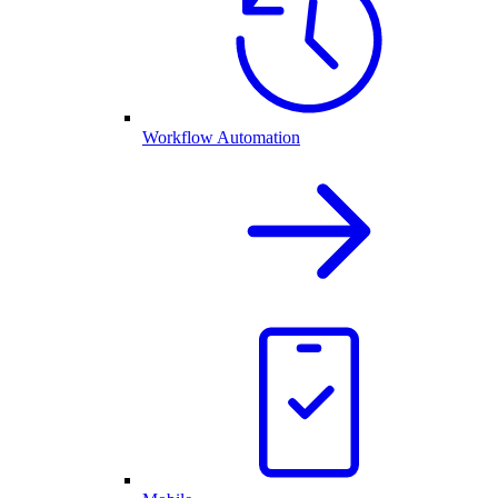
Workflow Automation