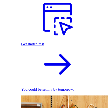
Get started fast
You could be selling by tomorrow.