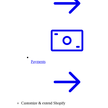
Payments
Customize & extend Shopify