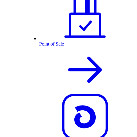
Point of Sale