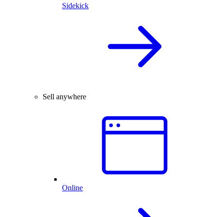
Sidekick
Sell anywhere
Online