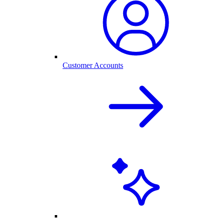
Customer Accounts