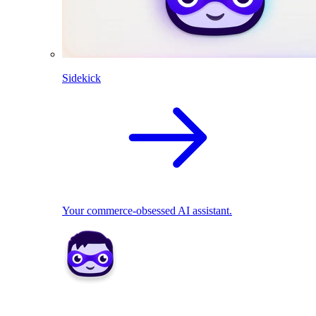
Sidekick
Your commerce-obsessed AI assistant.