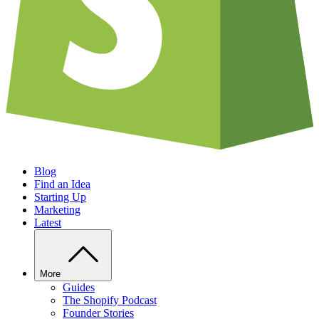
Blog
Find an Idea
Starting Up
Marketing
Latest
More
Guides
The Shopify Podcast
Founder Stories