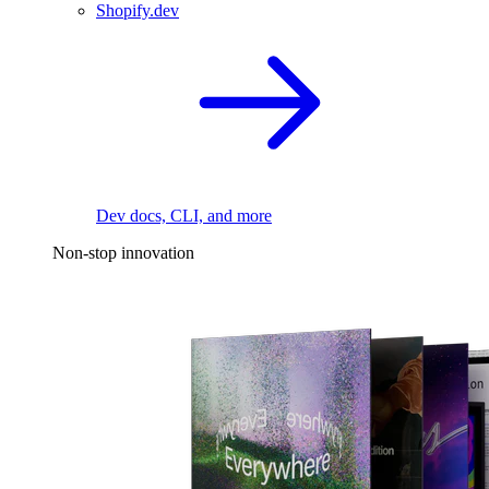
Shopify.dev
Dev docs, CLI, and more
Non-stop innovation