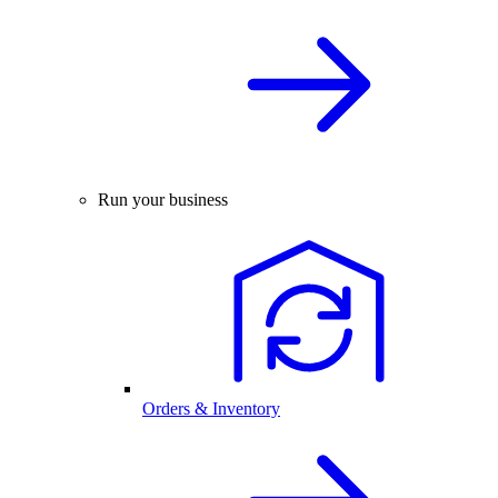
Run your business
Orders & Inventory