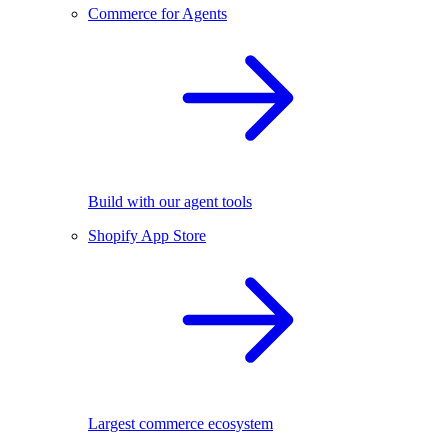
Commerce for Agents
Build with our agent tools
Shopify App Store
Largest commerce ecosystem