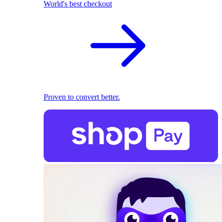
World's best checkout
Proven to convert better.