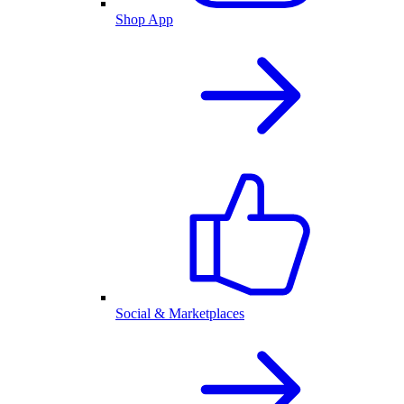
Shop App
Social & Marketplaces