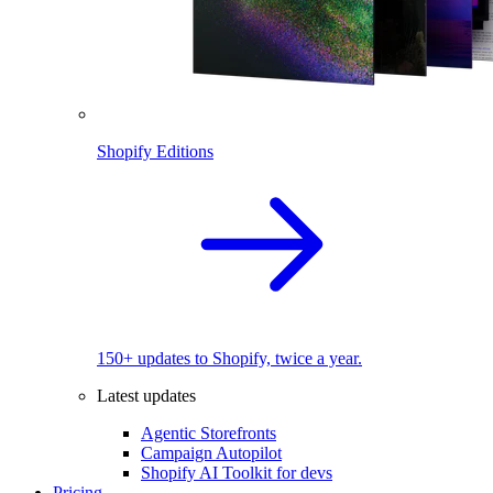
Shopify Editions
150+ updates to Shopify, twice a year.
Latest updates
Agentic Storefronts
Campaign Autopilot
Shopify AI Toolkit for devs
Pricing