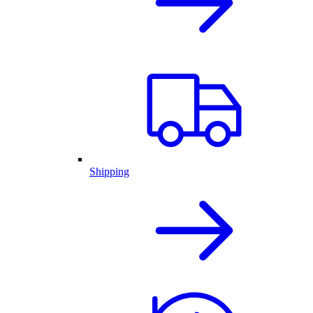
Shipping