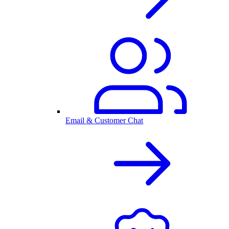
Email & Customer Chat