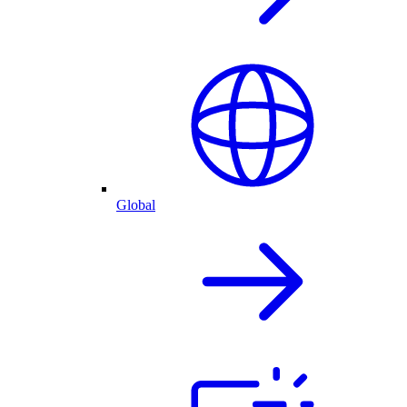
Global