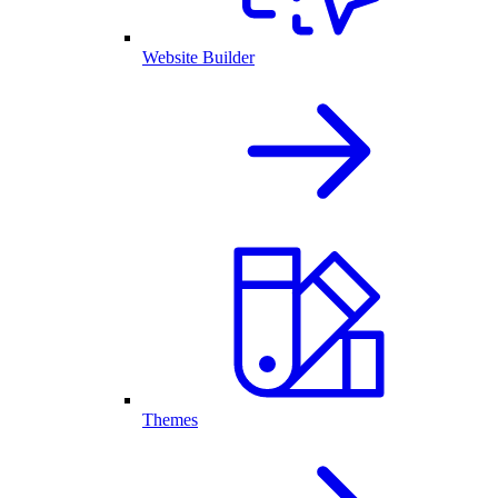
Website Builder
Themes