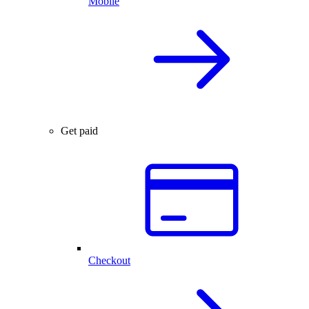
Mobile
Get paid
Checkout