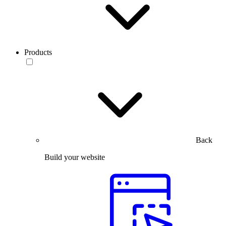
Products
Back
Build your website