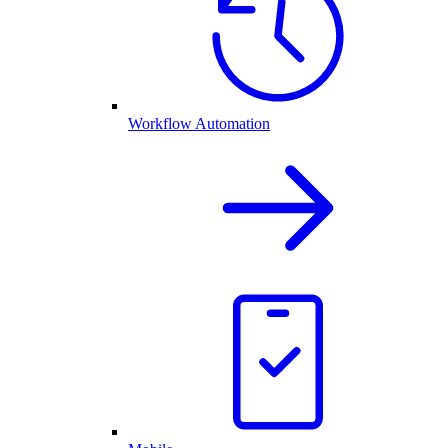
Workflow Automation