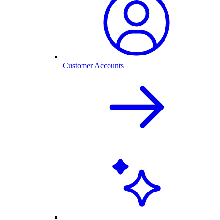
Customer Accounts