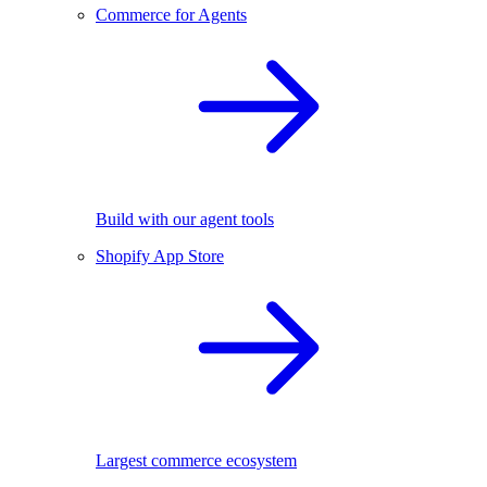
Commerce for Agents
Build with our agent tools
Shopify App Store
Largest commerce ecosystem