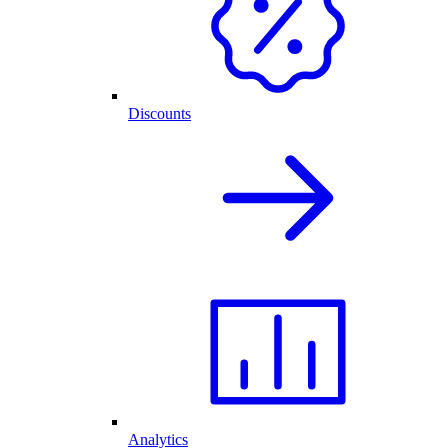
Discounts
Analytics