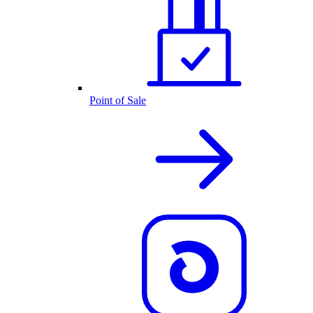
Point of Sale