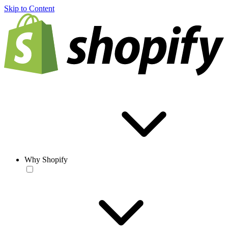
Skip to Content
Why Shopify