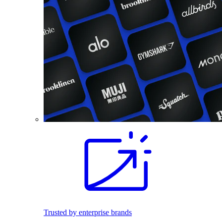
Trusted by enterprise brands