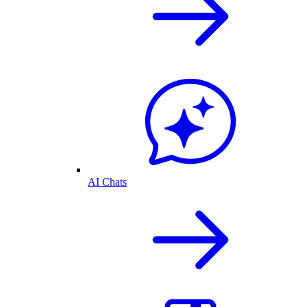
AI Chats