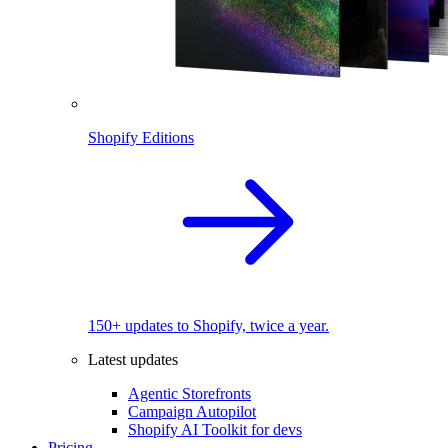
Shopify Editions
150+ updates to Shopify, twice a year.
Latest updates
Agentic Storefronts
Campaign Autopilot
Shopify AI Toolkit for devs
Pricing