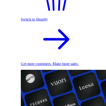
Switch to Shopify
Get more customers. Make more sales.