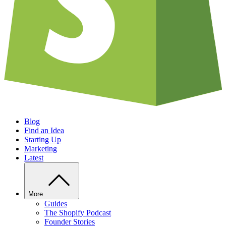
Blog
Find an Idea
Starting Up
Marketing
Latest
More
Guides
The Shopify Podcast
Founder Stories