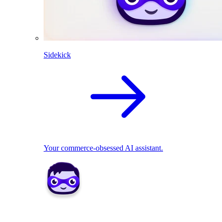
Sidekick
Your commerce-obsessed AI assistant.