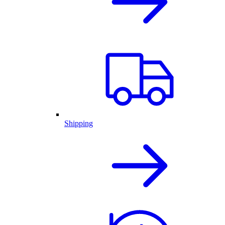
Shipping