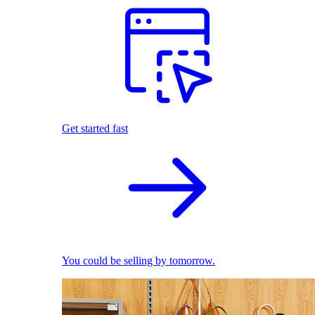
Get started fast
You could be selling by tomorrow.