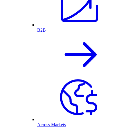
B2B
Across Markets