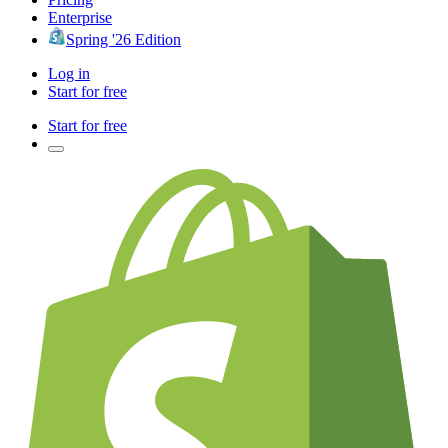
Enterprise
Spring '26 Edition
Log in
Start for free
Start for free