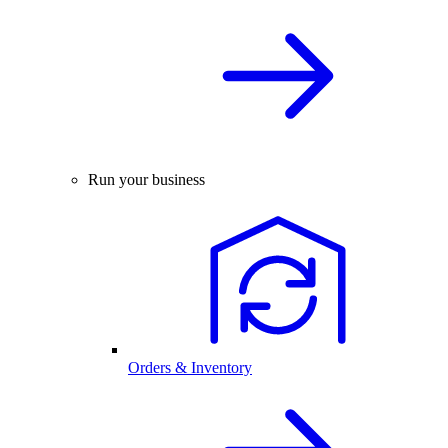
Run your business
Orders & Inventory