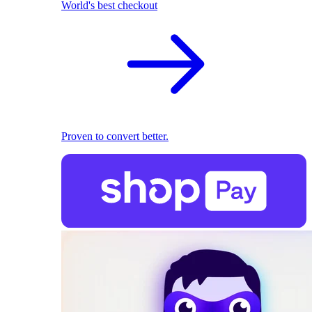
World's best checkout
Proven to convert better.