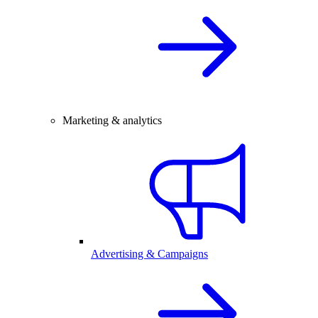
Marketing & analytics
Advertising & Campaigns