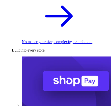
No matter your size, complexity, or ambition.
Built into every store