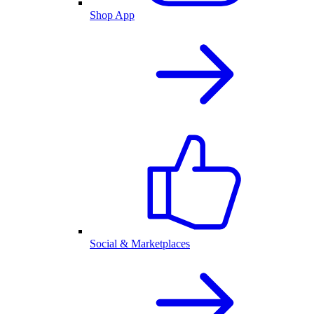
Shop App
Social & Marketplaces