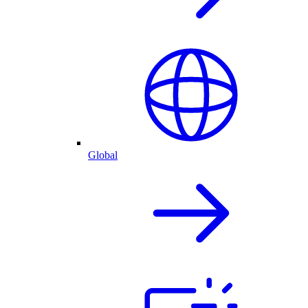
Global