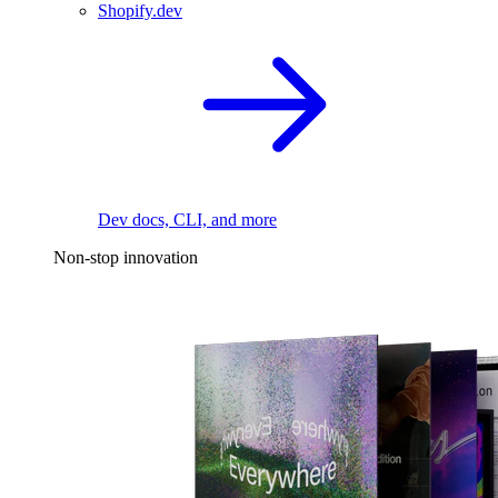
Shopify.dev
Dev docs, CLI, and more
Non-stop innovation