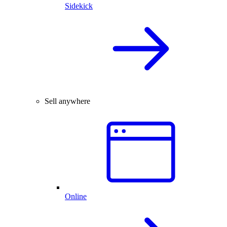
Sidekick
Sell anywhere
Online