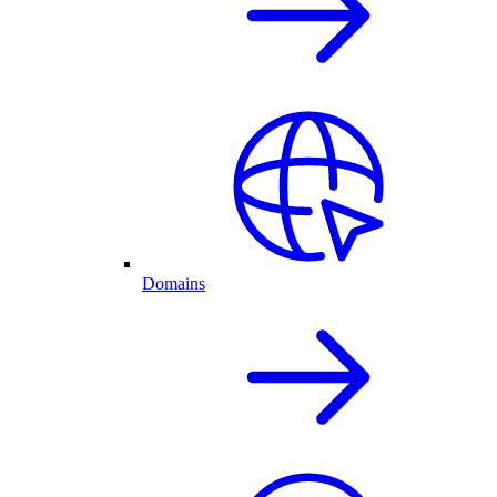
Domains