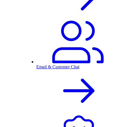
Email & Customer Chat