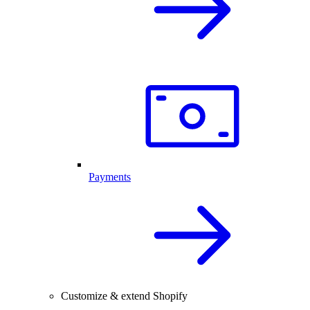
Payments
Customize & extend Shopify