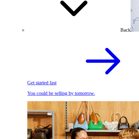
Back
Get started fast
You could be selling by tomorrow.