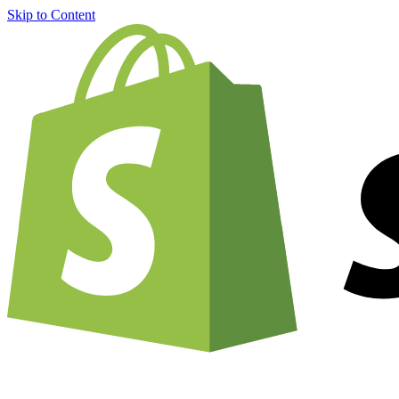
Skip to Content