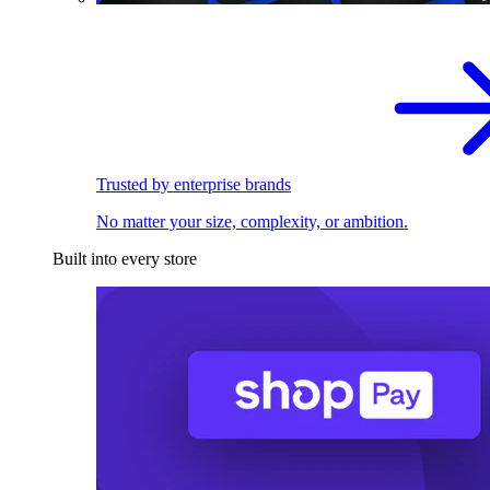
Trusted by enterprise brands
No matter your size, complexity, or ambition.
Built into every store