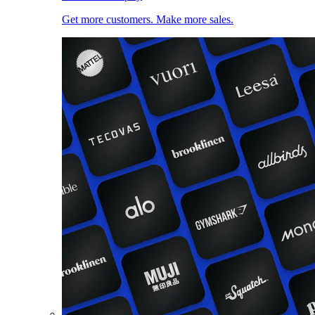
Get more customers. Make more sales.