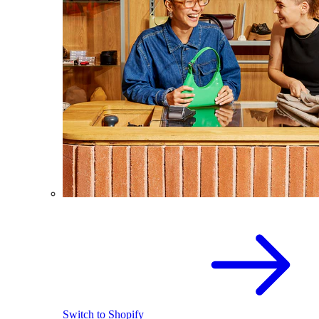
Switch to Shopify