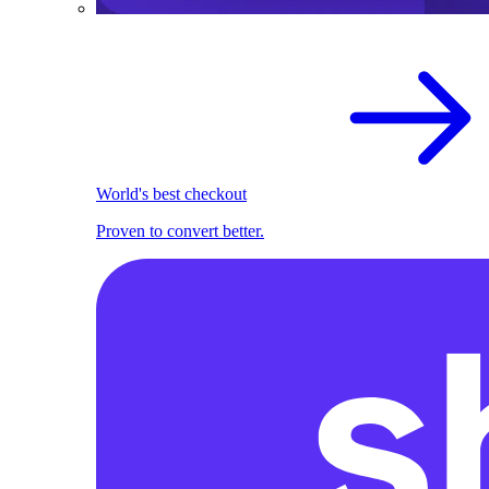
World's best checkout
Proven to convert better.