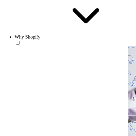
Why Shopify