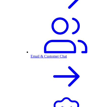
Email & Customer Chat