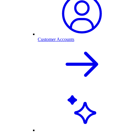
Customer Accounts