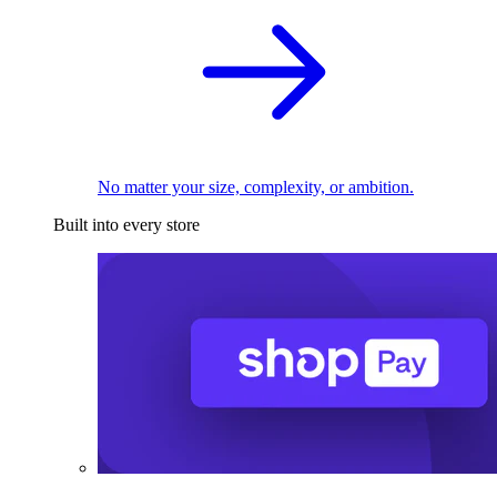
No matter your size, complexity, or ambition.
Built into every store