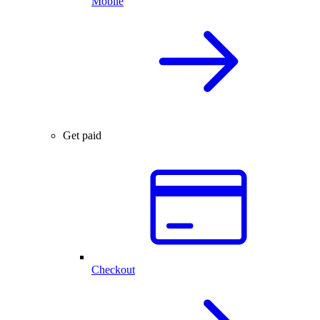
Mobile
Get paid
Checkout