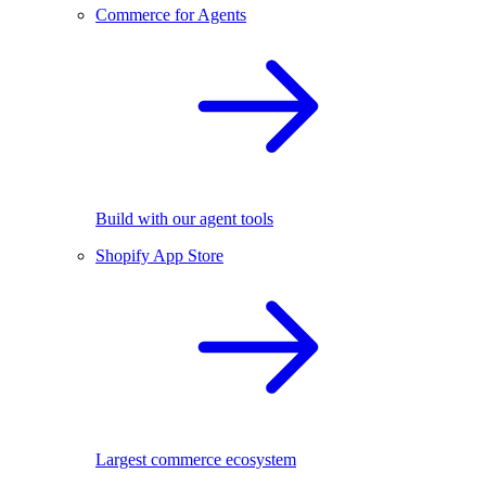
Commerce for Agents
Build with our agent tools
Shopify App Store
Largest commerce ecosystem