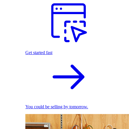
Get started fast
You could be selling by tomorrow.