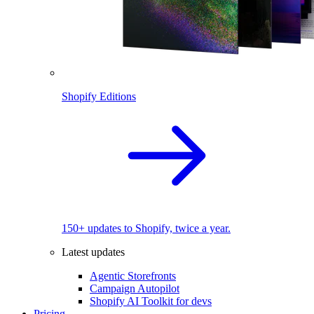
Shopify Editions
150+ updates to Shopify, twice a year.
Latest updates
Agentic Storefronts
Campaign Autopilot
Shopify AI Toolkit for devs
Pricing