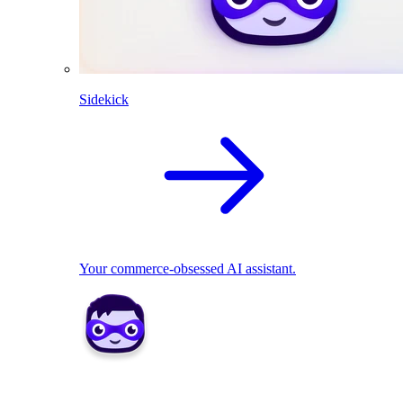
Sidekick
Your commerce-obsessed AI assistant.