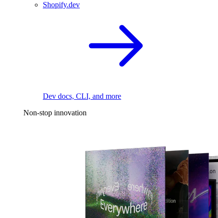
Shopify.dev
Dev docs, CLI, and more
Non-stop innovation