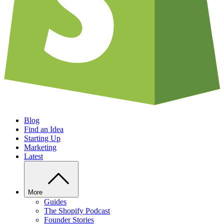
Blog
Find an Idea
Starting Up
Marketing
Latest
More
Guides
The Shopify Podcast
Founder Stories