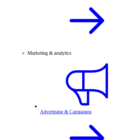
Marketing & analytics
Advertising & Campaigns