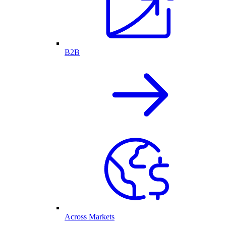
B2B
Across Markets