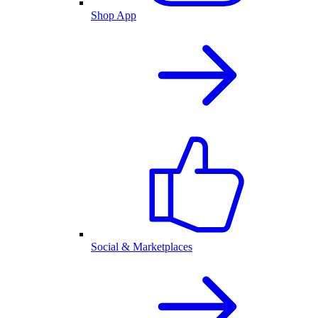
Shop App
Social & Marketplaces