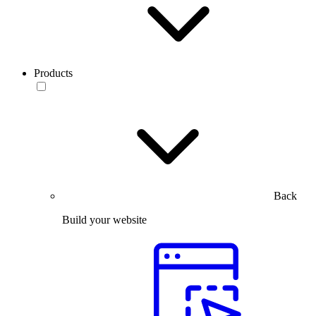
Products
Back
Build your website