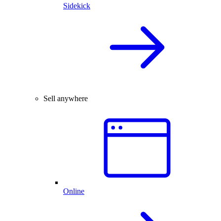
Sidekick
Sell anywhere
Online