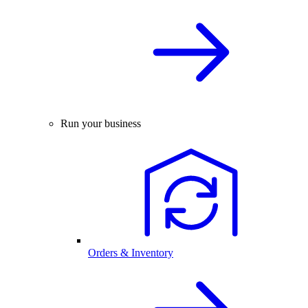
Run your business
Orders & Inventory