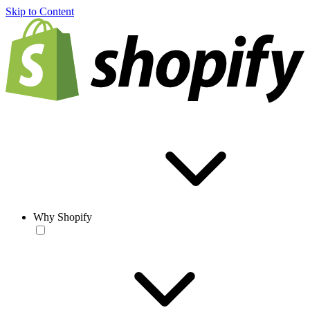
Skip to Content
Why Shopify