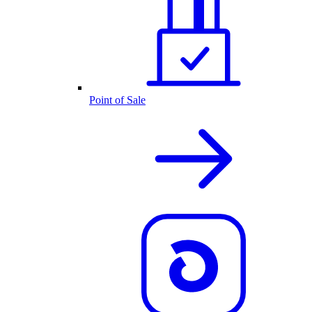
Point of Sale