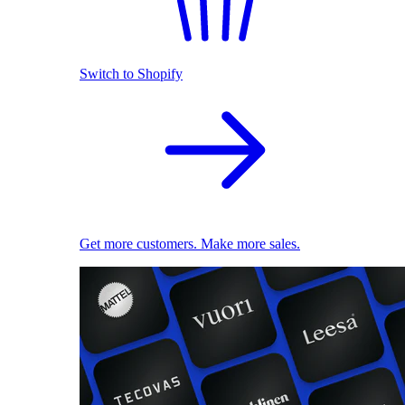
Switch to Shopify
Get more customers. Make more sales.