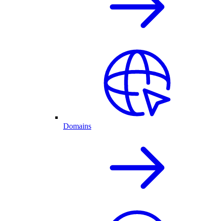
Domains