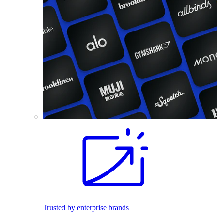
Trusted by enterprise brands