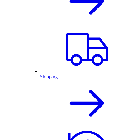
Shipping