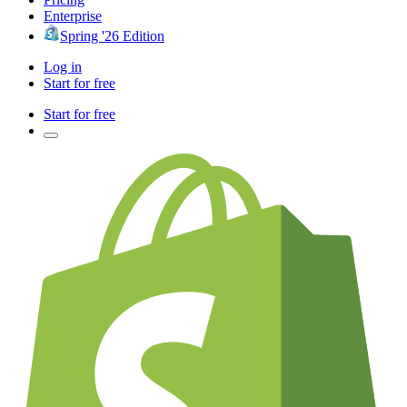
Enterprise
Spring '26 Edition
Log in
Start for free
Start for free