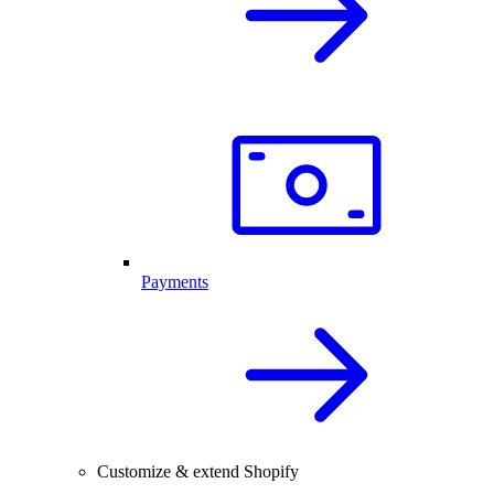
Payments
Customize & extend Shopify