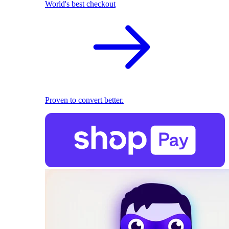
World's best checkout
Proven to convert better.