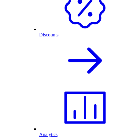
Discounts
Analytics