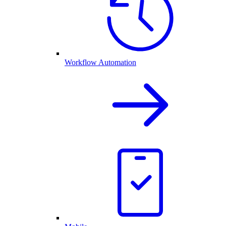
Workflow Automation