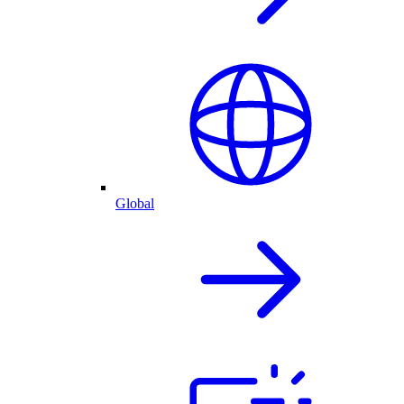
Global