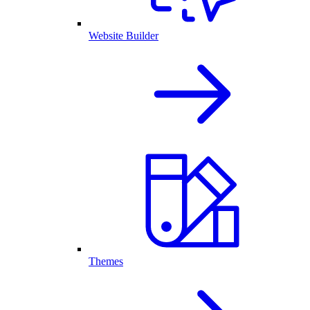
Website Builder
Themes