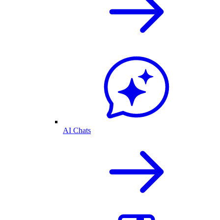
AI Chats