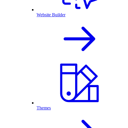
Website Builder
Themes