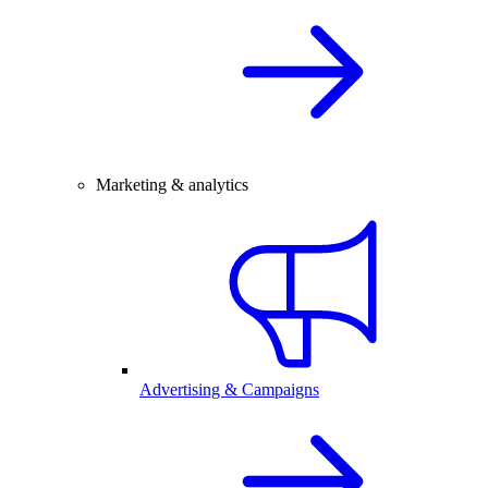
Marketing & analytics
Advertising & Campaigns