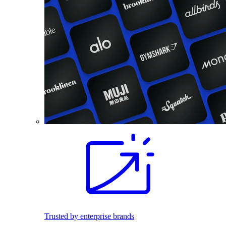
Trusted by enterprise brands