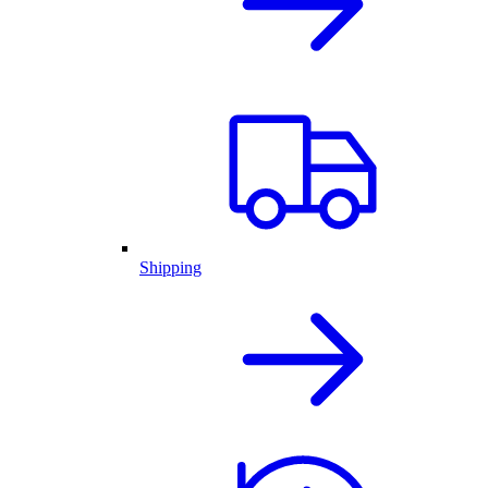
Shipping