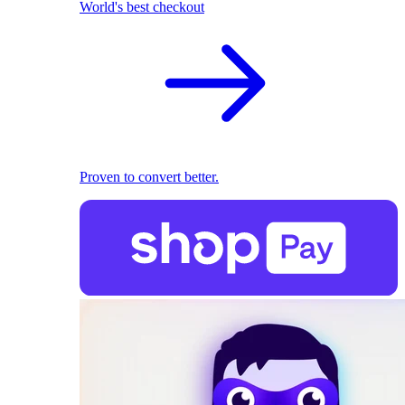
World's best checkout
Proven to convert better.