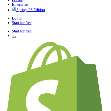
Enterprise
Spring '26 Edition
Log in
Start for free
Start for free