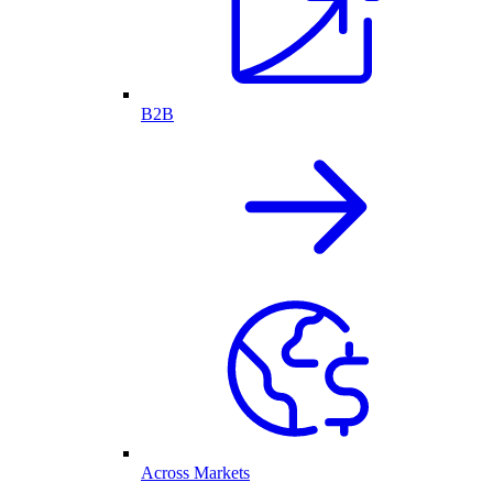
B2B
Across Markets