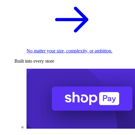
No matter your size, complexity, or ambition.
Built into every store