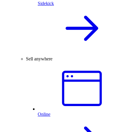
Sidekick
Sell anywhere
Online