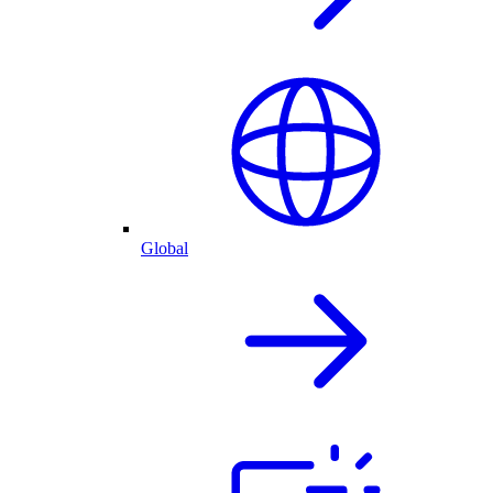
Global