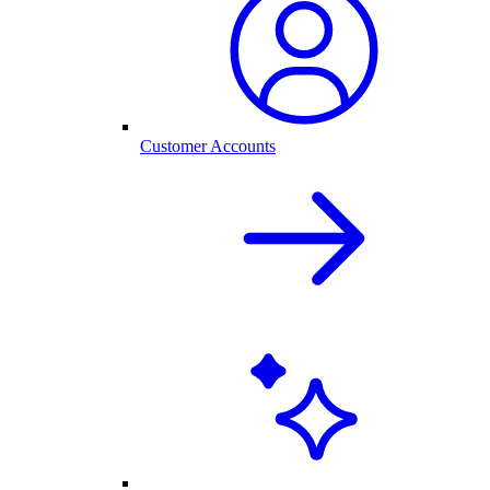
Customer Accounts