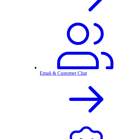
Email & Customer Chat