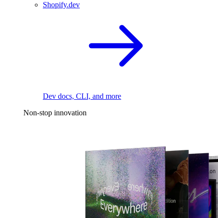
Shopify.dev
Dev docs, CLI, and more
Non-stop innovation