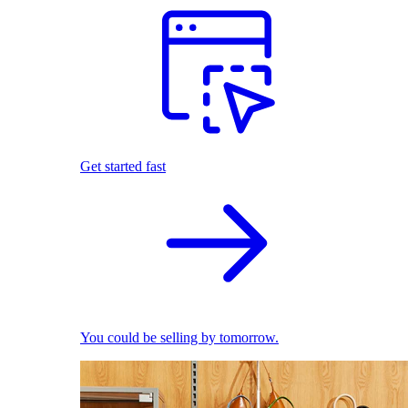
Get started fast
You could be selling by tomorrow.