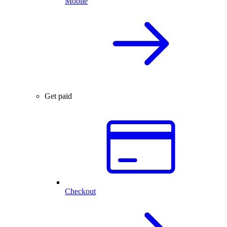
Mobile
Get paid
Checkout