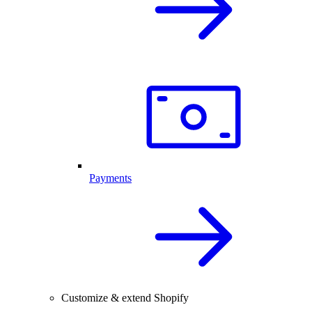
Payments
Customize & extend Shopify