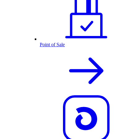
Point of Sale