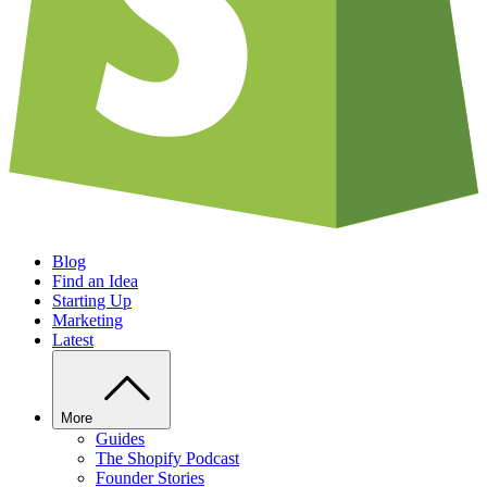
Blog
Find an Idea
Starting Up
Marketing
Latest
More
Guides
The Shopify Podcast
Founder Stories