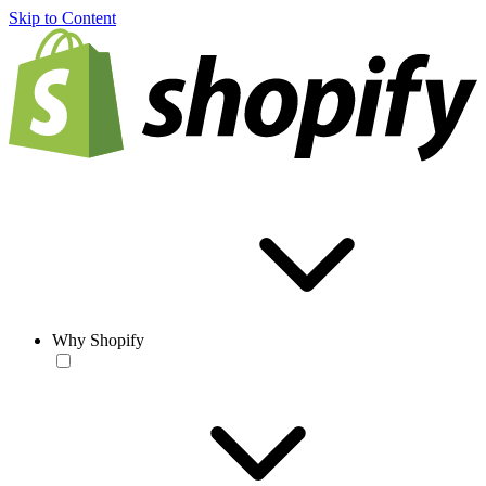
Skip to Content
Why Shopify