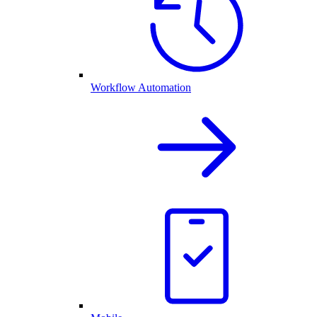
Workflow Automation