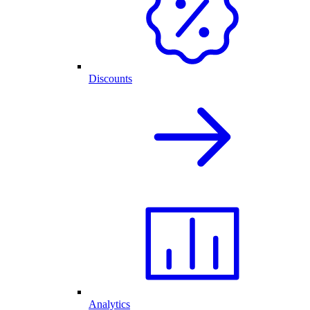
Discounts
Analytics