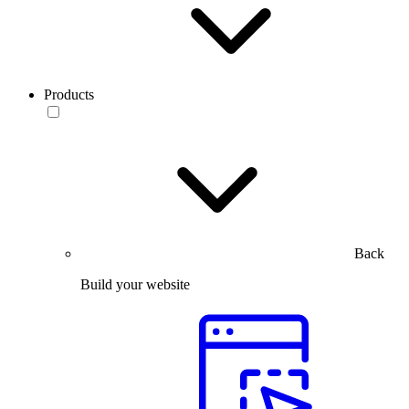
Products
Back
Build your website