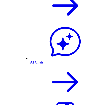
AI Chats