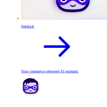
Sidekick
Your commerce-obsessed AI assistant.