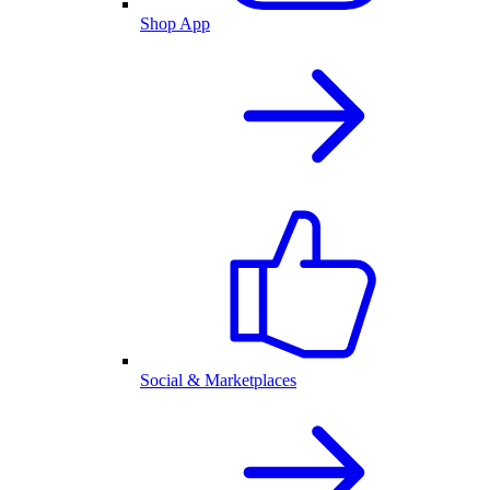
Shop App
Social & Marketplaces