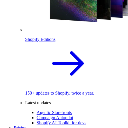
Shopify Editions
150+ updates to Shopify, twice a year.
Latest updates
Agentic Storefronts
Campaign Autopilot
Shopify AI Toolkit for devs
Pricing