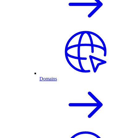
Domains