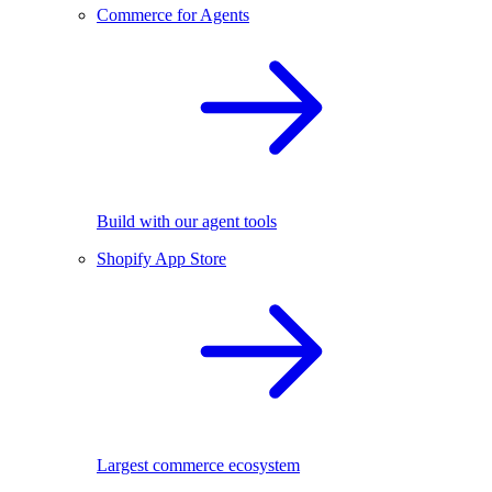
Commerce for Agents
Build with our agent tools
Shopify App Store
Largest commerce ecosystem