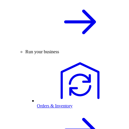
Run your business
Orders & Inventory