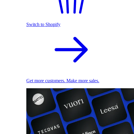
Switch to Shopify
Get more customers. Make more sales.