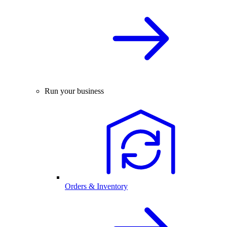
Run your business
Orders & Inventory