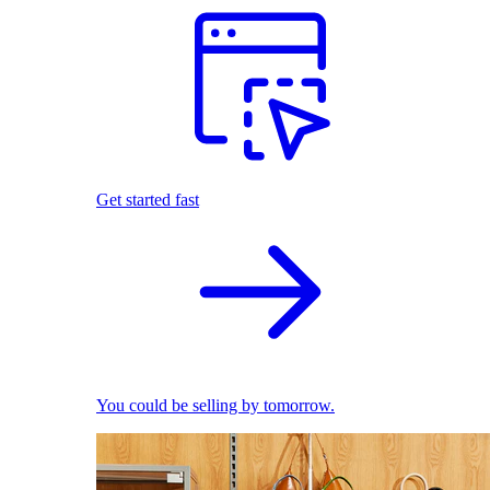
Get started fast
You could be selling by tomorrow.