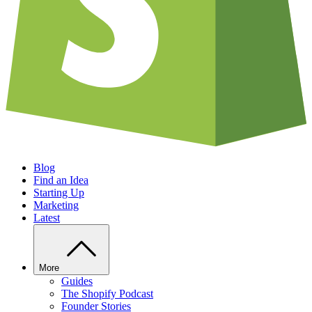
Blog
Find an Idea
Starting Up
Marketing
Latest
More
Guides
The Shopify Podcast
Founder Stories