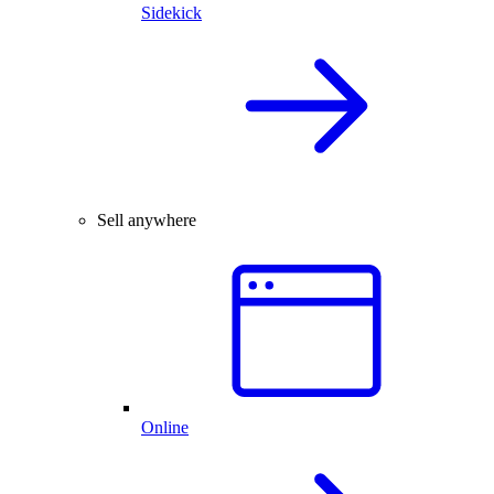
Sidekick
Sell anywhere
Online