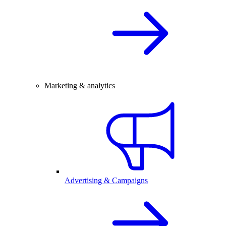
Marketing & analytics
Advertising & Campaigns