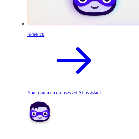
Sidekick
Your commerce-obsessed AI assistant.