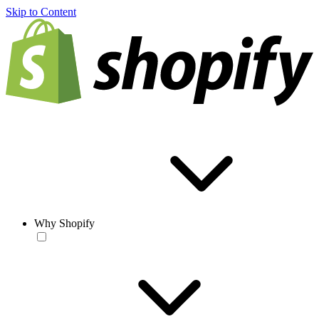
Skip to Content
Why Shopify