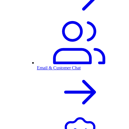
Email & Customer Chat