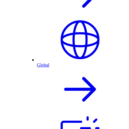
Global