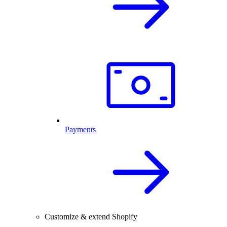
Payments
Customize & extend Shopify