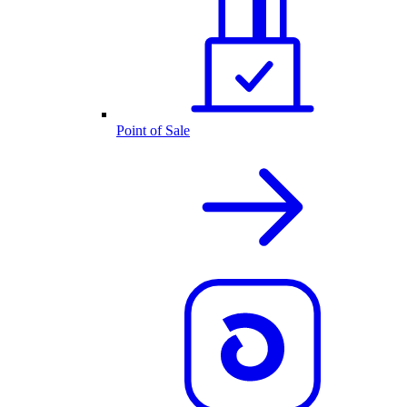
Point of Sale