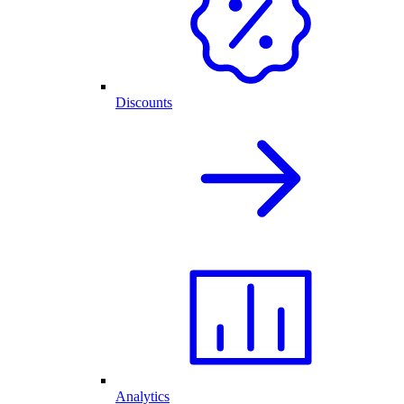
Discounts
Analytics