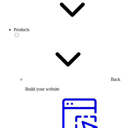
Products
Back
Build your website