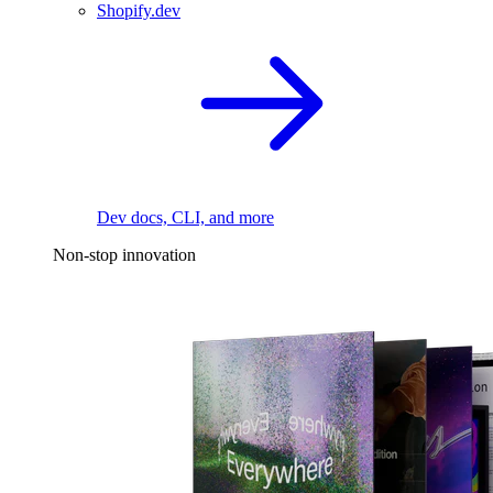
Shopify.dev
Dev docs, CLI, and more
Non-stop innovation