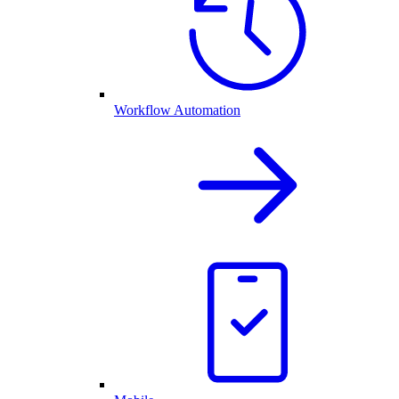
Workflow Automation