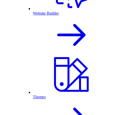
Website Builder
Themes