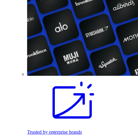
Trusted by enterprise brands