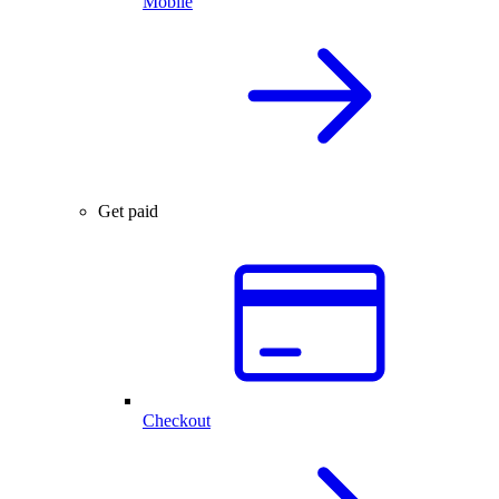
Mobile
Get paid
Checkout