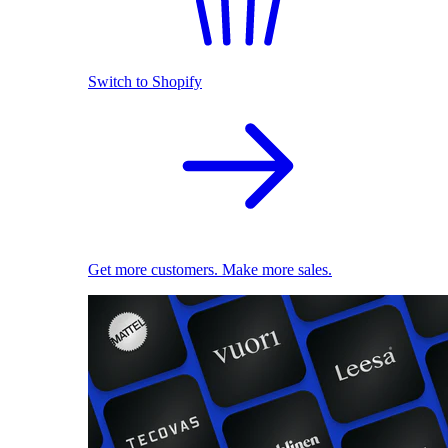
Switch to Shopify
Get more customers. Make more sales.