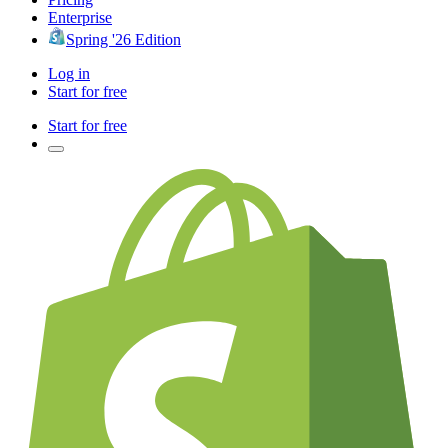
Enterprise
Spring '26 Edition
Log in
Start for free
Start for free