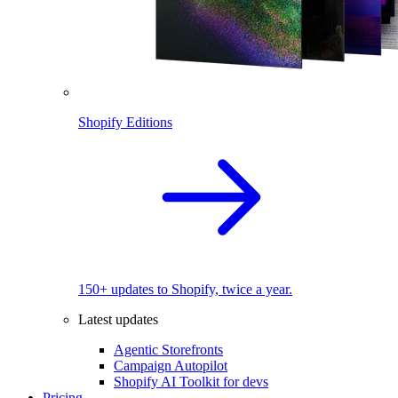
Shopify Editions
150+ updates to Shopify, twice a year.
Latest updates
Agentic Storefronts
Campaign Autopilot
Shopify AI Toolkit for devs
Pricing