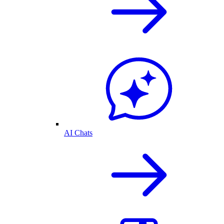
AI Chats