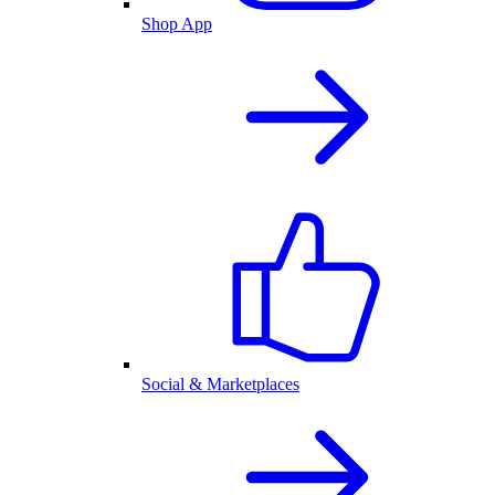
Shop App
Social & Marketplaces