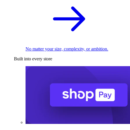
No matter your size, complexity, or ambition.
Built into every store