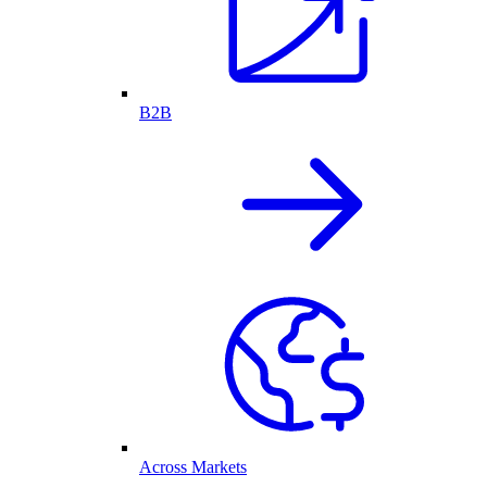
B2B
Across Markets