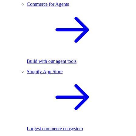
Commerce for Agents
Build with our agent tools
Shopify App Store
Largest commerce ecosystem