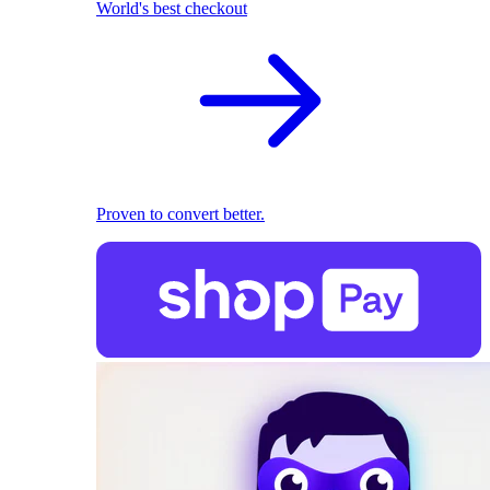
World's best checkout
Proven to convert better.