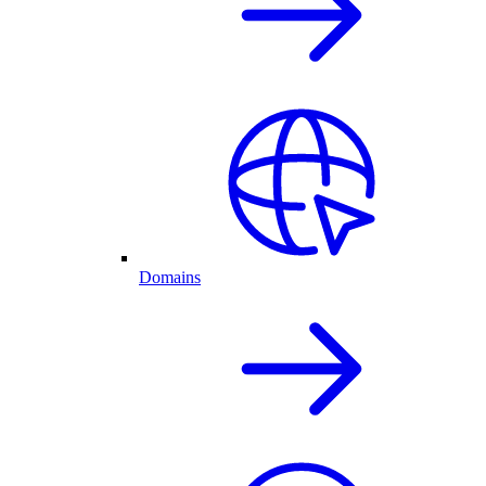
Domains