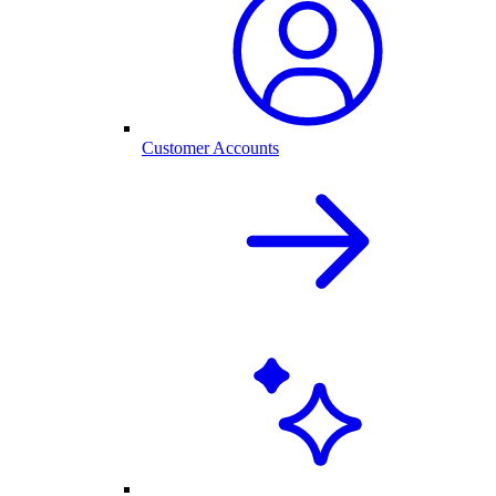
Customer Accounts