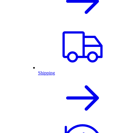
Shipping