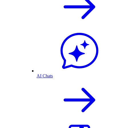
AI Chats