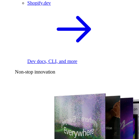
Shopify.dev
Dev docs, CLI, and more
Non-stop innovation