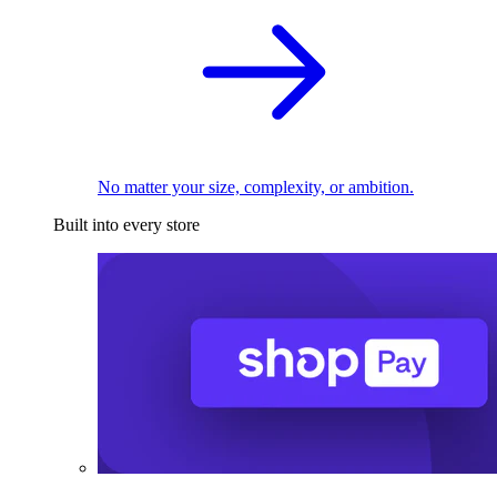
No matter your size, complexity, or ambition.
Built into every store