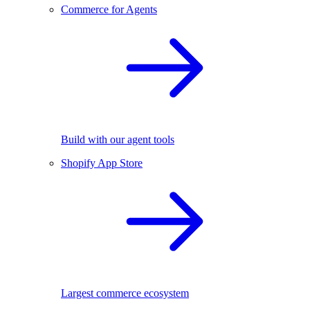
Commerce for Agents
Build with our agent tools
Shopify App Store
Largest commerce ecosystem