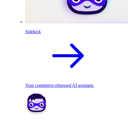
Sidekick
Your commerce-obsessed AI assistant.