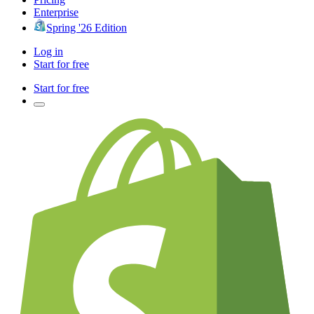
Enterprise
Spring '26 Edition
Log in
Start for free
Start for free