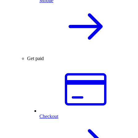
Mobile
Get paid
Checkout