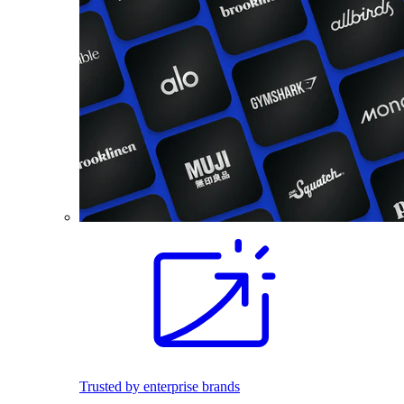
Trusted by enterprise brands