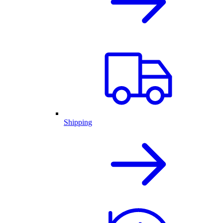
Shipping