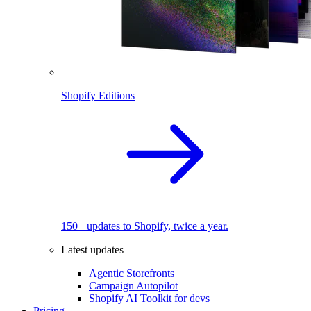
Shopify Editions
150+ updates to Shopify, twice a year.
Latest updates
Agentic Storefronts
Campaign Autopilot
Shopify AI Toolkit for devs
Pricing