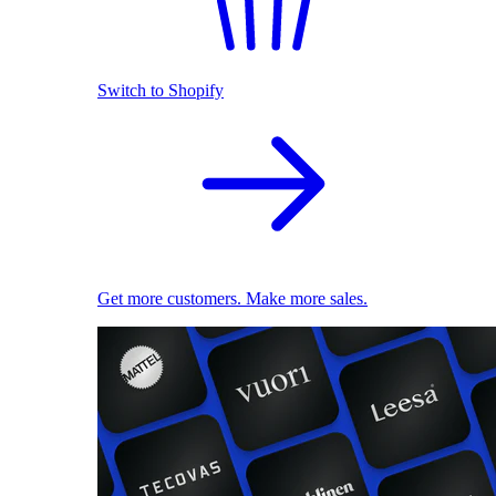
Switch to Shopify
Get more customers. Make more sales.