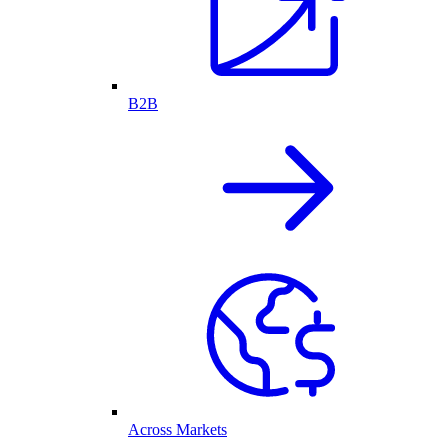
B2B
Across Markets