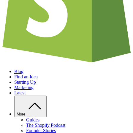
Blog
Find an Idea
Starting Up
Marketing
Latest
More
Guides
The Shopify Podcast
Founder Stories