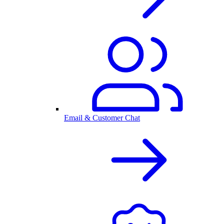
Email & Customer Chat