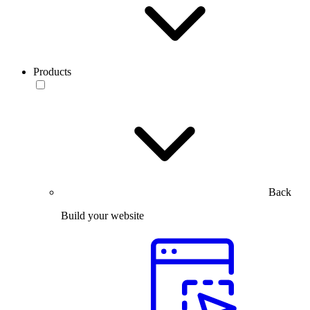
Products
Back
Build your website