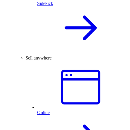
Sidekick
Sell anywhere
Online