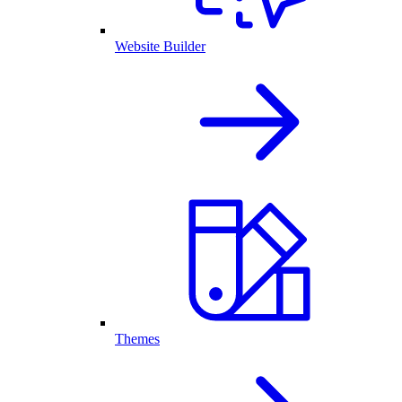
Website Builder
Themes