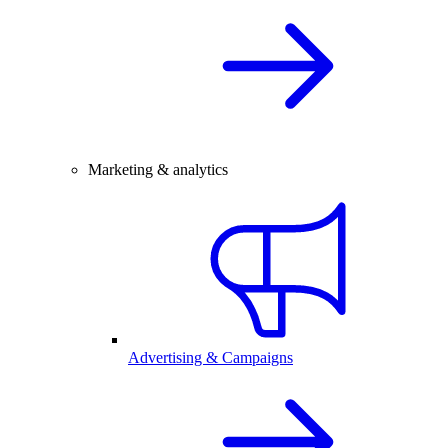
Marketing & analytics
Advertising & Campaigns