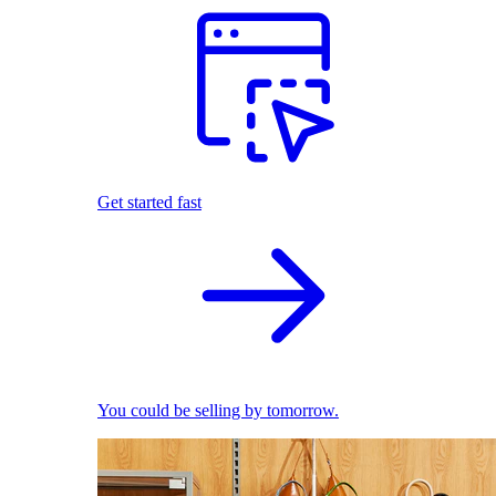
Get started fast
You could be selling by tomorrow.