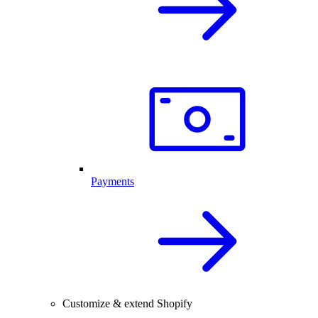
Payments
Customize & extend Shopify