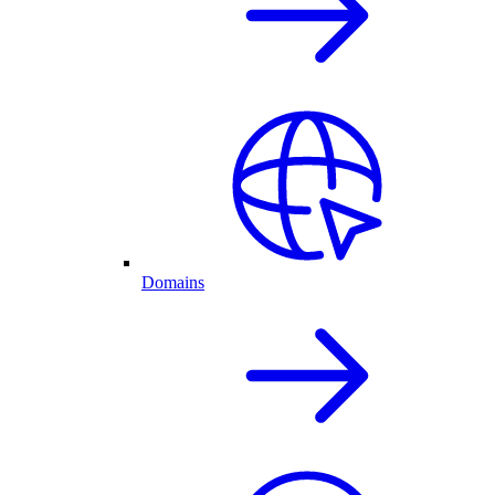
Domains