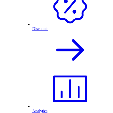
Discounts
Analytics