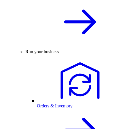
Run your business
Orders & Inventory