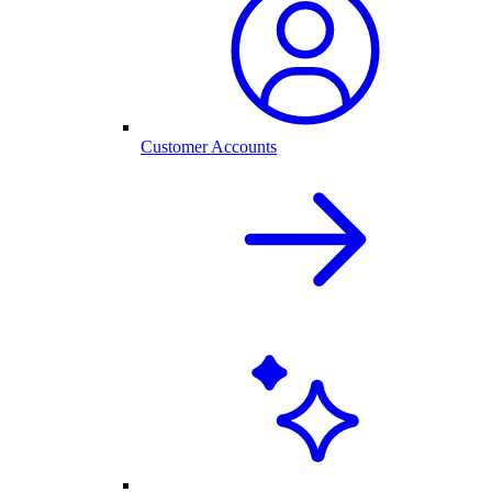
Customer Accounts