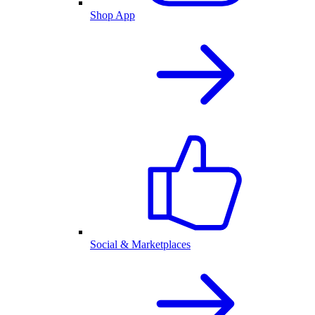
Shop App
Social & Marketplaces