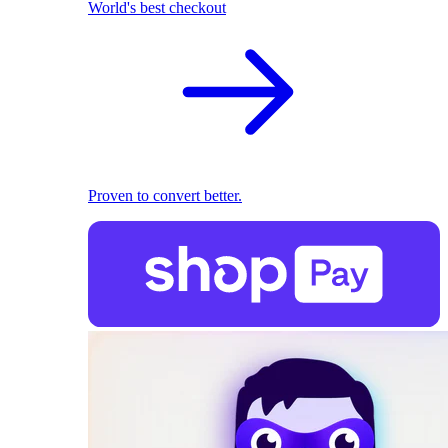
World's best checkout
Proven to convert better.