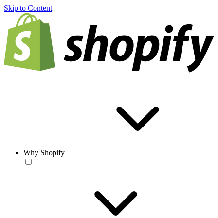
Skip to Content
Why Shopify