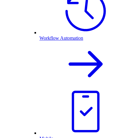
Workflow Automation