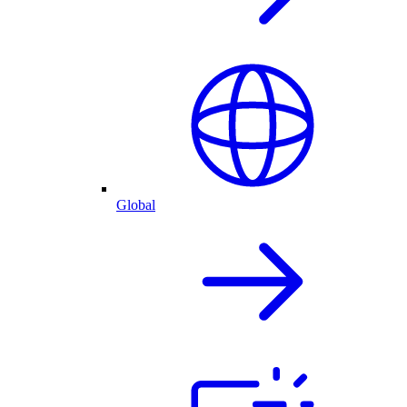
Global