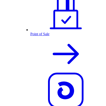
Point of Sale