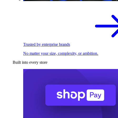
Trusted by enterprise brands
No matter your size, complexity, or ambition.
Built into every store