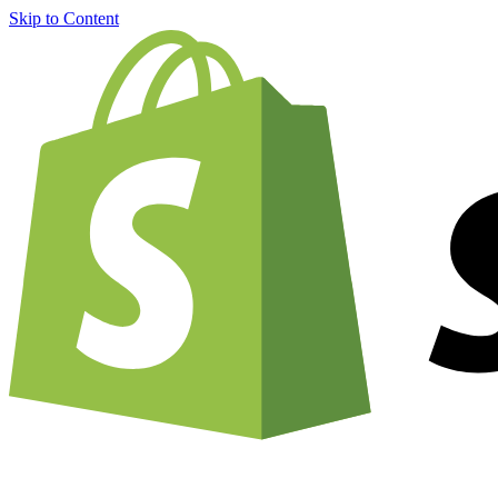
Skip to Content