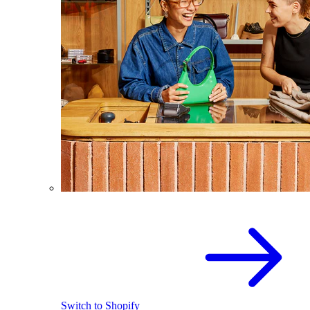
Switch to Shopify