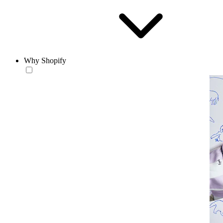
Why Shopify