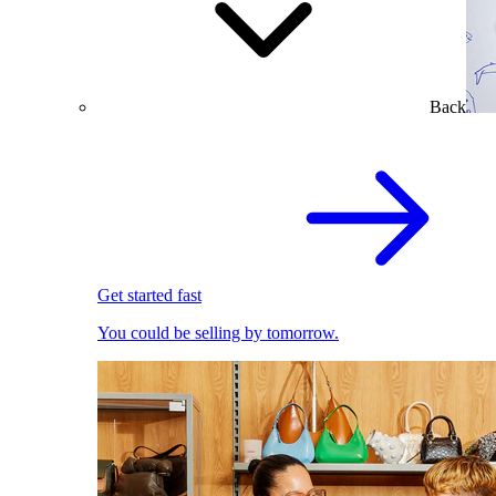
Back
Get started fast
You could be selling by tomorrow.