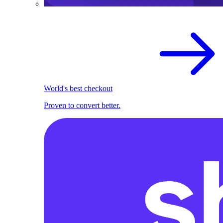
World's best checkout
Proven to convert better.