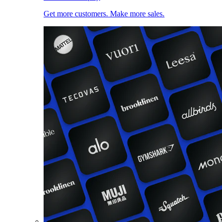
Get more customers. Make more sales.