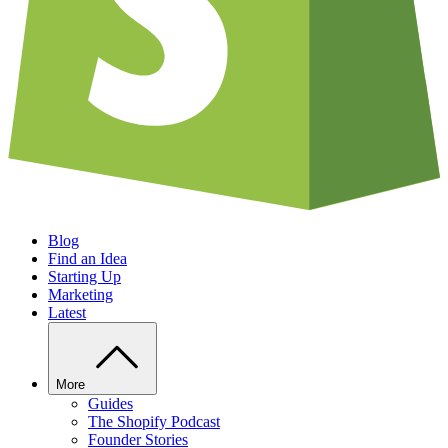
Blog
Find an Idea
Starting Up
Marketing
Latest
More
Guides
The Shopify Podcast
Founder Stories