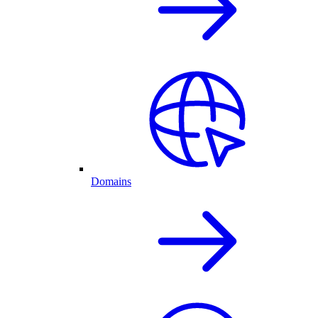
Domains