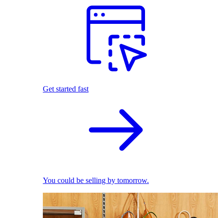
Get started fast
You could be selling by tomorrow.