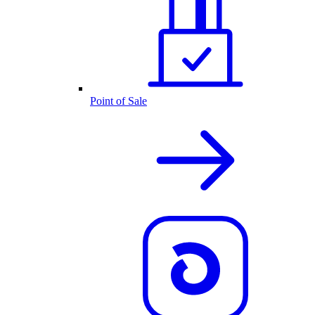
Point of Sale