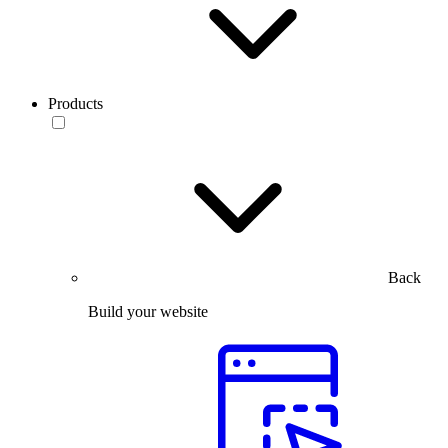
Products
Back
Build your website