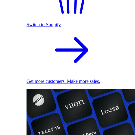
Switch to Shopify
Get more customers. Make more sales.