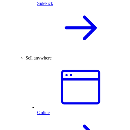
Sidekick
Sell anywhere
Online