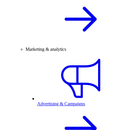
Marketing & analytics
Advertising & Campaigns