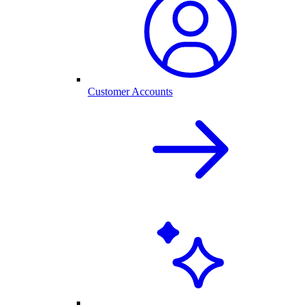
Customer Accounts