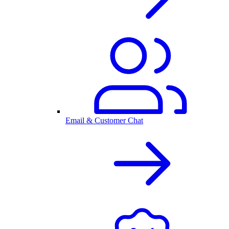
Email & Customer Chat