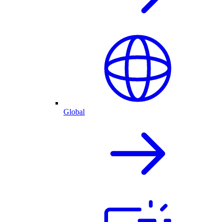
Global