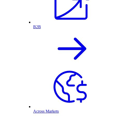
B2B
Across Markets