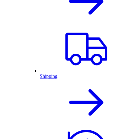
Shipping