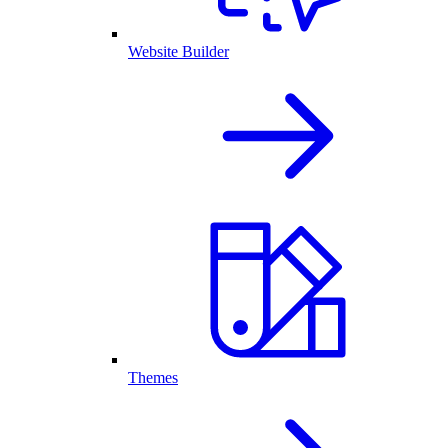
Website Builder
Themes