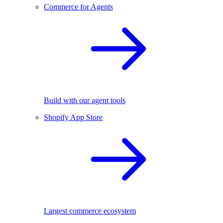
Commerce for Agents
Build with our agent tools
Shopify App Store
Largest commerce ecosystem