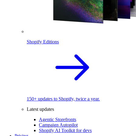
Shopify Editions
150+ updates to Shopify, twice a year.
Latest updates
Agentic Storefronts
Campaign Autopilot
Shopify AI Toolkit for devs
Pricing