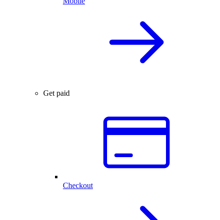
Mobile
Get paid
Checkout