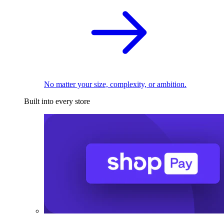
No matter your size, complexity, or ambition.
Built into every store