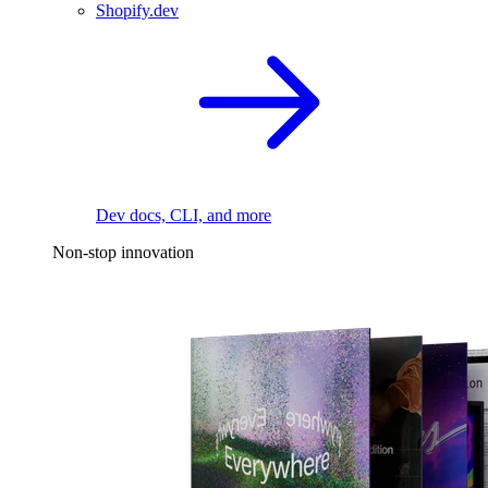
Shopify.dev
Dev docs, CLI, and more
Non-stop innovation