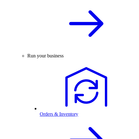
Run your business
Orders & Inventory