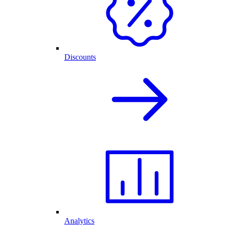
Discounts
Analytics