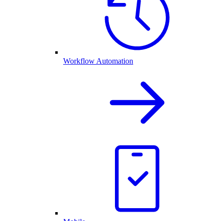
Workflow Automation