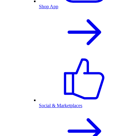
Shop App
Social & Marketplaces