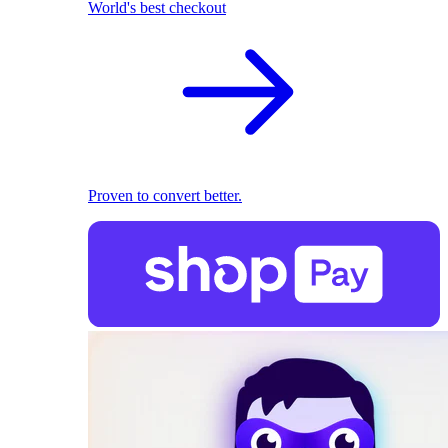
World's best checkout
Proven to convert better.