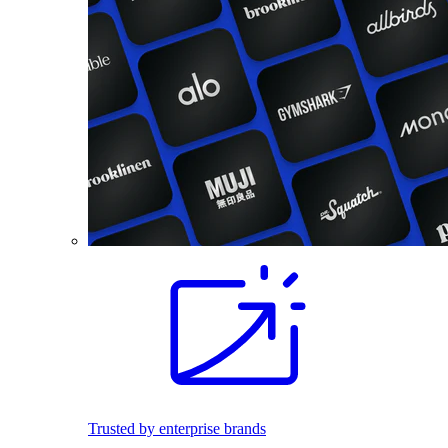
Trusted by enterprise brands