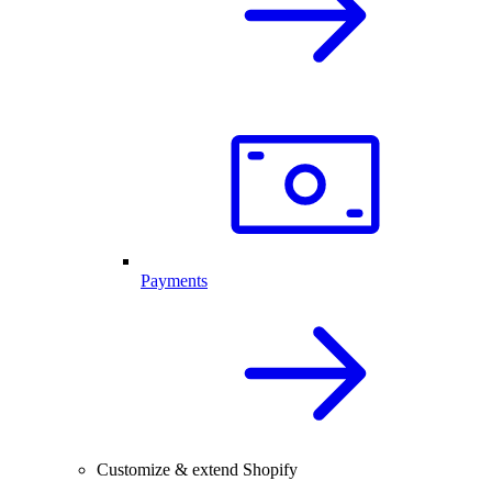
Payments
Customize & extend Shopify