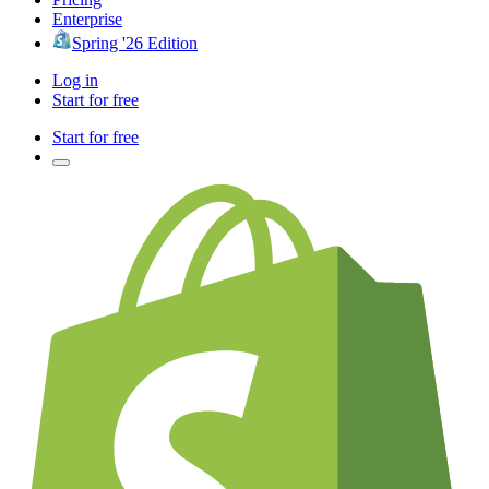
Enterprise
Spring '26 Edition
Log in
Start for free
Start for free