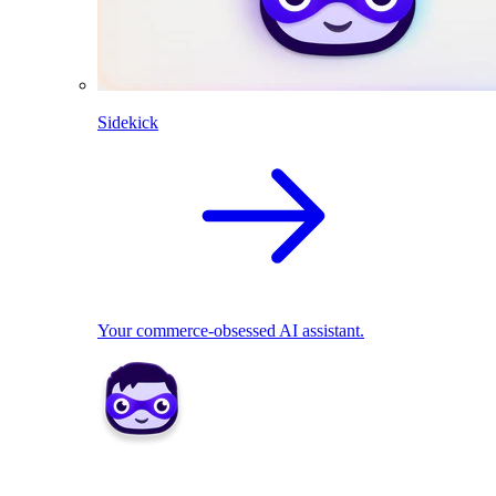
Sidekick
Your commerce-obsessed AI assistant.