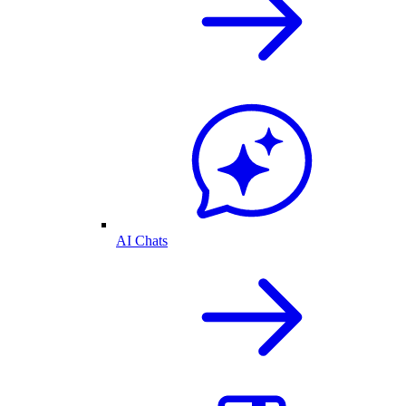
AI Chats