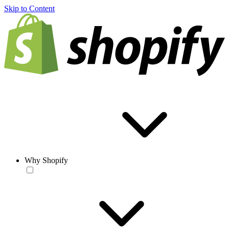
Skip to Content
Why Shopify