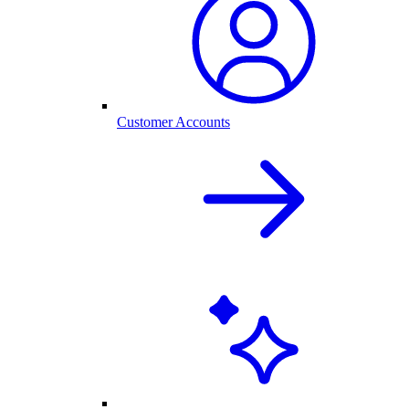
Customer Accounts