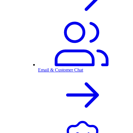
Email & Customer Chat