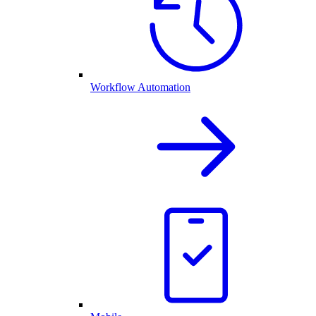
Workflow Automation