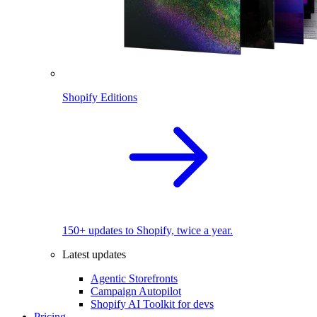
Shopify Editions
150+ updates to Shopify, twice a year.
Latest updates
Agentic Storefronts
Campaign Autopilot
Shopify AI Toolkit for devs
Pricing