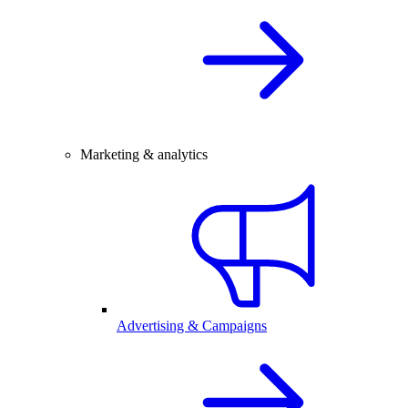
Marketing & analytics
Advertising & Campaigns