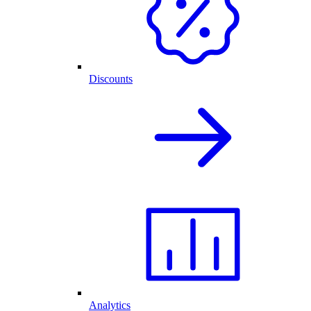
Discounts
Analytics