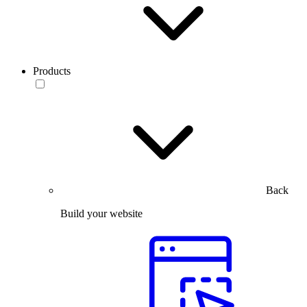
Products
Back
Build your website