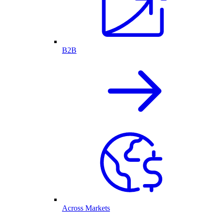
B2B
Across Markets