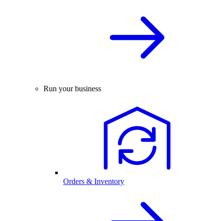
Run your business
Orders & Inventory