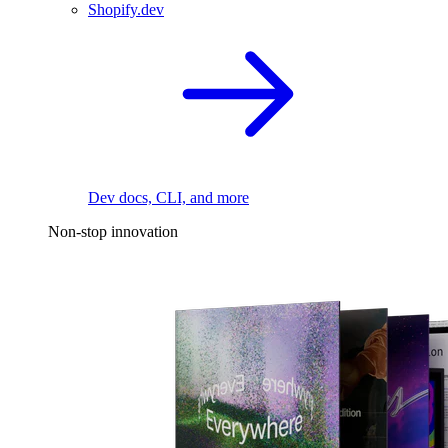
Shopify.dev
Dev docs, CLI, and more
Non-stop innovation