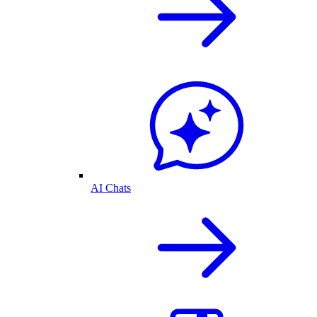
AI Chats