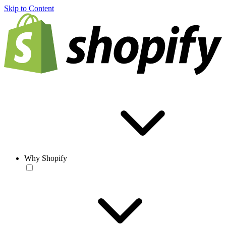
Skip to Content
Why Shopify