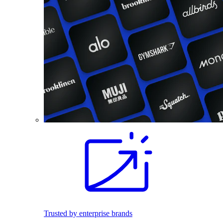
Trusted by enterprise brands