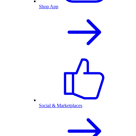
Shop App
Social & Marketplaces