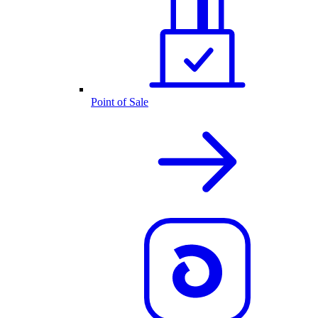
Point of Sale