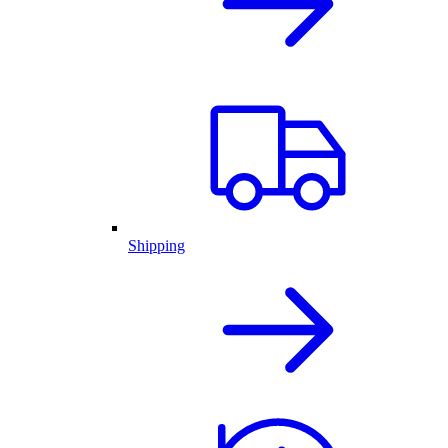
Shipping