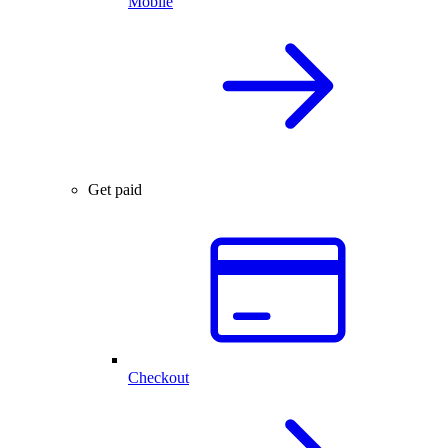
Mobile
Get paid
Checkout