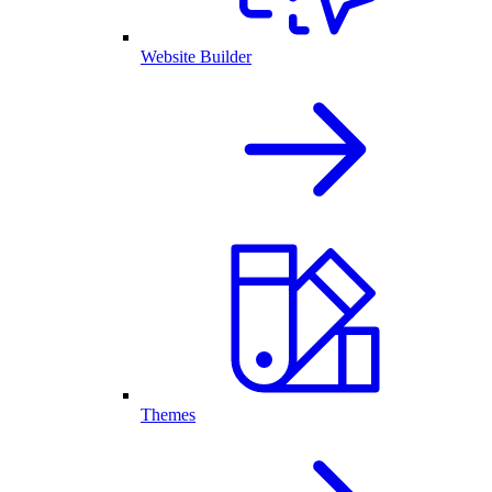
Website Builder
Themes