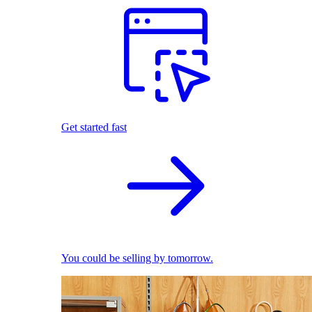
Get started fast
You could be selling by tomorrow.