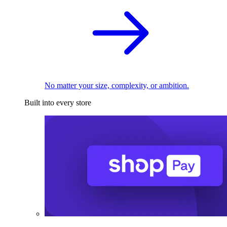
No matter your size, complexity, or ambition.
Built into every store