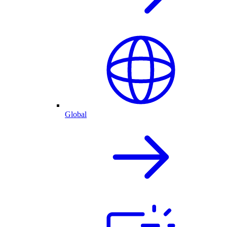
Global