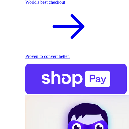
World's best checkout
Proven to convert better.