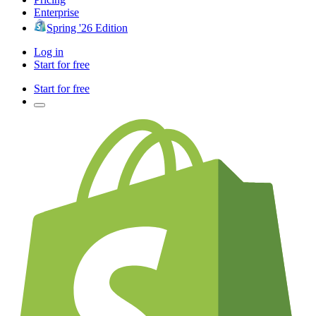
Enterprise
Spring '26 Edition
Log in
Start for free
Start for free