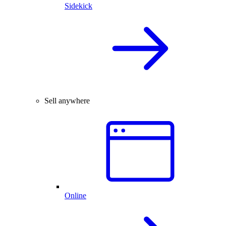
Sidekick
Sell anywhere
Online