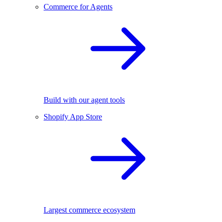
Commerce for Agents
Build with our agent tools
Shopify App Store
Largest commerce ecosystem