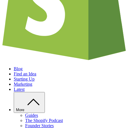
Blog
Find an Idea
Starting Up
Marketing
Latest
More
Guides
The Shopify Podcast
Founder Stories