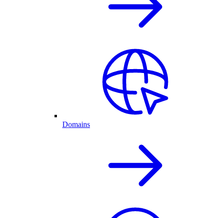
Domains