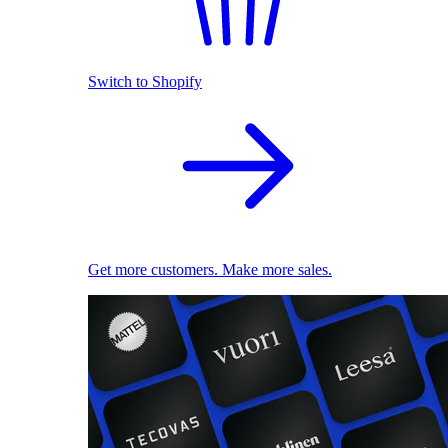
Switch to Shopify
Get more customers. Make more sales.