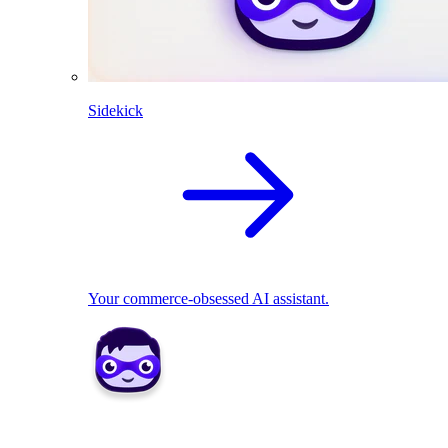
Sidekick
Your commerce-obsessed AI assistant.