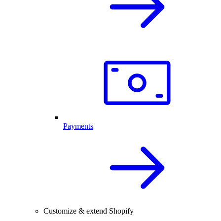
Payments
Customize & extend Shopify