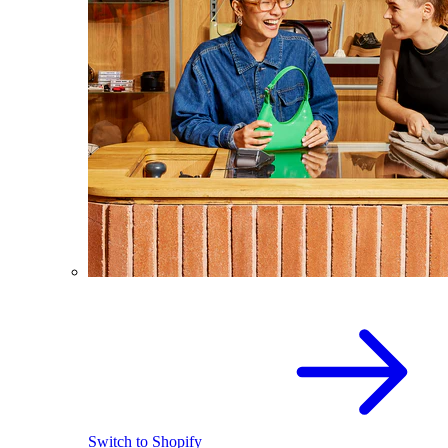
Switch to Shopify