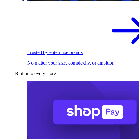
Trusted by enterprise brands
No matter your size, complexity, or ambition.
Built into every store