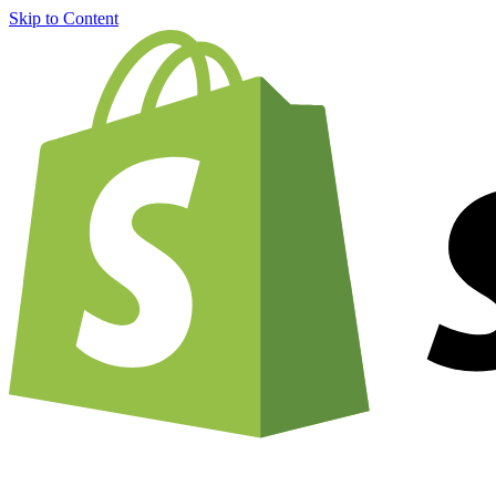
Skip to Content