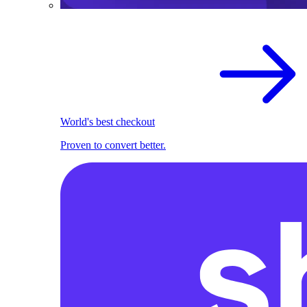
World's best checkout
Proven to convert better.