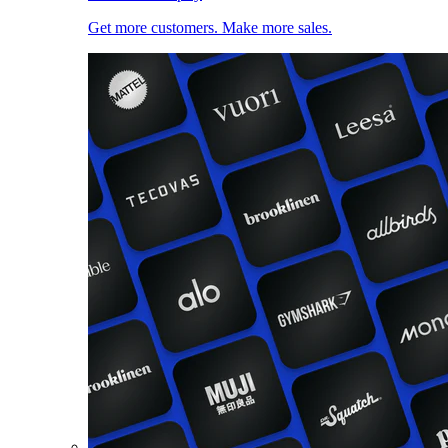
Get more customers. Make more sales.