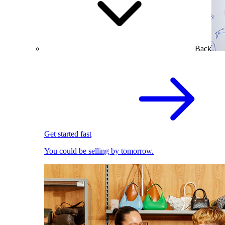
Back
Get started fast
You could be selling by tomorrow.