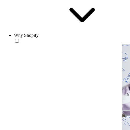
Why Shopify