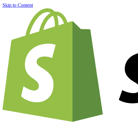
Skip to Content