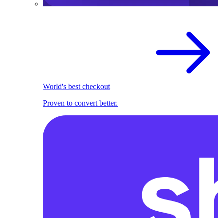
World's best checkout
Proven to convert better.