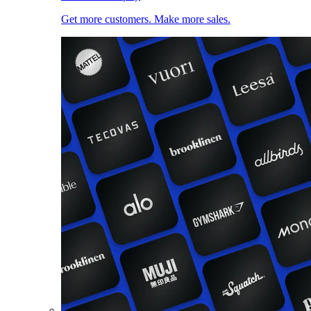
Get more customers. Make more sales.