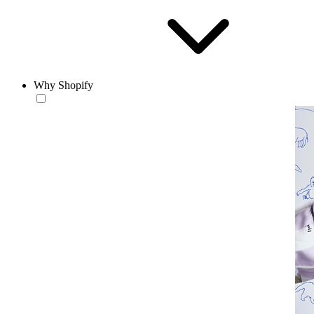
Why Shopify