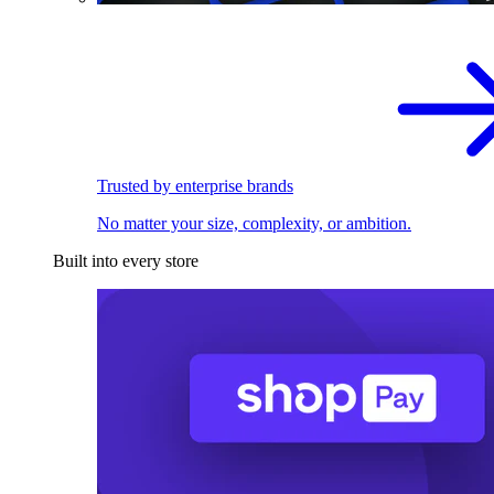
Trusted by enterprise brands
No matter your size, complexity, or ambition.
Built into every store