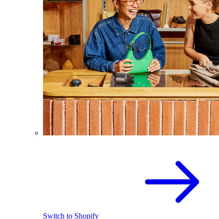
Switch to Shopify