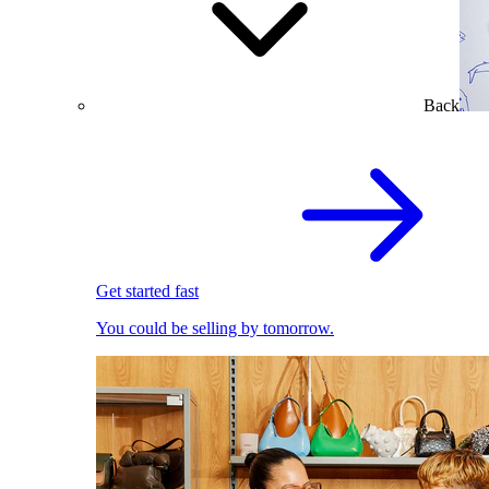
Back
Get started fast
You could be selling by tomorrow.