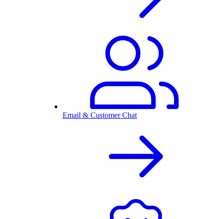
Email & Customer Chat