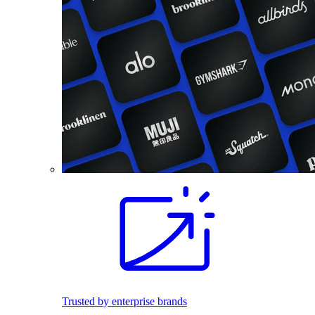
Trusted by enterprise brands