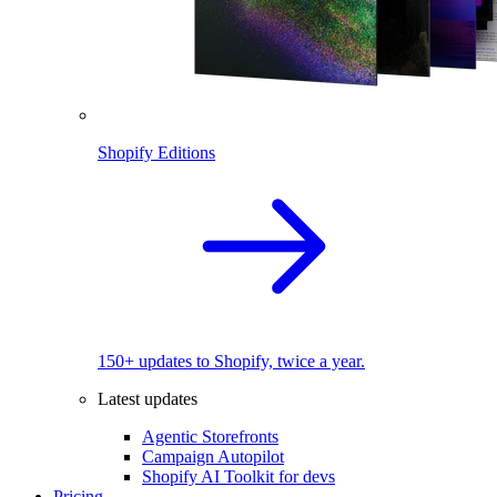
Shopify Editions
150+ updates to Shopify, twice a year.
Latest updates
Agentic Storefronts
Campaign Autopilot
Shopify AI Toolkit for devs
Pricing