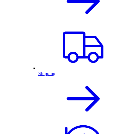
Shipping