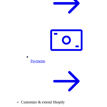
Payments
Customize & extend Shopify