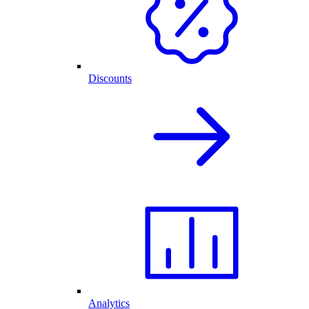
Discounts
Analytics