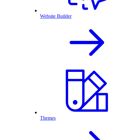
Website Builder
Themes