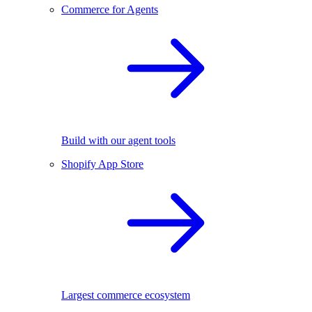
Commerce for Agents
Build with our agent tools
Shopify App Store
Largest commerce ecosystem