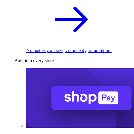
No matter your size, complexity, or ambition.
Built into every store