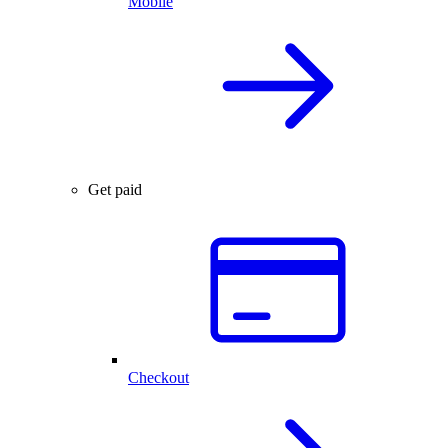
Mobile
Get paid
Checkout