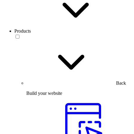
Products
Back
Build your website