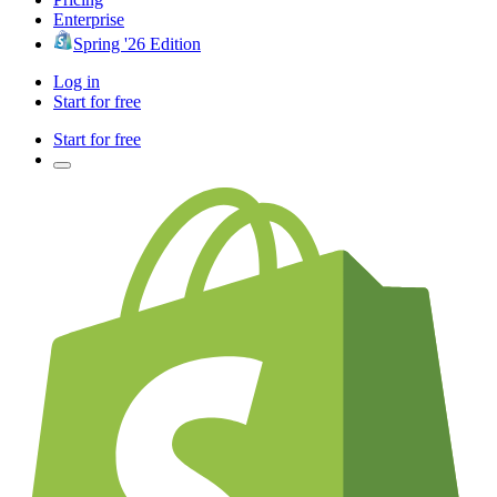
Enterprise
Spring '26 Edition
Log in
Start for free
Start for free