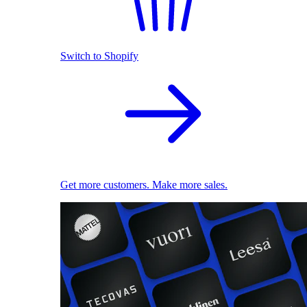
Switch to Shopify
Get more customers. Make more sales.