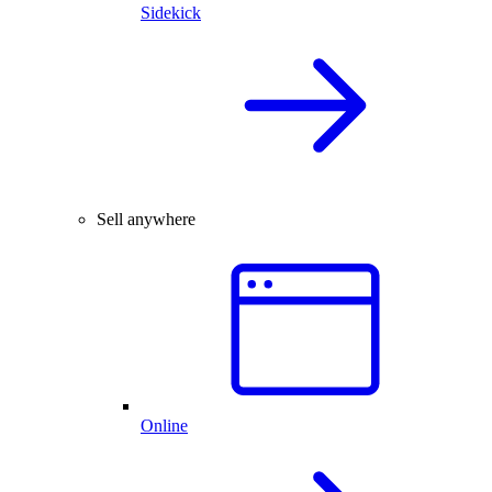
Sidekick
Sell anywhere
Online