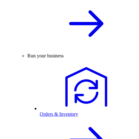
Run your business
Orders & Inventory