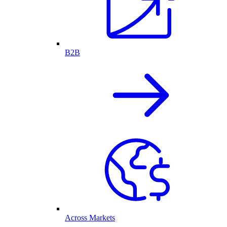
B2B
Across Markets