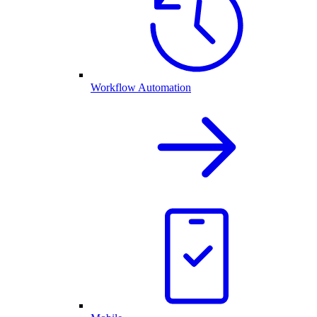
Workflow Automation