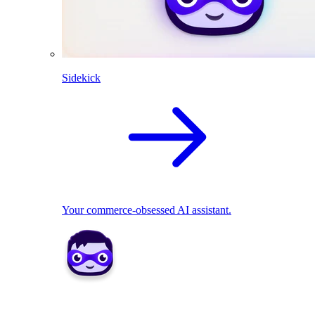
Sidekick
Your commerce-obsessed AI assistant.