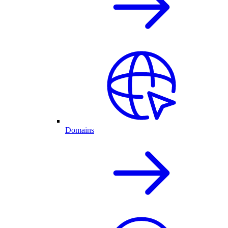
Domains