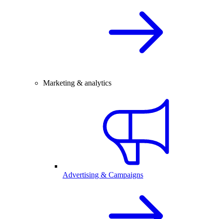
Marketing & analytics
Advertising & Campaigns