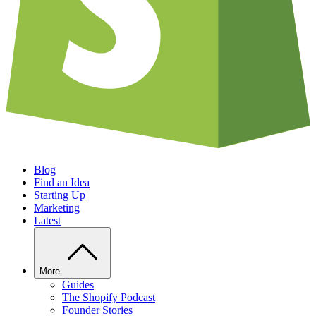
Blog
Find an Idea
Starting Up
Marketing
Latest
More
Guides
The Shopify Podcast
Founder Stories