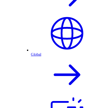
Global