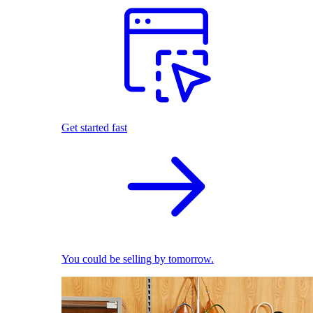
Get started fast
You could be selling by tomorrow.