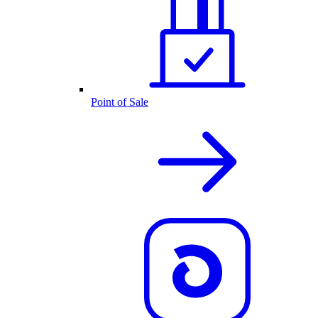
Point of Sale