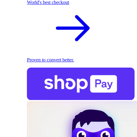
World's best checkout
Proven to convert better.