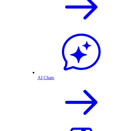
AI Chats