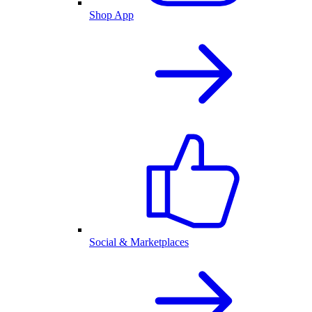
Shop App
Social & Marketplaces