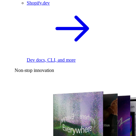
Shopify.dev
Dev docs, CLI, and more
Non-stop innovation