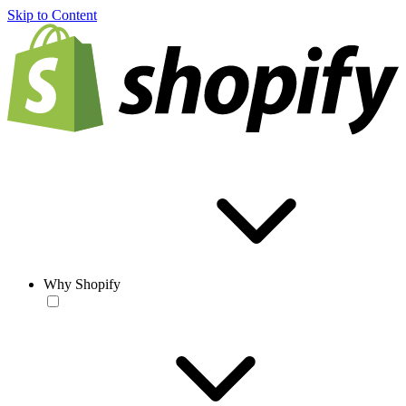
Skip to Content
Why Shopify