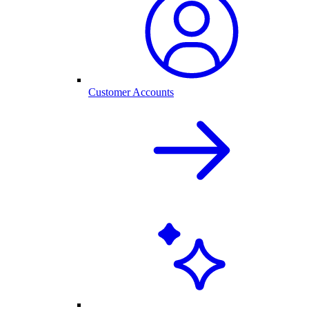
Customer Accounts