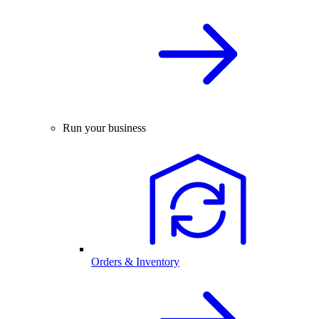
Run your business
Orders & Inventory