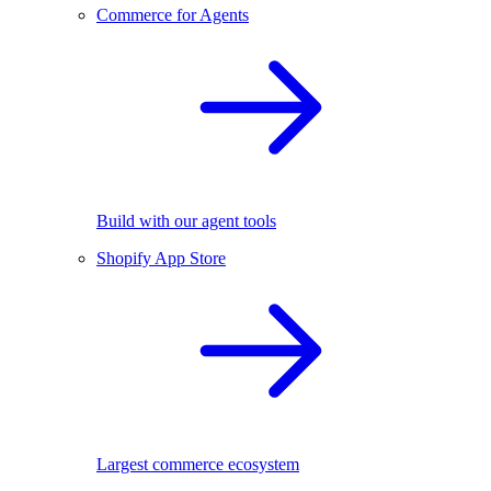
Commerce for Agents
Build with our agent tools
Shopify App Store
Largest commerce ecosystem