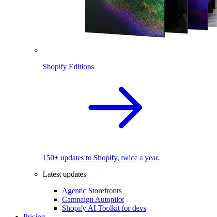
Shopify Editions
150+ updates to Shopify, twice a year.
Latest updates
Agentic Storefronts
Campaign Autopilot
Shopify AI Toolkit for devs
Pricing