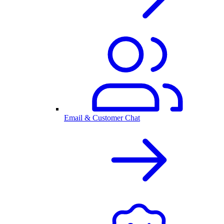
Email & Customer Chat