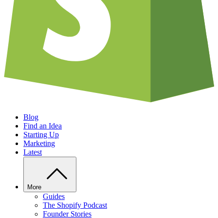
Blog
Find an Idea
Starting Up
Marketing
Latest
More
Guides
The Shopify Podcast
Founder Stories