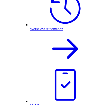
Workflow Automation