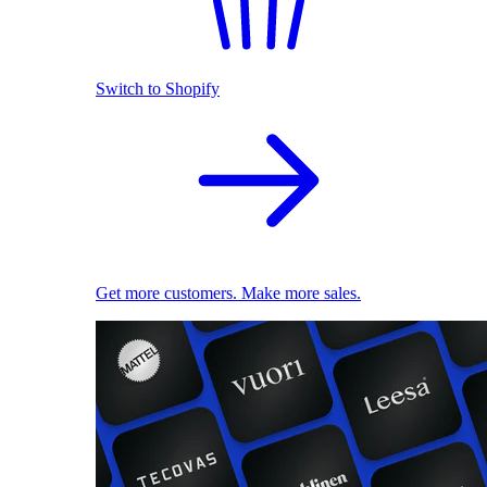
Switch to Shopify
Get more customers. Make more sales.