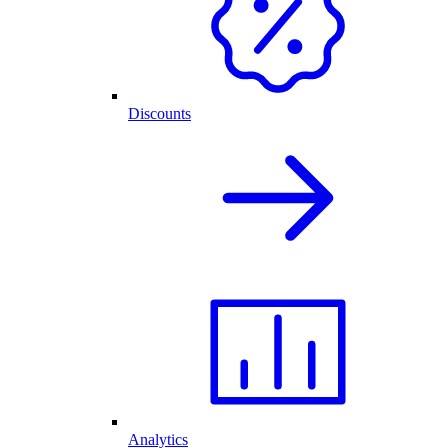
Discounts
Analytics