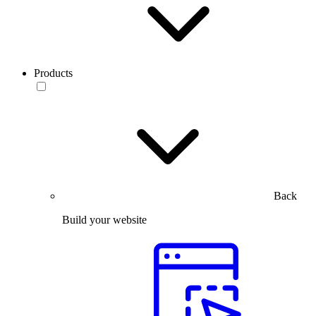
Products
Back
Build your website