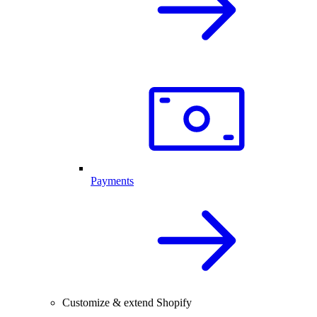
Payments
Customize & extend Shopify