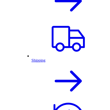
Shipping