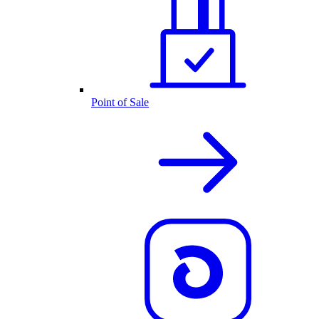
Point of Sale