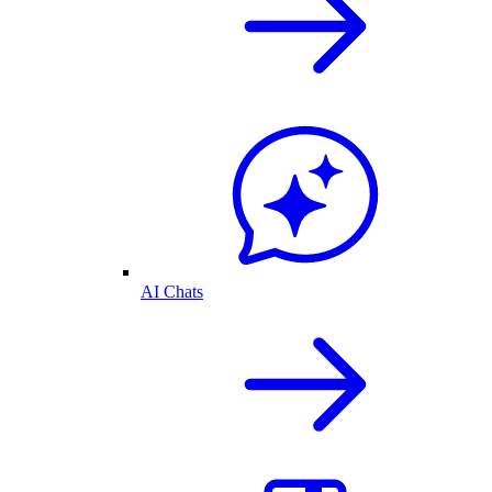
AI Chats