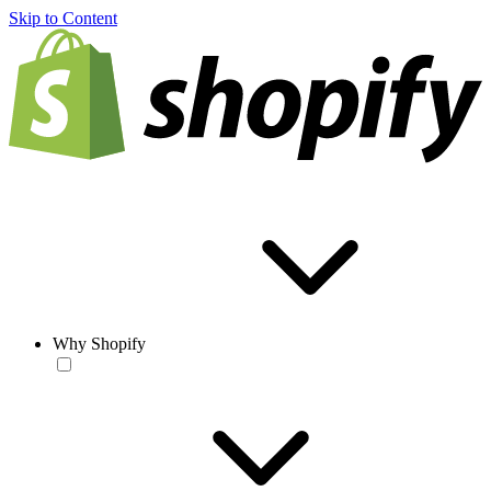
Skip to Content
Why Shopify