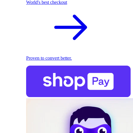
World's best checkout
Proven to convert better.