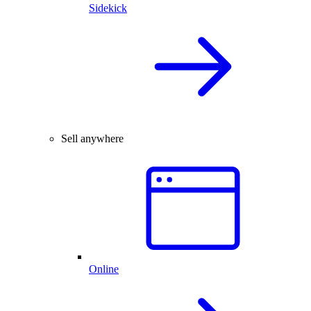
Sidekick
Sell anywhere
Online