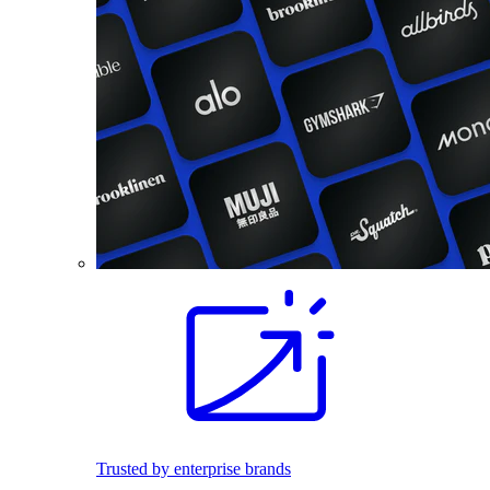
Trusted by enterprise brands