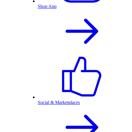
Shop App
Social & Marketplaces