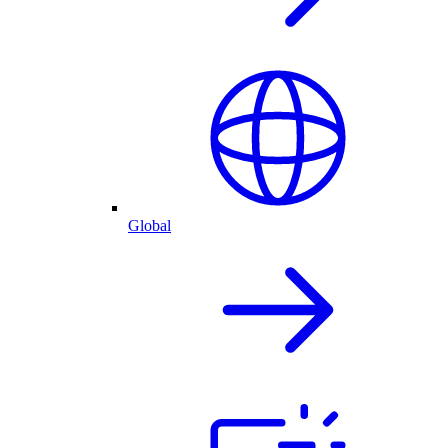
Global