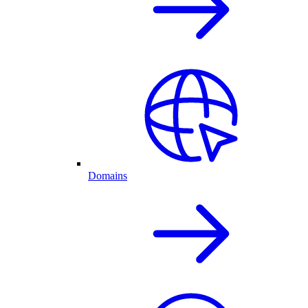
Domains