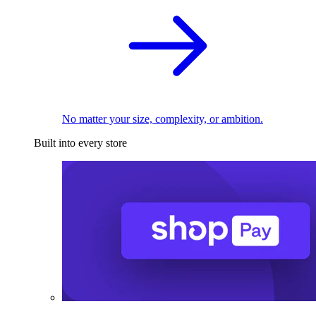
No matter your size, complexity, or ambition.
Built into every store