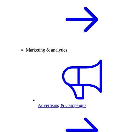
Marketing & analytics
Advertising & Campaigns