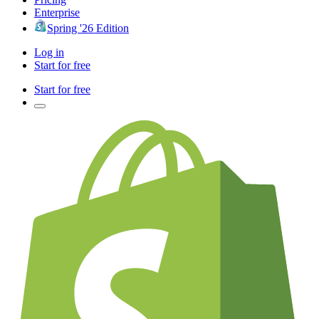
Enterprise
Spring '26 Edition
Log in
Start for free
Start for free