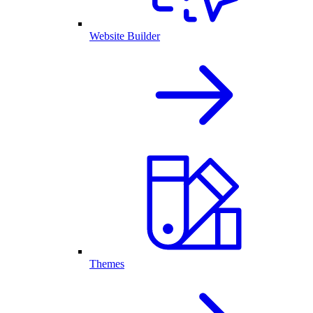
Website Builder
Themes