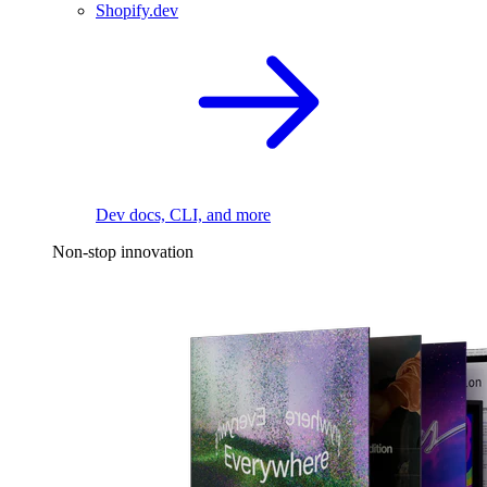
Shopify.dev
Dev docs, CLI, and more
Non-stop innovation