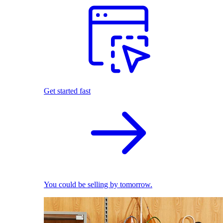
Get started fast
You could be selling by tomorrow.