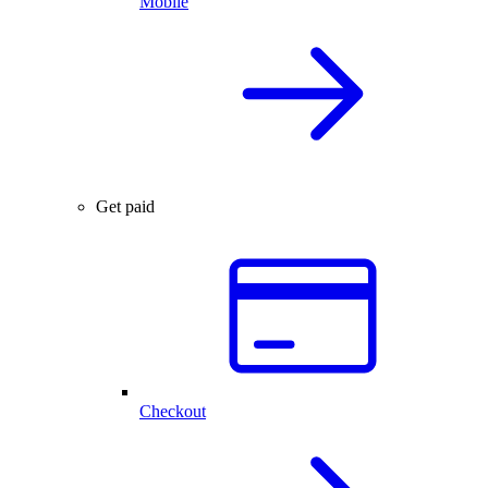
Mobile
Get paid
Checkout