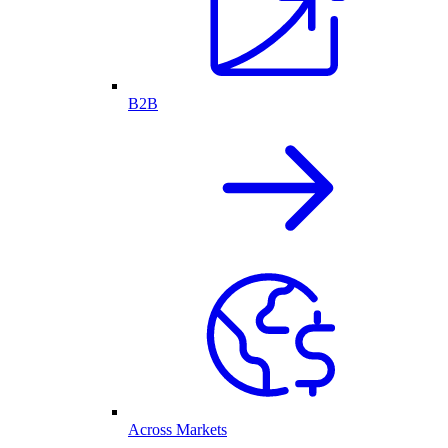
B2B
Across Markets