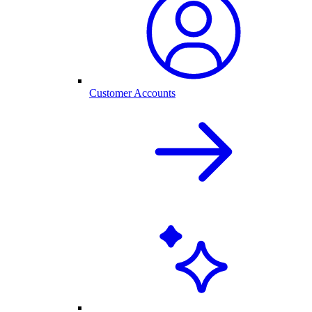
Customer Accounts