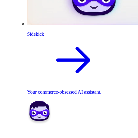
Sidekick
Your commerce-obsessed AI assistant.