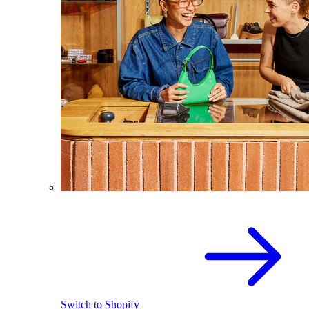
Switch to Shopify