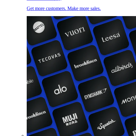
Get more customers. Make more sales.