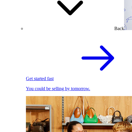
Back
Get started fast
You could be selling by tomorrow.