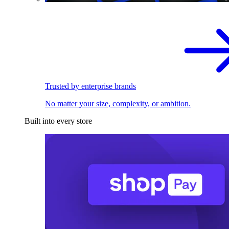
Trusted by enterprise brands
No matter your size, complexity, or ambition.
Built into every store