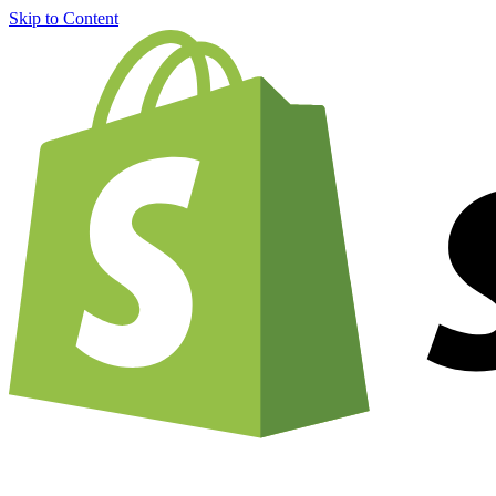
Skip to Content