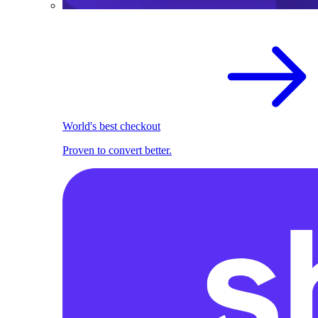
World's best checkout
Proven to convert better.