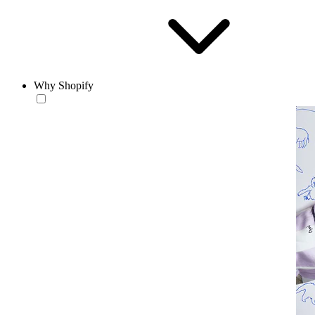
Why Shopify