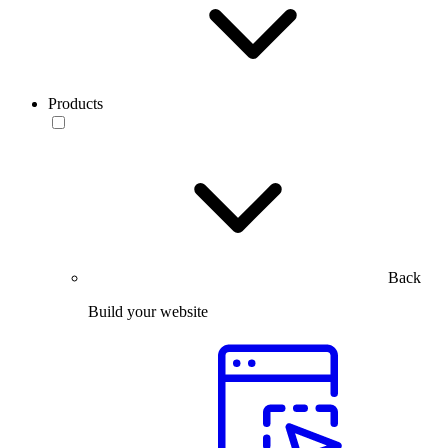
Products
Back
Build your website