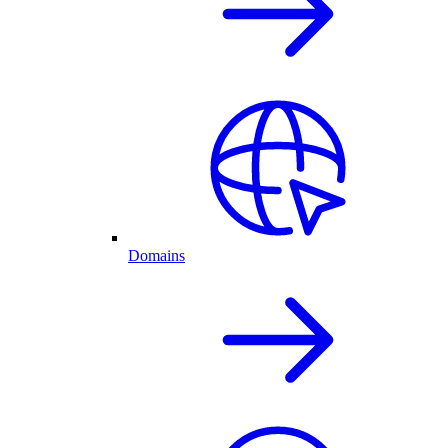
Domains