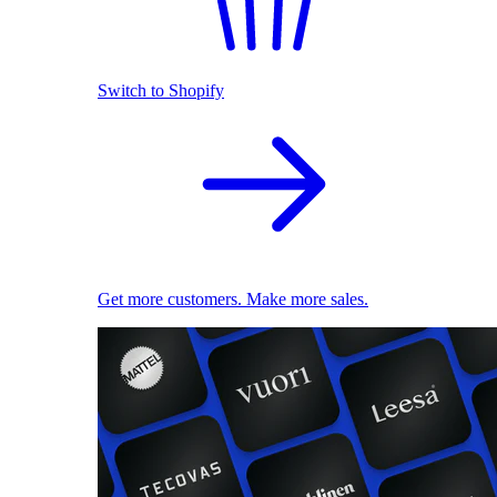
Switch to Shopify
Get more customers. Make more sales.