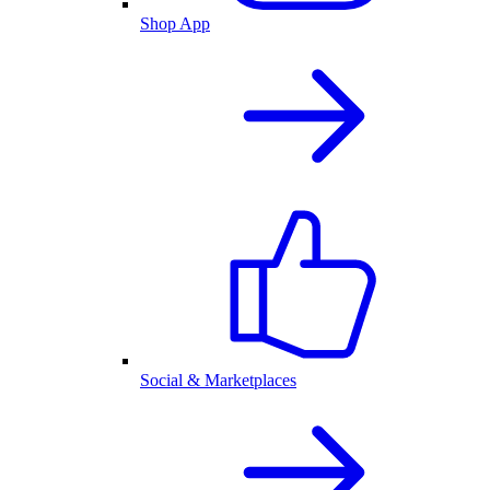
Shop App
Social & Marketplaces