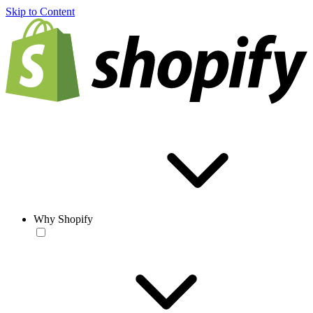
Skip to Content
Why Shopify