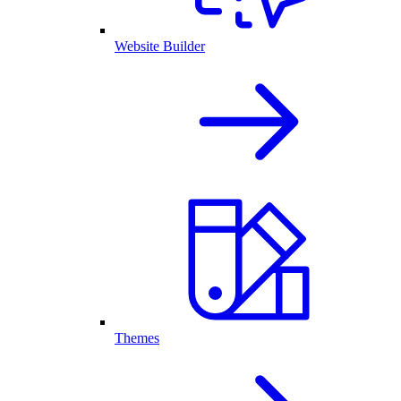
Website Builder
Themes