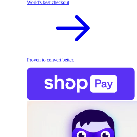
World's best checkout
Proven to convert better.