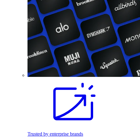
Trusted by enterprise brands