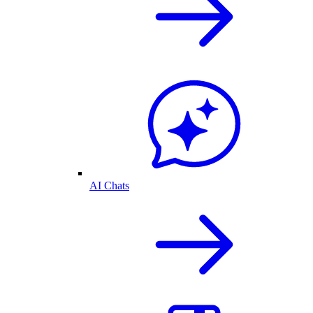
AI Chats