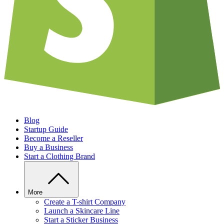
Blog
Startup Guide
Become a Reseller
Buy a Business
Start a Clothing Brand
More
Create a T-shirt Company
Launch a Skincare Line
Start a Sticker Business