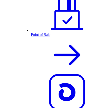
Point of Sale