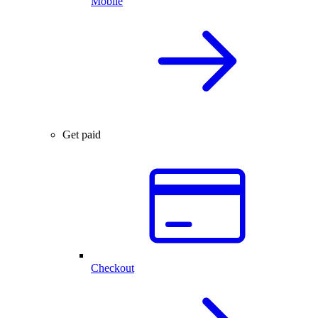
Mobile
Get paid
Checkout