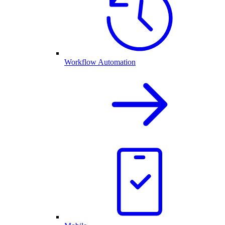
Workflow Automation