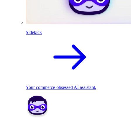
Sidekick
Your commerce-obsessed AI assistant.