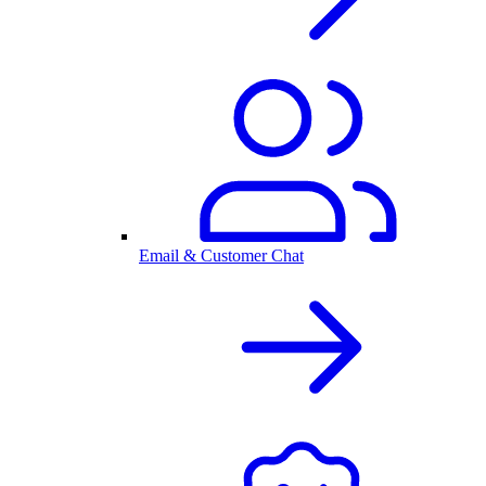
Email & Customer Chat