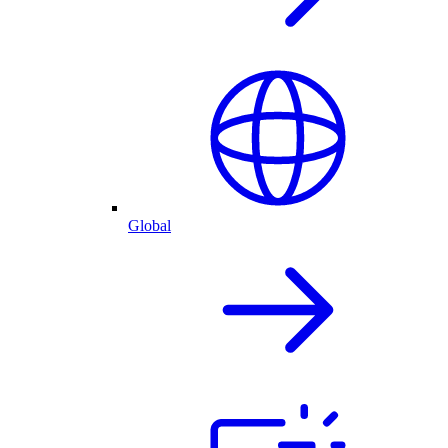
Global