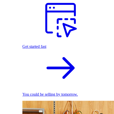
Get started fast
You could be selling by tomorrow.