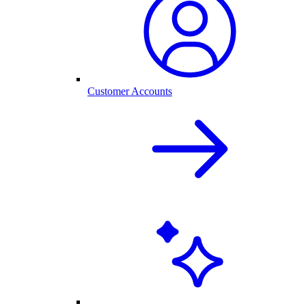
Customer Accounts