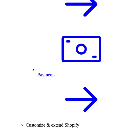
Payments
Customize & extend Shopify