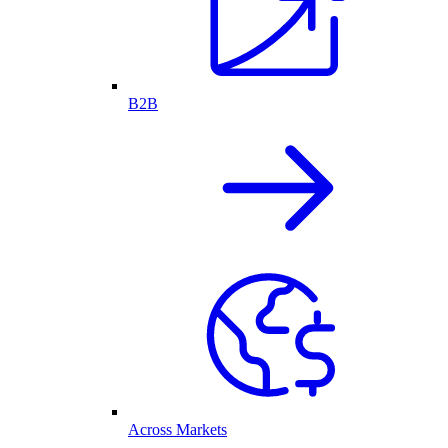
B2B
Across Markets