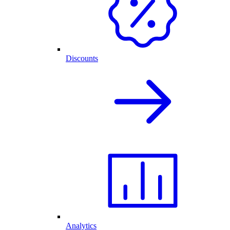
Discounts
Analytics