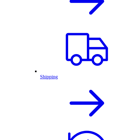
Shipping