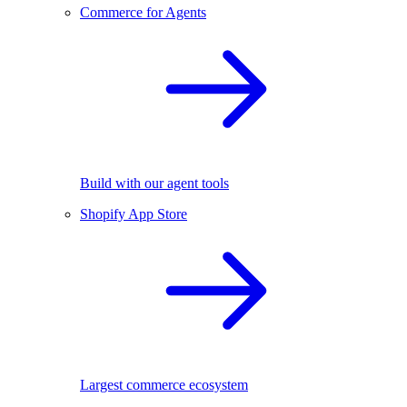
Commerce for Agents
Build with our agent tools
Shopify App Store
Largest commerce ecosystem