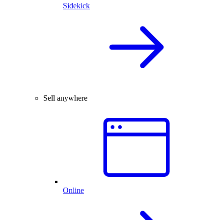
Sidekick
Sell anywhere
Online