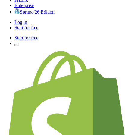
Enterprise
Spring '26 Edition
Log in
Start for free
Start for free