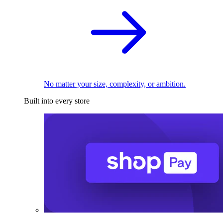
No matter your size, complexity, or ambition.
Built into every store