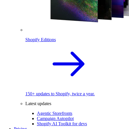
Shopify Editions
150+ updates to Shopify, twice a year.
Latest updates
Agentic Storefronts
Campaign Autopilot
Shopify AI Toolkit for devs
Pricing