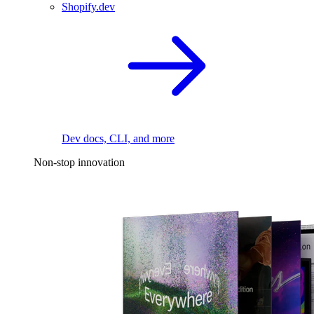
Shopify.dev
Dev docs, CLI, and more
Non-stop innovation