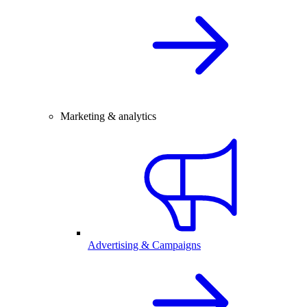
Marketing & analytics
Advertising & Campaigns