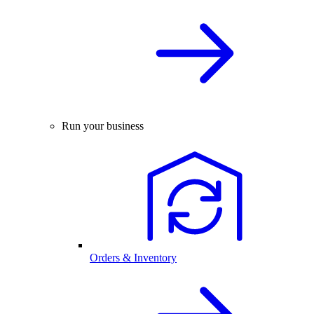
Run your business
Orders & Inventory