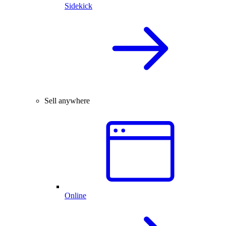
Sidekick
Sell anywhere
Online