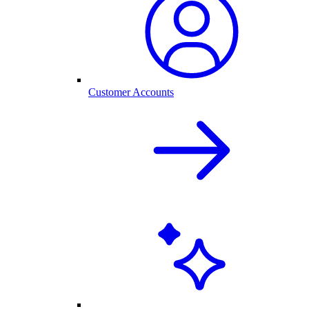
Customer Accounts