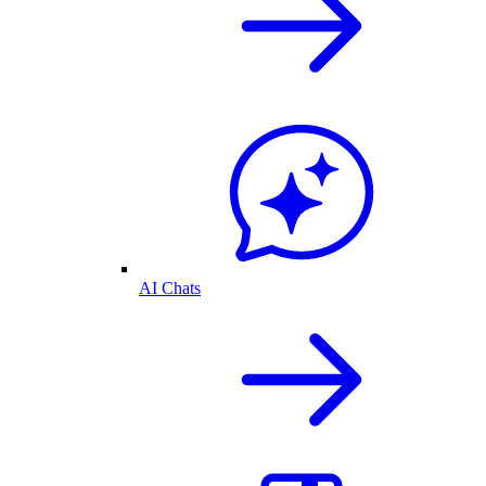
AI Chats