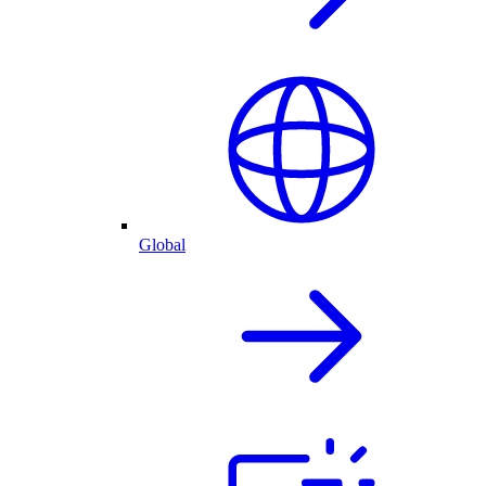
Global