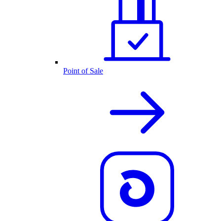
Point of Sale