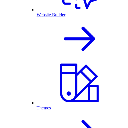
Website Builder
Themes