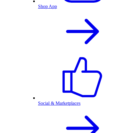
Shop App
Social & Marketplaces