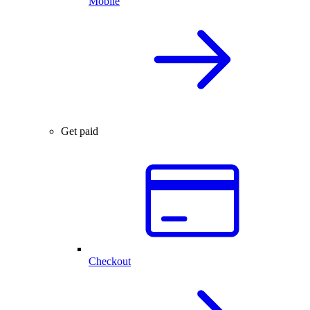
Mobile
Get paid
Checkout