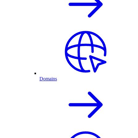
Domains