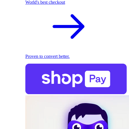
World's best checkout
Proven to convert better.