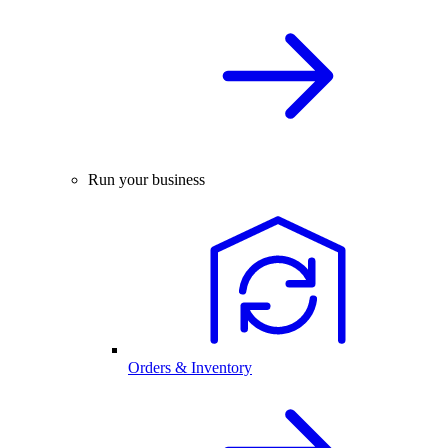
Run your business
Orders & Inventory