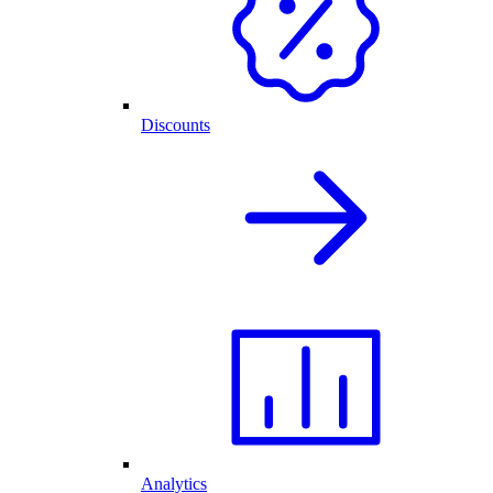
Discounts
Analytics