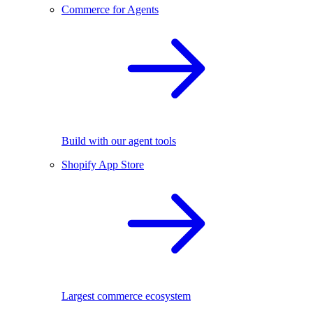
Commerce for Agents
Build with our agent tools
Shopify App Store
Largest commerce ecosystem