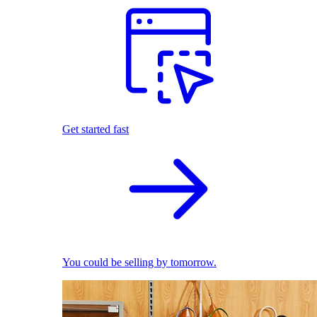
Get started fast
You could be selling by tomorrow.