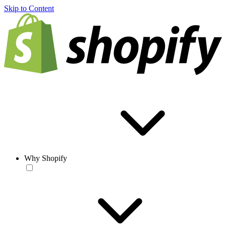
Skip to Content
Why Shopify