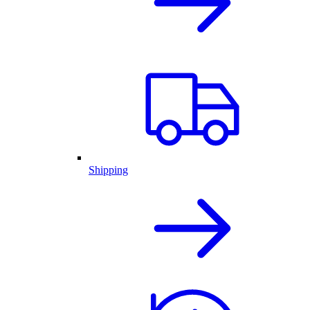
Shipping