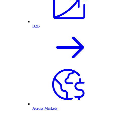
B2B
Across Markets