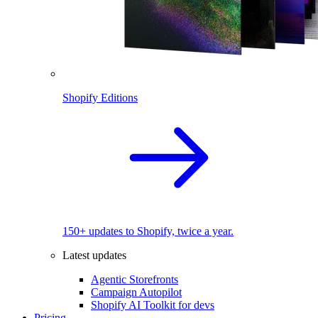
Shopify Editions
150+ updates to Shopify, twice a year.
Latest updates
Agentic Storefronts
Campaign Autopilot
Shopify AI Toolkit for devs
Pricing