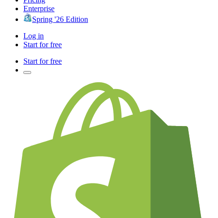
Enterprise
Spring '26 Edition
Log in
Start for free
Start for free