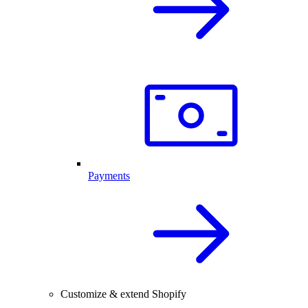
Payments
Customize & extend Shopify