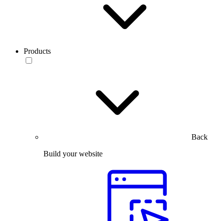
Products
Back
Build your website