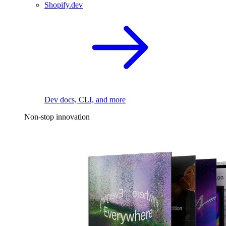
Shopify.dev
Dev docs, CLI, and more
Non-stop innovation