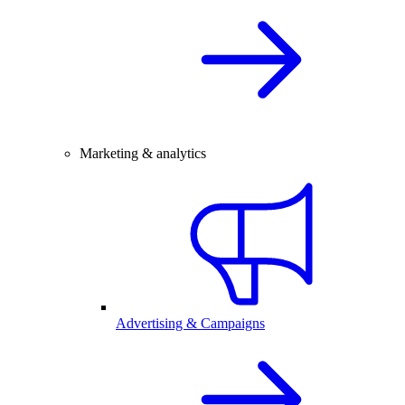
Marketing & analytics
Advertising & Campaigns