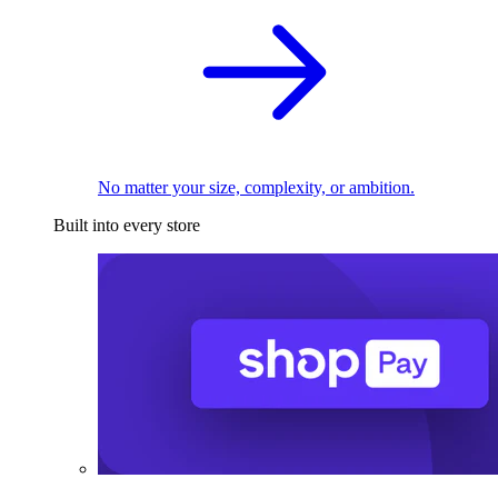
No matter your size, complexity, or ambition.
Built into every store