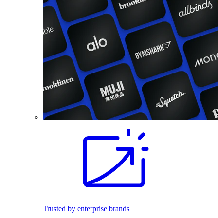
Trusted by enterprise brands