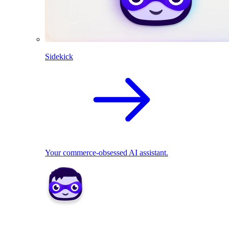
Sidekick
Your commerce-obsessed AI assistant.