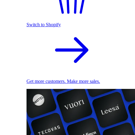
Switch to Shopify
Get more customers. Make more sales.