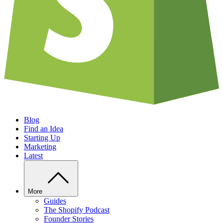
Blog
Find an Idea
Starting Up
Marketing
Latest
More
Guides
The Shopify Podcast
Founder Stories