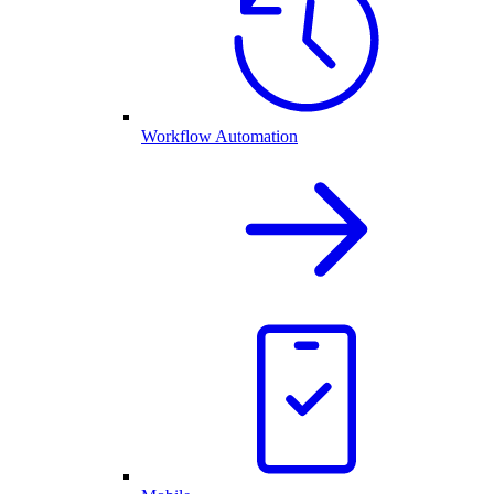
Workflow Automation