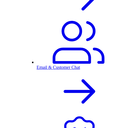
Email & Customer Chat