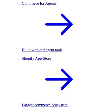
Commerce for Agents
Build with our agent tools
Shopify App Store
Largest commerce ecosystem