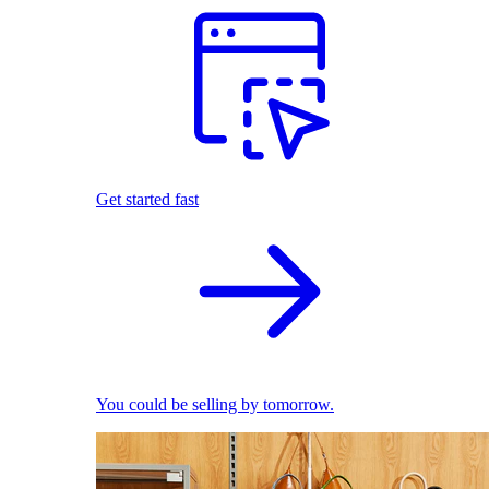
Get started fast
You could be selling by tomorrow.