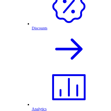
Discounts
Analytics