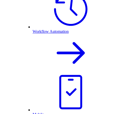
Workflow Automation