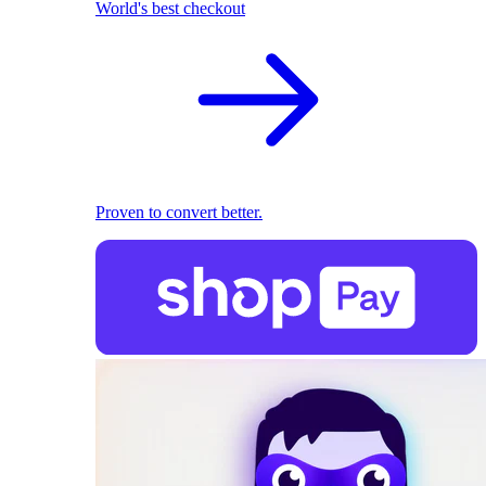
World's best checkout
Proven to convert better.