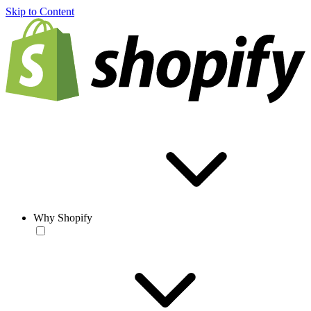
Skip to Content
Why Shopify