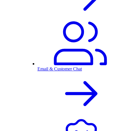
Email & Customer Chat