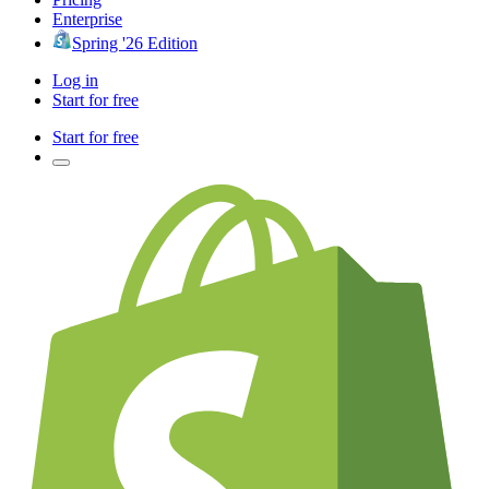
Enterprise
Spring '26 Edition
Log in
Start for free
Start for free