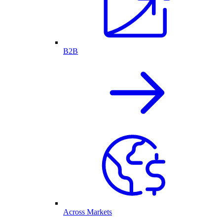
B2B
Across Markets