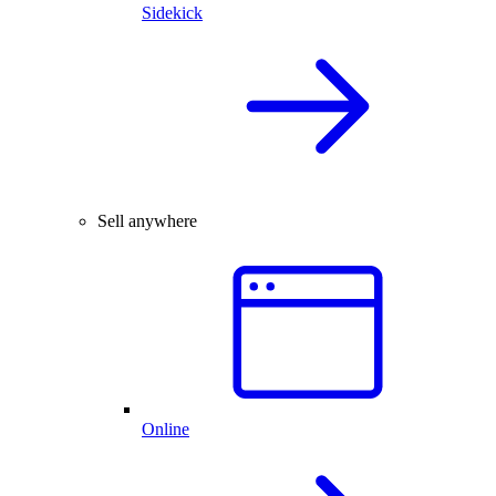
Sidekick
Sell anywhere
Online