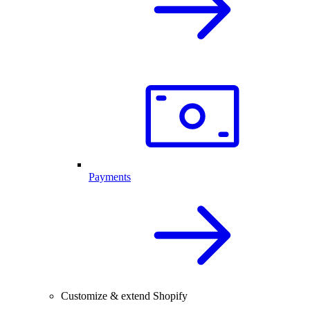
Payments
Customize & extend Shopify