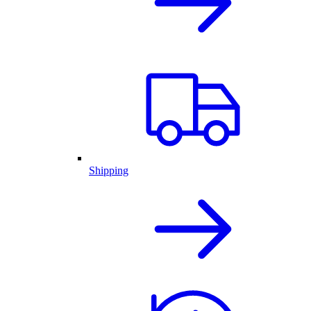
Shipping