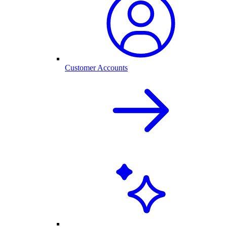
Customer Accounts