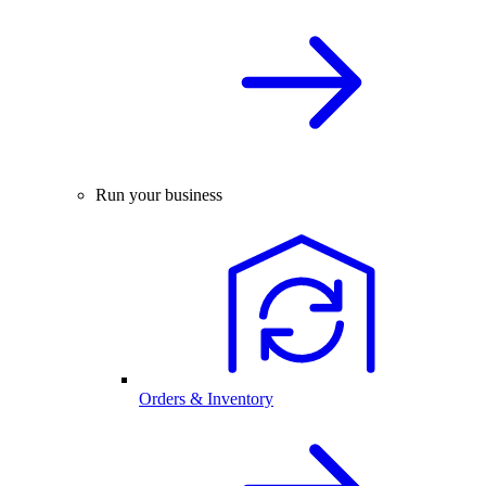
Run your business
Orders & Inventory