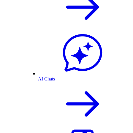
AI Chats