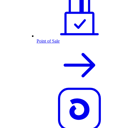
Point of Sale