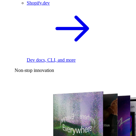
Shopify.dev
Dev docs, CLI, and more
Non-stop innovation