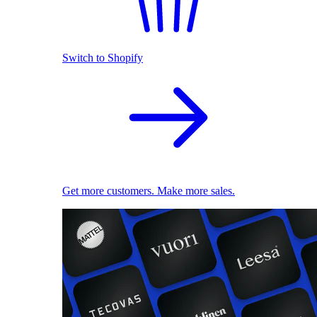
Switch to Shopify
Get more customers. Make more sales.