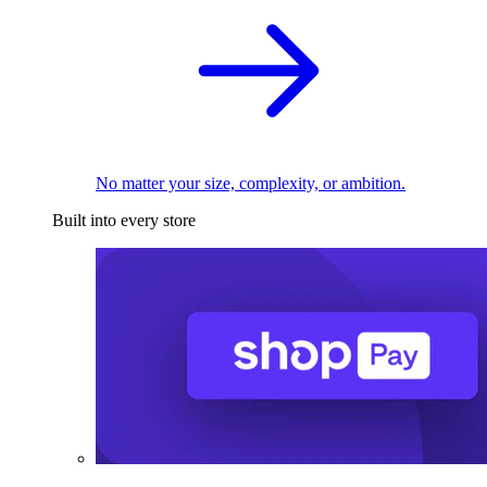
No matter your size, complexity, or ambition.
Built into every store