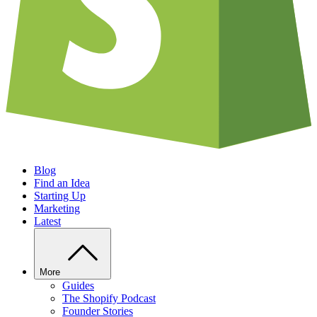
Blog
Find an Idea
Starting Up
Marketing
Latest
More
Guides
The Shopify Podcast
Founder Stories