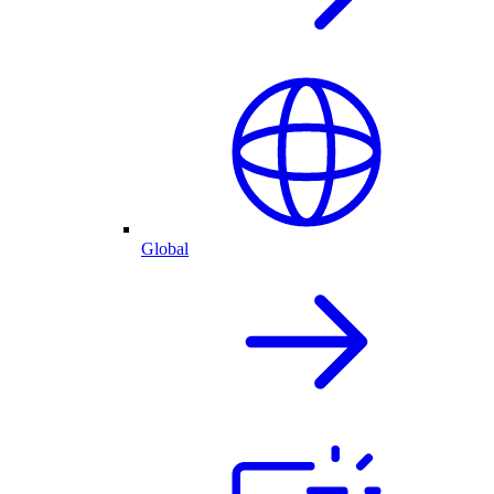
Global