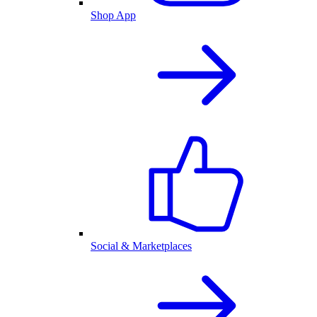
Shop App
Social & Marketplaces