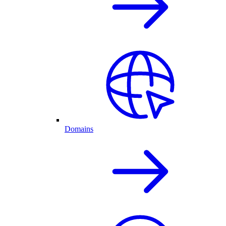
Domains