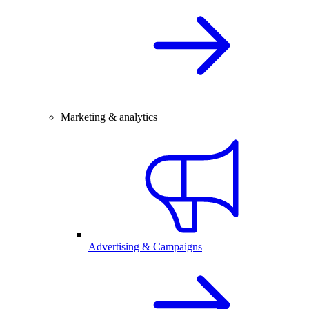
Marketing & analytics
Advertising & Campaigns