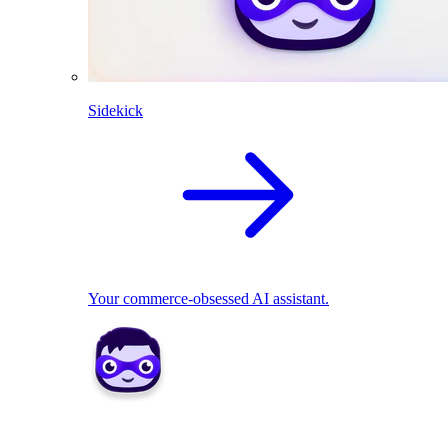
Sidekick
Your commerce-obsessed AI assistant.