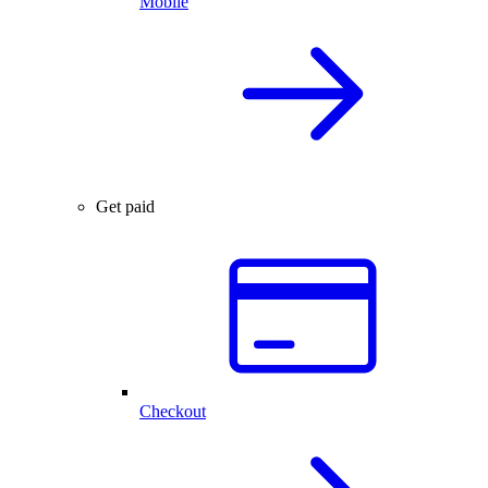
Mobile
Get paid
Checkout