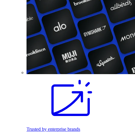
Trusted by enterprise brands