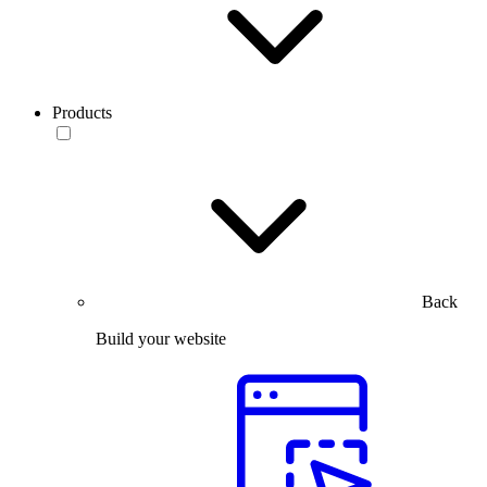
Products
Back
Build your website