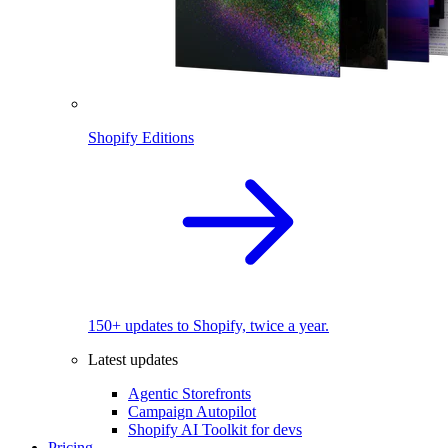
Shopify Editions
150+ updates to Shopify, twice a year.
Latest updates
Agentic Storefronts
Campaign Autopilot
Shopify AI Toolkit for devs
Pricing