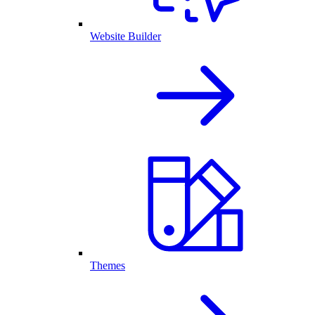
Website Builder
Themes