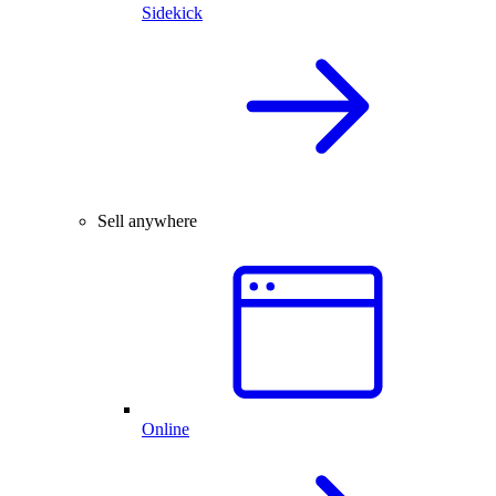
Sidekick
Sell anywhere
Online