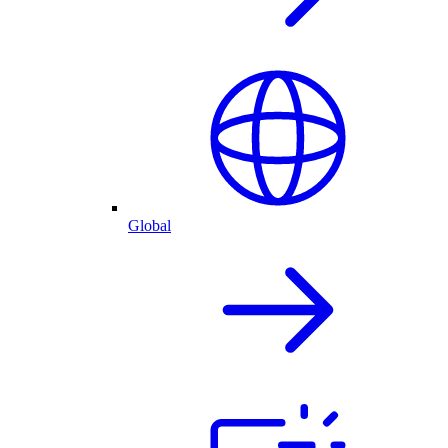
Global