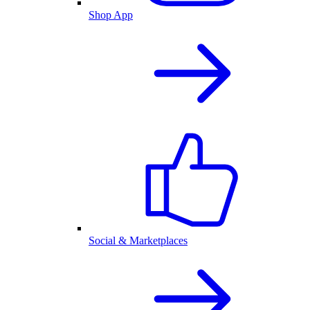
Shop App
Social & Marketplaces