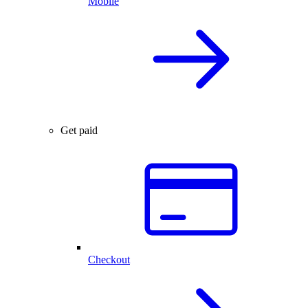
Mobile
Get paid
Checkout