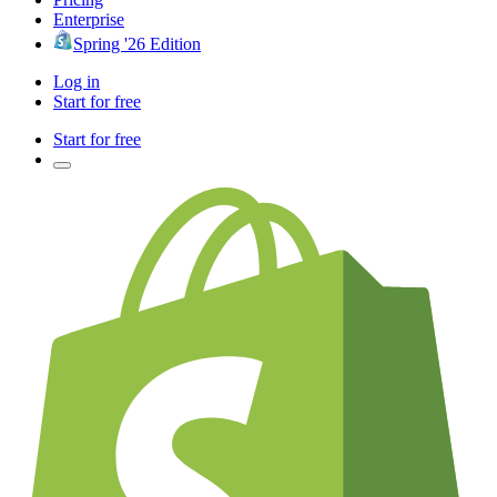
Enterprise
Spring '26 Edition
Log in
Start for free
Start for free