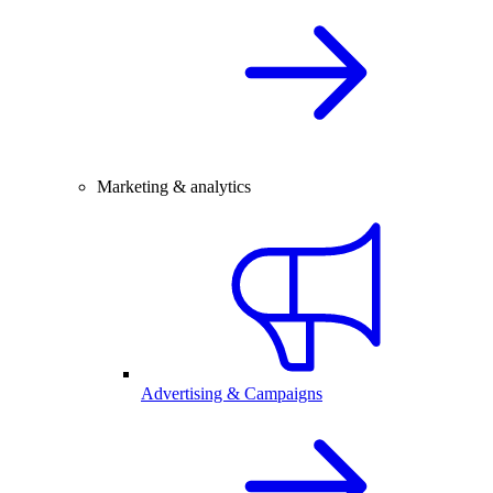
Marketing & analytics
Advertising & Campaigns