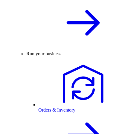
Run your business
Orders & Inventory