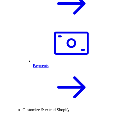
Payments
Customize & extend Shopify