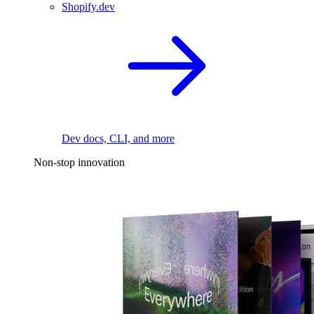
Shopify.dev
Dev docs, CLI, and more
Non-stop innovation