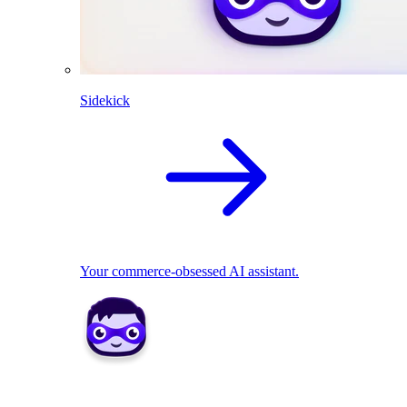
Sidekick
Your commerce-obsessed AI assistant.