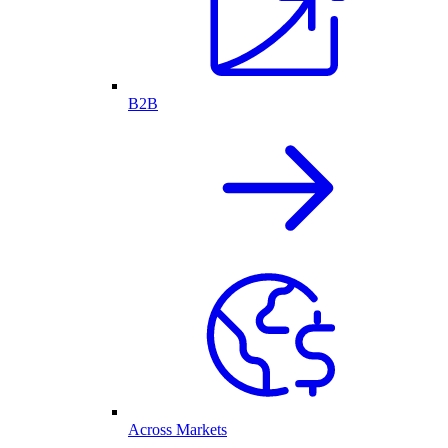
B2B
Across Markets