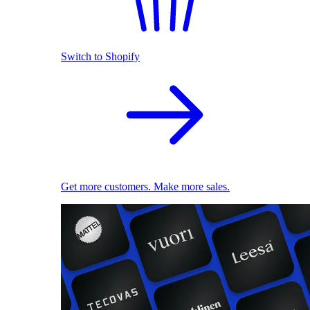
Switch to Shopify
Get more customers. Make more sales.