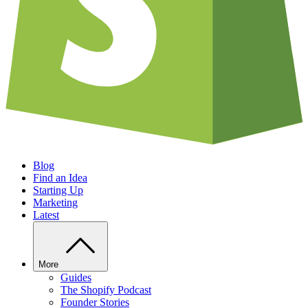
Blog
Find an Idea
Starting Up
Marketing
Latest
More
Guides
The Shopify Podcast
Founder Stories