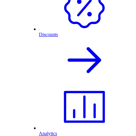
Discounts
Analytics