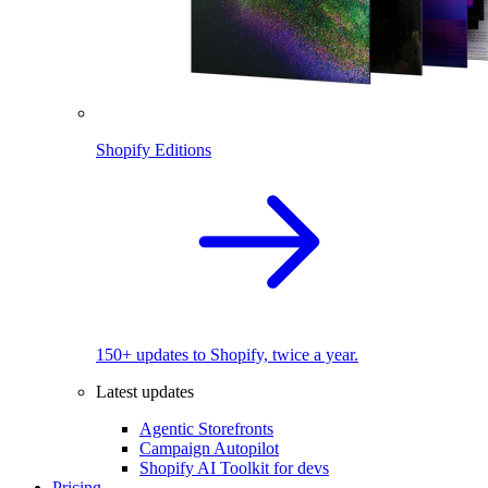
Shopify Editions
150+ updates to Shopify, twice a year.
Latest updates
Agentic Storefronts
Campaign Autopilot
Shopify AI Toolkit for devs
Pricing