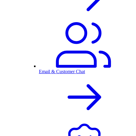
Email & Customer Chat