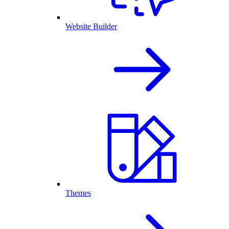
Website Builder
Themes