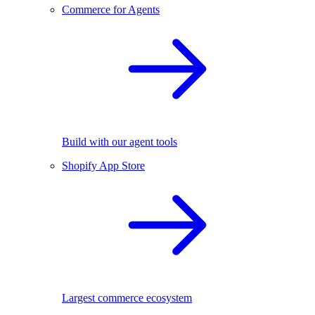
Commerce for Agents
Build with our agent tools
Shopify App Store
Largest commerce ecosystem