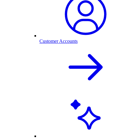
Customer Accounts