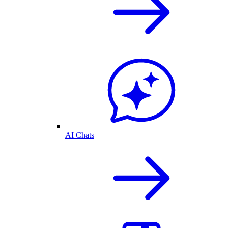
AI Chats