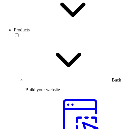
Products
Back
Build your website