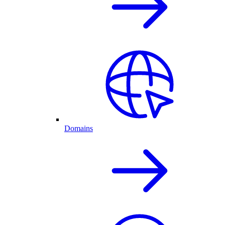
Domains