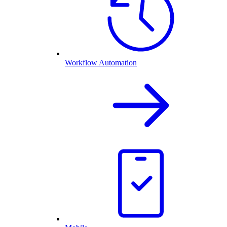
Workflow Automation