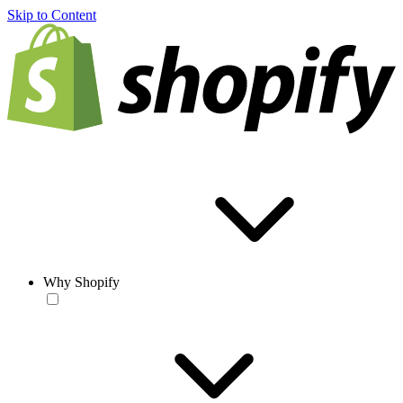
Skip to Content
Why Shopify