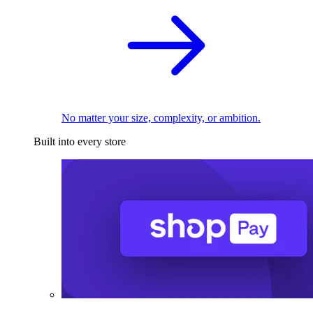
No matter your size, complexity, or ambition.
Built into every store