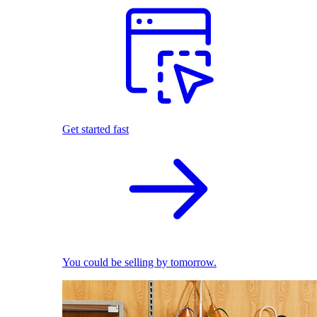
Get started fast
You could be selling by tomorrow.