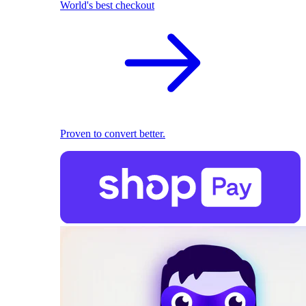
World's best checkout
Proven to convert better.