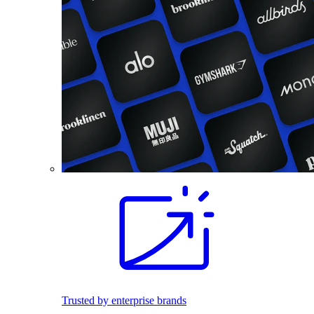
Trusted by enterprise brands