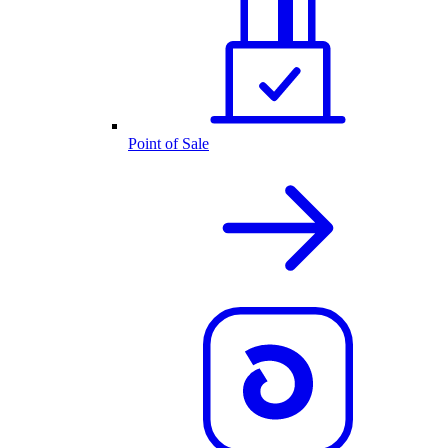
Point of Sale