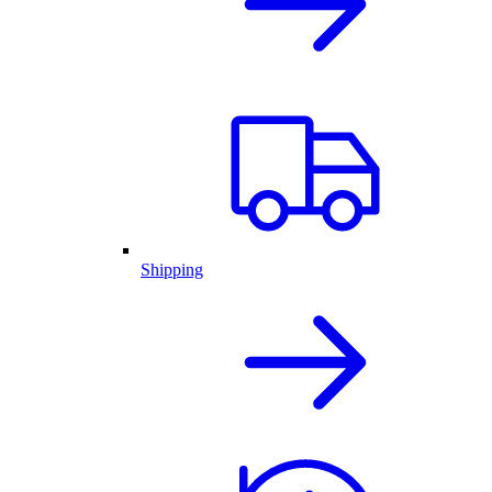
Shipping